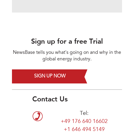
Sign up for a free Trial
NewsBase tells you what's going on and why in the
global energy industry.
SIGN UP NOW
Contact Us
Tel:
+49 176 640 16602
+1 646 494 5149