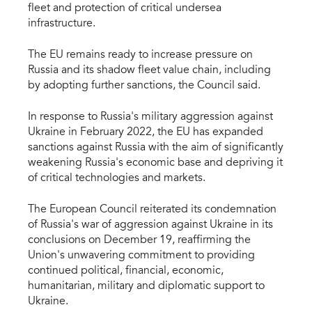
fleet and protection of critical undersea
infrastructure.
The EU remains ready to increase pressure on
Russia and its shadow fleet value chain, including
by adopting further sanctions, the Council said.
In response to Russia's military aggression against
Ukraine in February 2022, the EU has expanded
sanctions against Russia with the aim of significantly
weakening Russia's economic base and depriving it
of critical technologies and markets.
The European Council reiterated its condemnation
of Russia's war of aggression against Ukraine in its
conclusions on December 19, reaffirming the
Union's unwavering commitment to providing
continued political, financial, economic,
humanitarian, military and diplomatic support to
Ukraine.