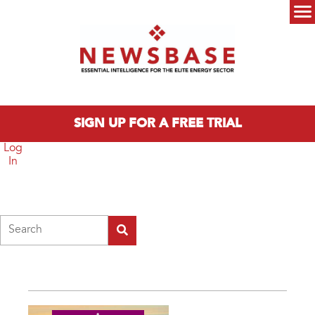
Skip to main content
Main menu
SIGN UP FOR A FREE TRIAL
Log
In
Search