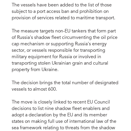
The vessels have been added to the list of those
subject to a port access ban and prohibition on
provision of services related to maritime transport.
The measure targets non-EU tankers that form part
of Russia's shadow fleet circumventing the oil price
cap mechanism or supporting Russia's energy
sector, or vessels responsible for transporting
military equipment for Russia or involved in
transporting stolen Ukrainian grain and cultural
property from Ukraine.
The decision brings the total number of designated
vessels to almost 600.
The move is closely linked to recent EU Council
decisions to list nine shadow fleet enablers and
adopt a declaration by the EU and its member
states on making full use of international law of the
sea framework relating to threats from the shadow