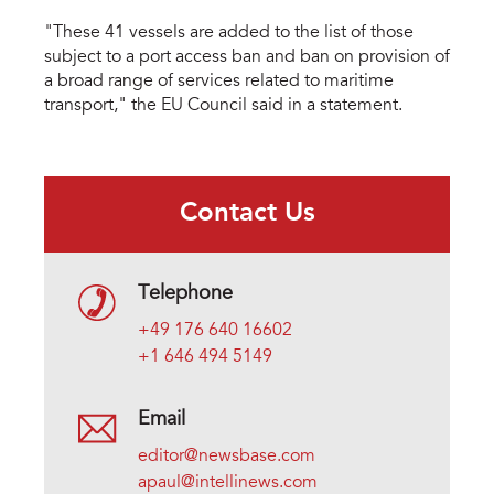
"These 41 vessels are added to the list of those
subject to a port access ban and ban on provision of
a broad range of services related to maritime
transport," the EU Council said in a statement.
Contact Us
Telephone
+49 176 640 16602
+1 646 494 5149
Email
editor@newsbase.com
apaul@intellinews.com