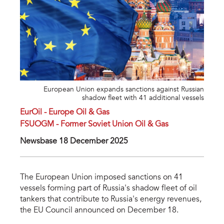
European Union expands sanctions against Russian
shadow fleet with 41 additional vessels
EurOil - Europe Oil & Gas
FSUOGM - Former Soviet Union Oil & Gas
Newsbase 18 December 2025
The European Union imposed sanctions on 41
vessels forming part of Russia's shadow fleet of oil
tankers that contribute to Russia's energy revenues,
the EU Council announced on December 18.