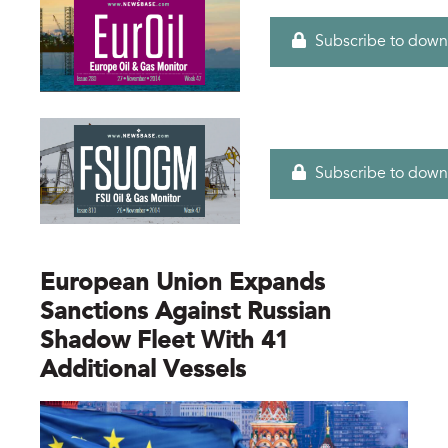
Subscribe to down
Subscribe to down
European Union Expands
Sanctions Against Russian
Shadow Fleet With 41
Additional Vessels