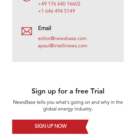
+49 176 640 16602
+1 646 494 5149
Email
editor@newsbase.com
apaul@intellinews.com
Sign up for a free Trial
NewsBase tells you what's going on and why in the
global energy industry.
SIGN UP NOW