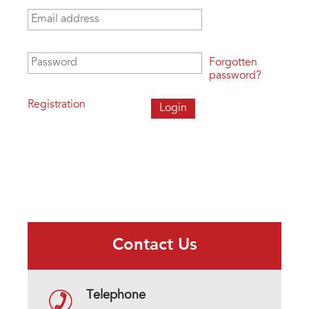
Email address
*
Password
*
Forgotten
password?
Registration
Contact Us
Telephone