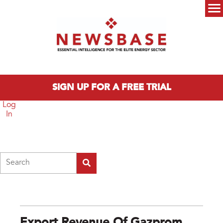
Skip to main content
Main menu
SIGN UP FOR A FREE TRIAL
Log
In
Search