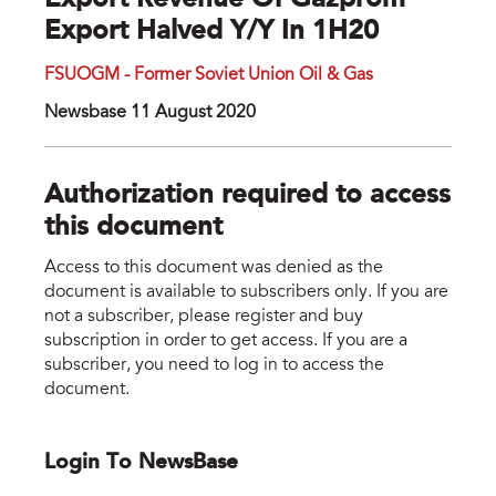
Export Revenue Of Gazprom
Export Halved Y/y In 1H20
FSUOGM - Former Soviet Union Oil & Gas
Newsbase 11 August 2020
Authorization required to access
this document
Access to this document was denied as the
document is available to subscribers only. If you are
not a subscriber, please register and buy
subscription in order to get access. If you are a
subscriber, you need to log in to access the
document.
Login To NewsBase