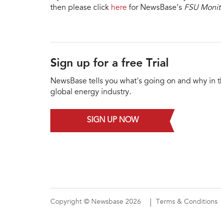
then please click
here
for NewsBase’s
FSU Monit
Sign up for a free Trial
NewsBase tells you what's going on and why in 
global energy industry.
SIGN UP NOW
Copyright © Newsbase 2026
Terms & Conditions