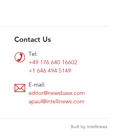
Contact Us
Tel:
+49 176 640 16602
+1 646 494 5149
E-mail:
editor@newsbase.com
apaul@intellinews.com
Built by Intellinews