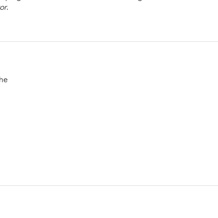
or
.
the