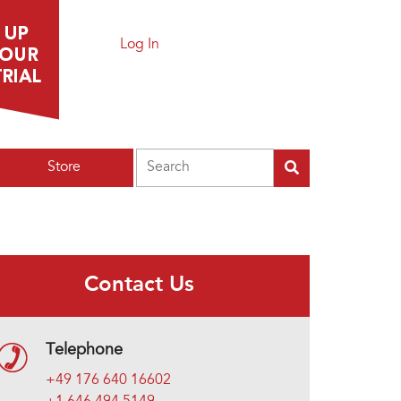
Log In
Search
Store
Contact Us
Telephone
+49 176 640 16602