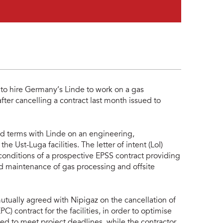
o hire Germany’s Linde to work on a gas
ter cancelling a contract last month issued to
ed terms with Linde on an engineering,
he Ust-Luga facilities. The letter of intent (LoI)
conditions of a prospective EPSS contract providing
d maintenance of gas processing and offsite
utually agreed with Nipigaz on the cancellation of
 contract for the facilities, in order to optimise
led to meet project deadlines, while the contractor