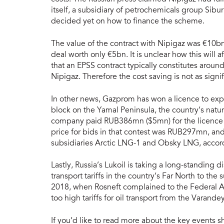
itself, a subsidiary of petrochemicals group Si
decided yet on how to finance the scheme.
The value of the contract with Nipigaz was €10bn
deal worth only €5bn. It is unclear how this will a
that an EPSS contract typically constitutes aroun
Nipigaz. Therefore the cost saving is not as signif
In other news, Gazprom has won a licence to e
block on the Yamal Peninsula, the country’s natu
company paid RUB386mn ($5mn) for the licence af
price for bids in that contest was RUB297mn, an
subsidiaries Arctic LNG-1 and Obsky LNG, accord
Lastly, Russia’s Lukoil is taking a long-standing d
transport tariffs in the country’s Far North to th
2018, when Rosneft complained to the Federal A
too high tariffs for oil transport from the Varand
If you’d like to read more about the key events s