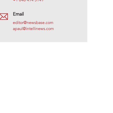
+1 646 494 5149
Email
editor@newsbase.com
apaul@intellinews.com