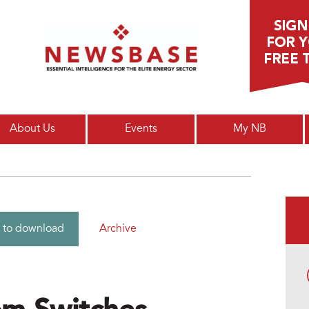
Main menu
About Us
Events
My NB
Archive
 to download