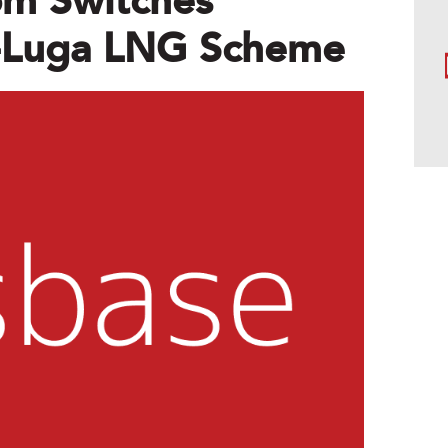
m Switches
t-Luga LNG Scheme