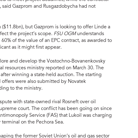
bur, said Gazprom and Rusgazdobycha had not
 ($11.8bn), but Gazprom is looking to offer Linde a
ffect the project’s scope.
FSU OGM
understands
d 60% of the value of an EPC contract, as awarded to
icant as it might first appear.
xplore and develop the Vostochno-Bovanenkovsky
ral resources ministry reported on March 30. The
ter winning a state-held auction. The starting
d offers were also submitted by Novatek
ing to the ministry.
ispute with state-owned rival Rosneft over oil
e supreme court. The conflict has been going on since
ntimonopoly Service (FAS) that Lukoil was charging
ey terminal on the Pechora Sea.
haping the former Soviet Union’s oil and gas sector