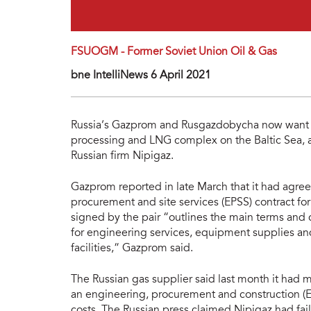
FSUOGM - Former Soviet Union Oil & Gas
bne IntelliNews 6 April 2021
Russia’s Gazprom and Rusgazdobycha now want t
processing and LNG complex on the Baltic Sea, af
Russian firm Nipigaz.
Gazprom reported in late March that it had agre
procurement and site services (EPSS) contract for t
signed by the pair “outlines the main terms and 
for engineering services, equipment supplies an
facilities,” Gazprom said.
The Russian gas supplier said last month it had m
an engineering, procurement and construction (EPC)
costs. The Russian press claimed Nipigaz had fai