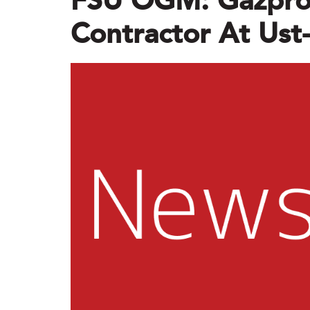
FSU OGM: Gazpro
Contractor At Us