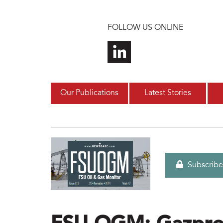
Skip to main content
FOLLOW US ONLINE
Our Publications
Latest Stories
Subscribe