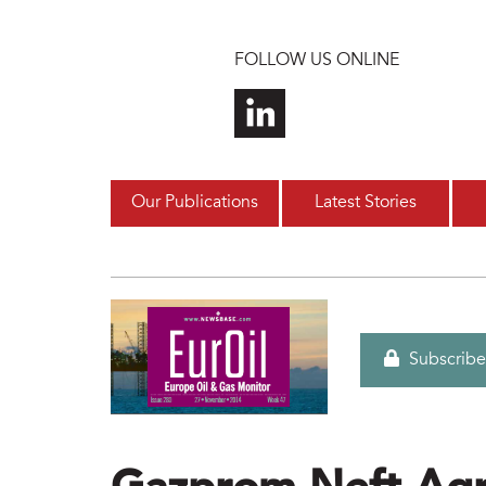
Skip to main content
FOLLOW US ONLINE
Our Publications
Latest Stories
Subscribe