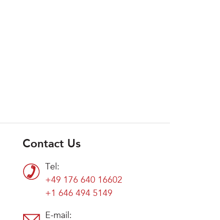
Contact Us
Tel:
+49 176 640 16602
+1 646 494 5149
E-mail: