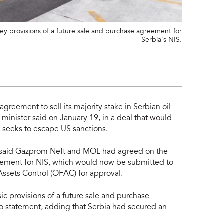
 provisions of a future sale and purchase agreement for
Serbia's NIS.
greement to sell its majority stake in Serbian oil
inister said on January 19, in a deal that would
m seeks to escape US sanctions.
 said Gazprom Neft and MOL had agreed on the
reement for NIS, which would now be submitted to
Assets Control (OFAC) for approval.
 provisions of a future sale and purchase
o statement, adding that Serbia had secured an