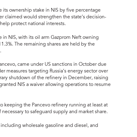
 its ownership stake in NIS by five percentage
er claimed would strengthen the state’s decision-
elp protect national interests.
in NIS, with its oil arm Gazprom Neft owning
1.3%. The remaining shares are held by the
.
t Pancevo, came under US sanctions in October due
ader measures targeting Russia’s energy sector over
rary shutdown of the refinery in December, raising
granted NIS a waiver allowing operations to resume
keeping the Pancevo refinery running at least at
if necessary to safeguard supply and market share.
 including wholesale gasoline and diesel, and