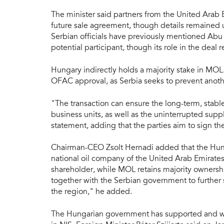
The minister said partners from the United Arab 
future sale agreement, though details remained 
Serbian officials have previously mentioned Ab
potential participant, though its role in the deal 
Hungary indirectly holds a majority stake in MOL
OFAC approval, as Serbia seeks to prevent anothe
"The transaction can ensure the long-term, stabl
business units, as well as the uninterrupted supp
statement, adding that the parties aim to sign 
Chairman-CEO Zsolt Hernadi added that the Hung
national oil company of the United Arab Emirates,
shareholder, while MOL retains majority owners
together with the Serbian government to further s
the region," he added.
The Hungarian government has supported and wil