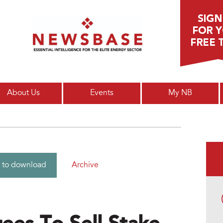
Main menu
About Us
Events
My NB
Archive
 to download