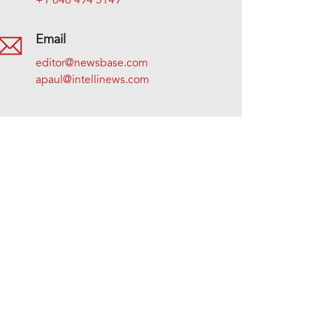
+1 646 494 5149
Email
editor@newsbase.com
apaul@intellinews.com