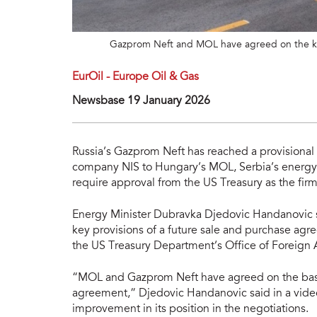
Gazprom Neft and MOL have agreed on the key
EurOil - Europe Oil & Gas
Newsbase 19 January 2026
Russia’s Gazprom Neft has reached a provisional a
company NIS to Hungary’s MOL, Serbia’s energy m
require approval from the US Treasury as the fir
Energy Minister Dubravka Djedovic Handanovic
key provisions of a future sale and purchase ag
the US Treasury Department’s Office of Foreign 
“MOL and Gazprom Neft have agreed on the basic
agreement,” Djedovic Handanovic said in a vide
improvement in its position in the negotiations.