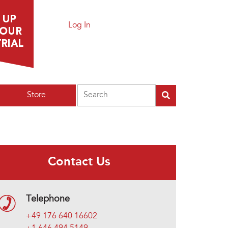
Log In
Search
Store
Contact Us
Telephone
+49 176 640 16602