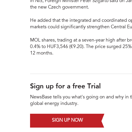
in NIS, Foreign Minister Péter Szijjarto said on Ja
the new Czech government.
He added that the integrated and coordinated op
markets could significantly strengthen Central E
MOL shares, trading at a seven-year high after b
0.4% to HUF3,546 (€9.20). The price surged 25% 
12 months.
Sign up for a free Trial
NewsBase tells you what's going on and why in 
global energy industry.
SIGN UP NOW