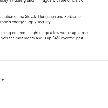
nuary 19 during talks in Prague with the officials of
eration of the Slovak, Hungarian and Serbian oil
urope’s energy supply security.
reaking out from a tight range a few weeks ago, rose
over the past month and is up 34% over the past
the