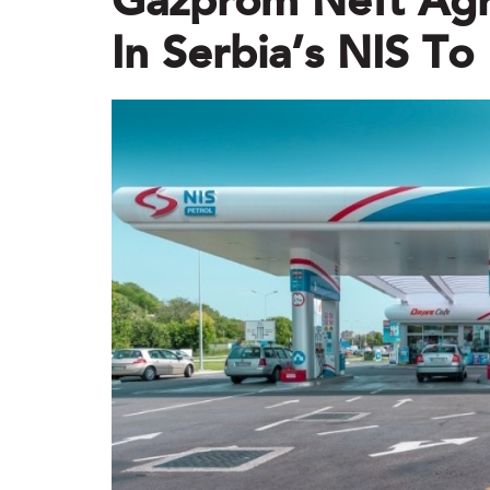
Gazprom Neft Agre
In Serbia’s NIS T