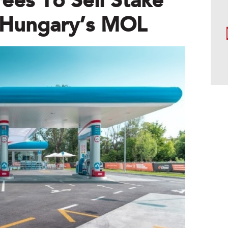
es To Sell Stake
o Hungary’s MOL