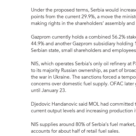
Under the proposed terms, Serbia would increase
points from the current 29.9%, a move the minist
making rights in the shareholders’ assembly and h
Gazprom currently holds a combined 56.2% stake 
44.9% and another Gazprom subsidiary holding 1
Serbian state, small shareholders and employees
NIS, which operates Serbia’s only oil refinery a
to its majority Russian ownership, as part of bro
the war in Ukraine. The sanctions forced a tempo
concerns over domestic fuel supply. OFAC later 
until January 23.
Djedovic Handanovic said MOL had committed to 
current output levels and increasing production 
NIS supplies around 80% of Serbia’s fuel market,
accounts for about half of retail fuel sales.