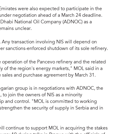
Emirates were also expected to participate in the
under negotiation ahead of a March 24 deadline.
u Dhabi National Oil Company (ADNOC) as a
remains unclear.
. Any transaction involving NIS will depend on
r sanctions-enforced shutdown of its sole refinery.
e operation of the Pancevo refinery and the related
ly of the region's energy markets," MOL said in a
the sales and purchase agreement by March 31.
arian group is in negotiations with ADNOC, the
 to join the owners of NIS as a minority
hip and control. "MOL is committed to working
trengthen the security of supply in Serbia and in
l continue to support MOL in acquiring the stakes