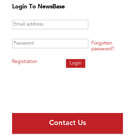
Login To NewsBase
Email address
*
Password
*
Forgotten
password?
Registration
Contact Us