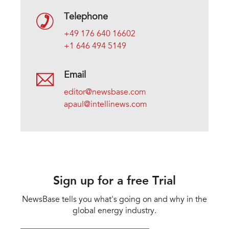
Telephone
+49 176 640 16602
+1 646 494 5149
Email
editor@newsbase.com
apaul@intellinews.com
Sign up for a free Trial
NewsBase tells you what's going on and why in the
global energy industry.