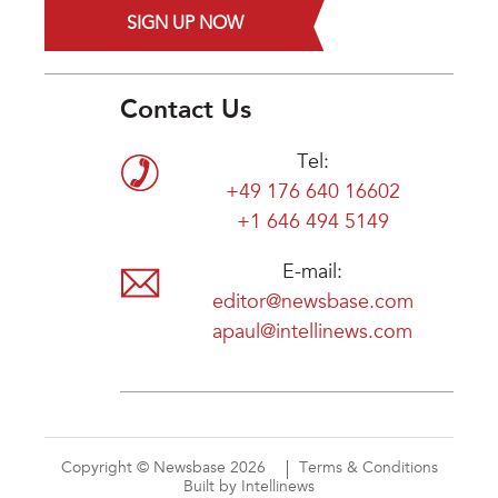
SIGN UP NOW
Contact Us
Tel:
+49 176 640 16602
+1 646 494 5149
E-mail:
editor@newsbase.com
apaul@intellinews.com
Copyright © Newsbase 2026
Terms & Conditions
Built by Intellinews