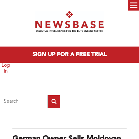
Skip to main content
Main menu
SIGN UP FOR A FREE TRIAL
Log
In
Search