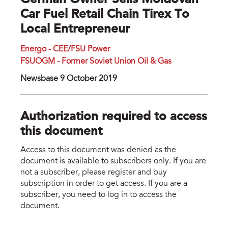
German Owner Sells Moldovan
Car Fuel Retail Chain Tirex To
Local Entrepreneur
Energo - CEE/FSU Power
FSUOGM - Former Soviet Union Oil & Gas
Newsbase 9 October 2019
Authorization required to access
this document
Access to this document was denied as the
document is available to subscribers only. If you are
not a subscriber, please register and buy
subscription in order to get access. If you are a
subscriber, you need to log in to access the
document.