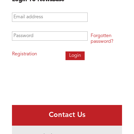
Email address
*
Password
*
Forgotten
password?
Registration
Contact Us