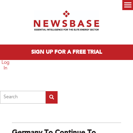
Skip to main content
Main menu
SIGN UP FOR A FREE TRIAL
Log
In
Search