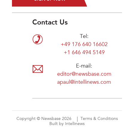
Contact Us
Tel:
+49 176 640 16602
+1 646 494 5149
E-mail:
editor@newsbase.com
apaul@intellinews.com
Copyright © Newsbase 2026
Terms & Conditions
Built by Intellinews