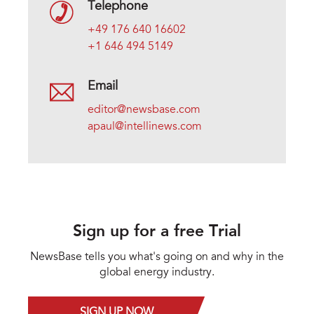
Telephone
+49 176 640 16602
+1 646 494 5149
Email
editor@newsbase.com
apaul@intellinews.com
Sign up for a free Trial
NewsBase tells you what's going on and why in the
global energy industry.
SIGN UP NOW