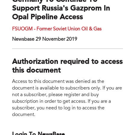
Germany To Continue To
Support Russia's Gazprom In
Opal Pipeline Access
FSUOGM - Former Soviet Union Oil & Gas
Newsbase 29 November 2019
Authorization required to access
this document
Access to this document was denied as the
document is available to subscribers only. If you are
not a subscriber, please register and buy
subscription in order to get access. If you are a
subscriber, you need to log in to access the
document.
Login To NewsBase