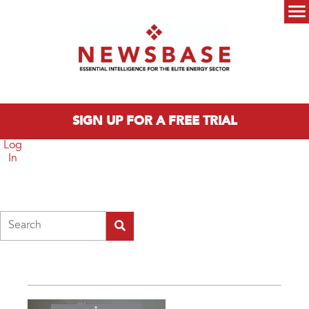
Skip to main content
Main menu
SIGN UP FOR A FREE TRIAL
Log
In
Search