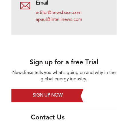
Email
editor@newsbase.com
apaul@intellinews.com
Sign up for a free Trial
NewsBase tells you what's going on and why in the
global energy industry.
SIGN UP NOW
Contact Us