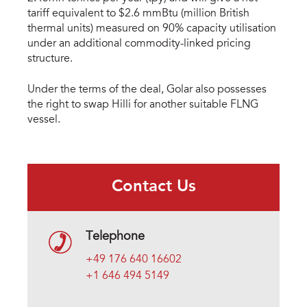
tariff equivalent to $2.6 mmBtu (million British
thermal units) measured on 90% capacity utilisation
under an additional commodity-linked pricing
structure.
Under the terms of the deal, Golar also possesses
the right to swap Hilli for another suitable FLNG
vessel.
Contact Us
Telephone
+49 176 640 16602
+1 646 494 5149