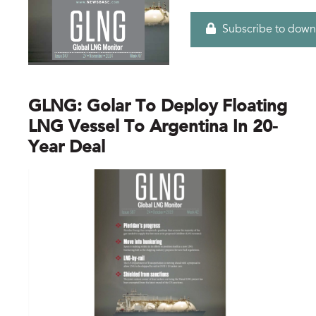
Subscribe to down
GLNG: Golar To Deploy Floating
LNG Vessel To Argentina In 20-
Year Deal