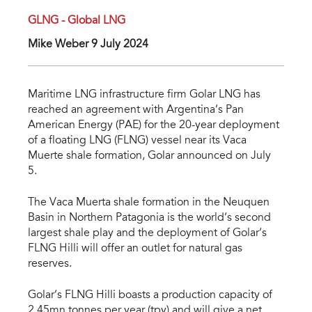
GLNG - Global LNG
Mike Weber 9 July 2024
Maritime LNG infrastructure firm Golar LNG has
reached an agreement with Argentina’s Pan
American Energy (PAE) for the 20-year deployment
of a floating LNG (FLNG) vessel near its Vaca
Muerte shale formation, Golar announced on July
5.
The Vaca Muerta shale formation in the Neuquen
Basin in Northern Patagonia is the world’s second
largest shale play and the deployment of Golar’s
FLNG Hilli will offer an outlet for natural gas
reserves.
Golar’s FLNG Hilli boasts a production capacity of
2.45mn tonnes per year (tpy) and will give a net