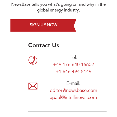
NewsBase tells you what's going on and why in the
global energy industry.
SIGN UP NOW
Contact Us
Tel:
+49 176 640 16602
+1 646 494 5149
E-mail:
editor@newsbase.com
apaul@intellinews.com