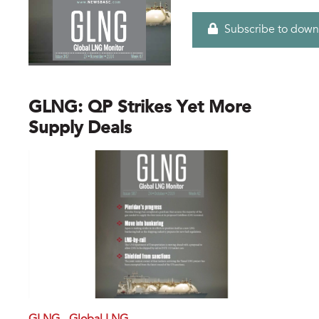
Subscribe to down
GLNG: QP Strikes Yet More
Supply Deals