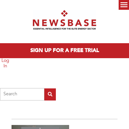
Skip to main content
Main menu
SIGN UP FOR A FREE TRIAL
Log
In
Search