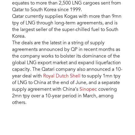
equates to more than 2,500 LNG cargoes sent from
Qatar to South Korea since 1999.
Qatar currently supplies Kogas with more than 9mn
tpy of LNG through long-term agreements, and is
the largest seller of the super-chilled fuel to South
Korea.
The deals are the latest in a string of supply
agreements announced by QP in recent months as
the company works to bolster its dominance of the
global LNG export market and expand liquefaction
capacity. The Qatari company also announced a 10-
year deal with
Royal Dutch Shell
to supply 1mn tpy
of LNG to China at the end of June, and a separate
supply agreement with China’s
Sinopec
covering
2mn tpy over a 10-year period in March, among
others.