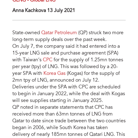
GLNG - Global LNG
Anna Kachkova 13 July 2021
State-owned
Qatar Petroleum
(QP) struck two more
long-term supply deals over the past week.
On July 7, the company said it had entered into a
15-year LNG sale and purchase agreement (SPA)
with Taiwan’s
CPC
for the supply of 1.25mn tonnes
per year (tpy) of LNG. This was followed by a 20-
year SPA with
Korea Gas
(Kogas) for the supply of
2mn tpy of LNG, announced on July 12.
Deliveries under the SPA with CPC are scheduled
to begin in January 2022, while the deal with Kogas
will see supplies starting in January 2025.
QP noted in separate statements that CPC has
received more than 63mn tonnes of LNG from
Qatar to date since trade between the two countries
began in 2006, while South Korea has taken
delivery of nearly 185mn tonnes of Qatari LNG. This