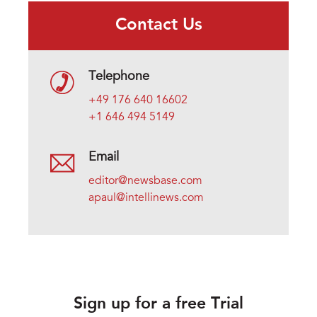
Contact Us
Telephone
+49 176 640 16602
+1 646 494 5149
Email
editor@newsbase.com
apaul@intellinews.com
Sign up for a free Trial