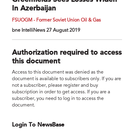
Greenfields Sees Losses Widen
In Azerbaijan
FSUOGM - Former Soviet Union Oil & Gas
bne IntelliNews 27 August 2019
Authorization required to access
this document
Access to this document was denied as the
document is available to subscribers only. If you are
not a subscriber, please register and buy
subscription in order to get access. If you are a
subscriber, you need to log in to access the
document.
Login To NewsBase