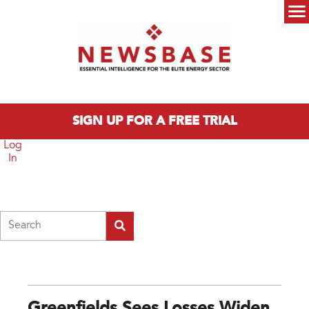
Skip to main content
Main menu
SIGN UP FOR A FREE TRIAL
Log
In
Search