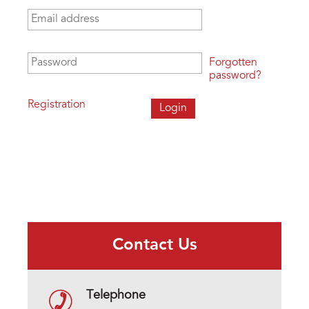
Email address
*
Password
*
Forgotten
password?
Registration
Contact Us
Telephone