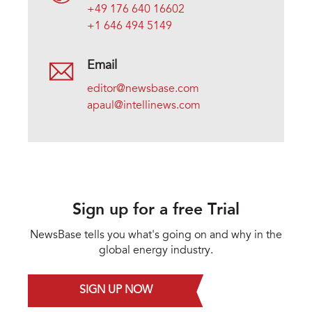
+49 176 640 16602
+1 646 494 5149
Email
editor@newsbase.com
apaul@intellinews.com
Sign up for a free Trial
NewsBase tells you what's going on and why in the
global energy industry.
SIGN UP NOW