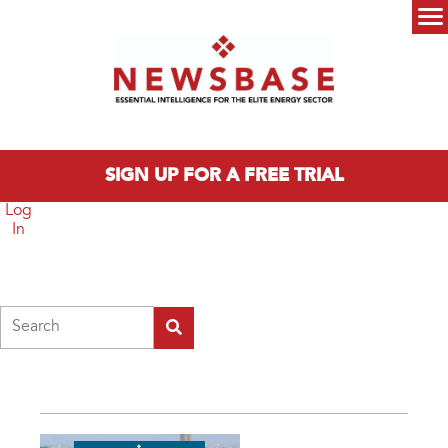
Skip to main content
Main menu
SIGN UP FOR A FREE TRIAL
Log
In
Search