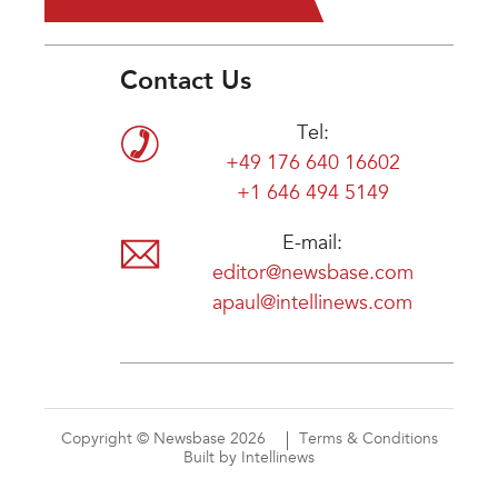
Contact Us
Tel:
+49 176 640 16602
+1 646 494 5149
E-mail:
editor@newsbase.com
apaul@intellinews.com
Copyright © Newsbase 2026
Terms & Conditions
Built by Intellinews