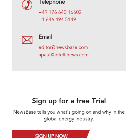
Telephone
+49 176 640 16602
+1 646 494 5149
Email
editor@newsbase.com
apaul@intellinews.com
Sign up for a free Trial
NewsBase tells you what's going on and why in the
global energy industry.
SIGN UP NOW