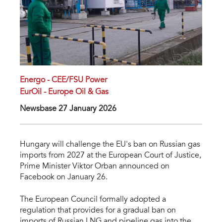
Energo - CEE/FSU Power
EurOil - Europe Oil & Gas
Newsbase 27 January 2026
Hungary will challenge the EU's ban on Russian gas
imports from 2027 at the European Court of Justice,
Prime Minister Viktor Orban announced on
Facebook on January 26.
The European Council formally adopted a
regulation that provides for a gradual ban on
imports of Russian LNG and pipeline gas into the