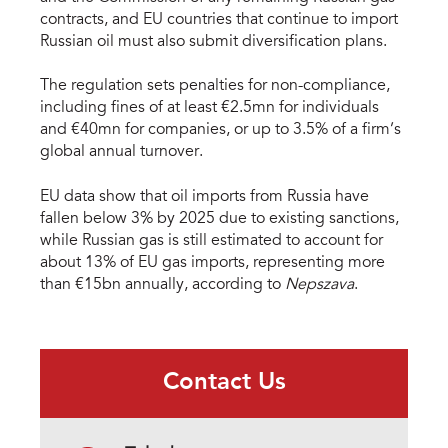
contracts, and EU countries that continue to import
Russian oil must also submit diversification plans.
The regulation sets penalties for non-compliance,
including fines of at least €2.5mn for individuals
and €40mn for companies, or up to 3.5% of a firm’s
global annual turnover.
EU data show that oil imports from Russia have
fallen below 3% by 2025 due to existing sanctions,
while Russian gas is still estimated to account for
about 13% of EU gas imports, representing more
than €15bn annually, according to
Nepszava
.
Contact Us