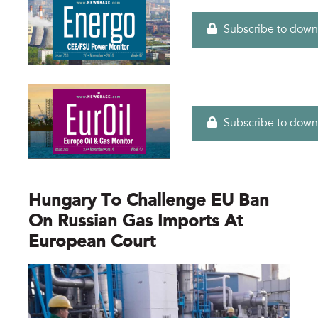
Subscribe to down
Subscribe to down
Hungary To Challenge EU Ban
On Russian Gas Imports At
European Court