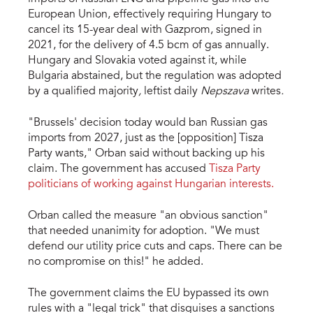
European Union, effectively requiring Hungary to
cancel its 15-year deal with Gazprom, signed in
2021, for the delivery of 4.5 bcm of gas annually.
Hungary and Slovakia voted against it, while
Bulgaria abstained, but the regulation was adopted
by a qualified majority
,
leftist daily
Nepszava
writes
.
"Brussels' decision today would ban Russian gas
imports from 2027, just as the [opposition] Tisza
Party wants," Orban said without backing up his
claim. The government has accused
Tisza Party
politicians of working against Hungarian interests.
Orban called the measure "an obvious sanction"
that needed unanimity for adoption. "We must
defend our utility price cuts and caps. There can be
no compromise on this!" he added.
The government claims the EU bypassed its own
rules with a "legal trick" that disguises a sanctions