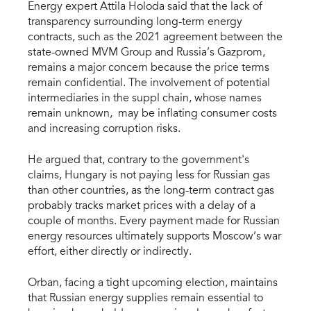
Energy expert Attila Holoda said that the lack of
transparency surrounding long-term energy
contracts, such as the 2021 agreement between the
state-owned MVM Group and Russia’s Gazprom,
remains a major concern because the price terms
remain confidential. The involvement of potential
intermediaries in the suppl chain, whose names
remain unknown, may be inflating consumer costs
and increasing corruption risks.
He argued that, contrary to the government's
claims, Hungary is not paying less for Russian gas
than other countries, as the long-term contract gas
probably tracks market prices with a delay of a
couple of months. Every payment made for Russian
energy resources ultimately supports Moscow’s war
effort, either directly or indirectly.
Orban, facing a tight upcoming election, maintains
that Russian energy supplies remain essential to