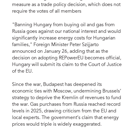
measure as a trade policy decision, which does not
require the votes of all members
"Banning Hungary from buying oil and gas from
Russia goes against our national interest and would
significantly increase energy costs for Hungarian
families," Foreign Minister Peter Szijjarto
announced on January 26, adding that as the
decision on adopting REPowerEU becomes official,
Hungary will submit its claim to the Court of Justice
of the EU.
Since the war, Budapest has deepened its
economic ties with Moscow, undermining Brussels’
strategy to deprive the Kremlin of revenues to fund
the war. Gas purchases from Russia reached record
levels in 2025, drawing criticism from the EU and
local experts. The government’s claim that energy
prices would triple is widely exaggerated.