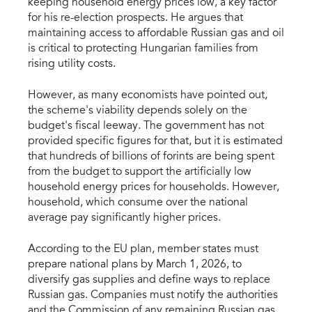
keeping household energy prices low, a key factor
for his re-election prospects. He argues that
maintaining access to affordable Russian gas and oil
is critical to protecting Hungarian families from
rising utility costs.
However, as many economists have pointed out,
the scheme's viability depends solely on the
budget's fiscal leeway. The government has not
provided specific figures for that, but it is estimated
that hundreds of billions of forints are being spent
from the budget to support the artificially low
household energy prices for households. However,
household, which consume over the national
average pay significantly higher prices.
According to the EU plan, member states must
prepare national plans by March 1, 2026, to
diversify gas supplies and define ways to replace
Russian gas. Companies must notify the authorities
and the Commission of any remaining Russian gas