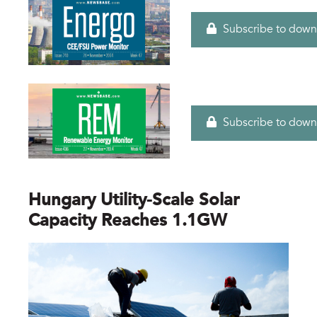
Subscribe to down
Subscribe to down
Hungary Utility-Scale Solar
Capacity Reaches 1.1GW