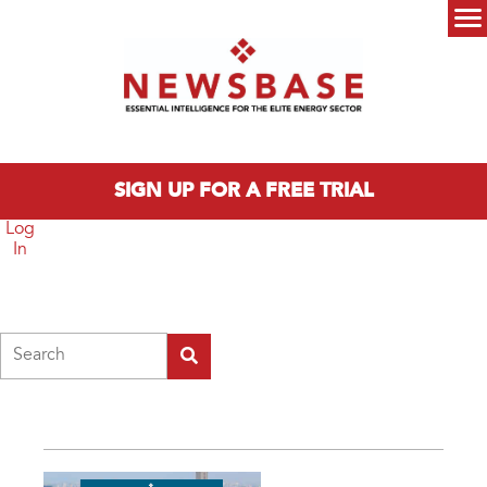
Skip to main content
Main menu
SIGN UP FOR A FREE TRIAL
Log
In
Search