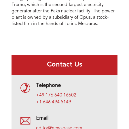
Eromu, which is the second-largest electricity
generator after the Paks nuclear facility. The power
plant is owned by a subsidiary of Opus, a stock-
listed firm in the hands of Lorinc Meszaros.
Contact Us
Telephone
+49 176 640 16602
+1 646 494 5149
Email
editor@newsbase.com