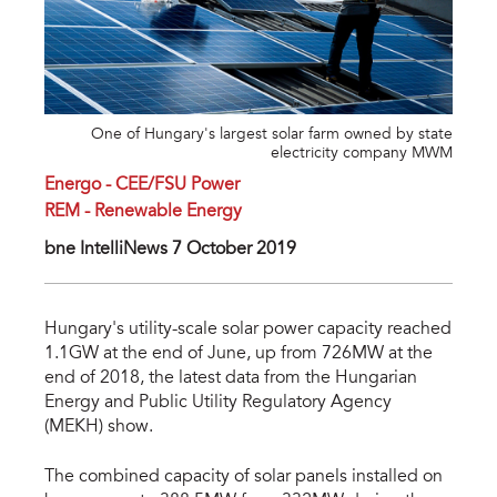
One of Hungary's largest solar farm owned by state
electricity company MWM
Energo - CEE/FSU Power
REM - Renewable Energy
bne IntelliNews 7 October 2019
Hungary's utility-scale solar power capacity reached
1.1GW at the end of June, up from 726MW at the
end of 2018, the latest data from the Hungarian
Energy and Public Utility Regulatory Agency
(MEKH) show.
The combined capacity of solar panels installed on