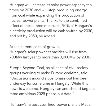
Hungary will increase its solar power capacity ten
times by 2030 and will stop producing energy
from coal while expanding the production of
nuclear power plants. Thanks to the combined
effect of these three measures, 90% of Hungary’s
electricity production will be carbon-free by 2030,
and not by 2050, he added.
At the current pace of growth,
Hungary’s solar power capacities will rise from
700Mw last year to more than 3,000Mw by 2030.
Europe Beyond Coal, an alliance of civil society
groups working to make Europe coal-free, said:
"Discussions around a coal phase-out has been
underway for some time in Hungary. While this
news is welcome, Hungary can and should target a
more ambitious 2025 phase-out date."
Hungary's largest coal-fired power plant is Matrai