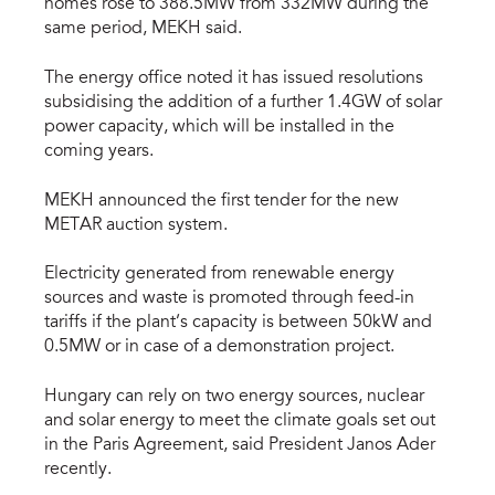
homes rose to 388.5MW from 332MW during the
same period, MEKH said.
The energy office noted it has issued resolutions
subsidising the addition of a further 1.4GW of solar
power capacity, which will be installed in the
coming years.
MEKH announced the first tender for the new
METAR auction system.
Electricity generated from renewable energy
sources and waste is promoted through feed-in
tariffs if the plant’s capacity is between 50kW and
0.5MW or in case of a demonstration project.
Hungary can rely on two energy sources, nuclear
and solar energy to meet the climate goals set out
in the Paris Agreement, said President Janos Ader
recently.