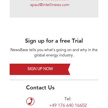
apaul@intellinews.com
Sign up for a free Trial
NewsBase tells you what's going on and why in the
global energy industry.
SIGN UP NOW
Contact Us
Tel:
+49 176 640 16602