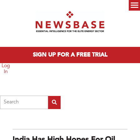
Skip to main content
Main menu
SIGN UP FOR A FREE TRIAL
Log
In
Search