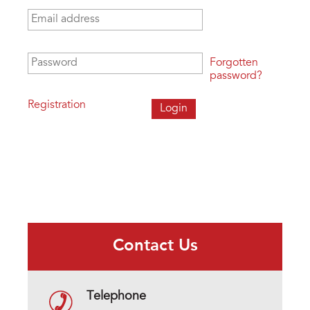
Email address
*
Password
*
Forgotten
password?
Registration
Contact Us
Telephone