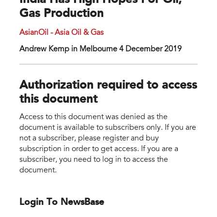
India Has High Hopes For Oil,
Gas Production
AsianOil - Asia Oil & Gas
Andrew Kemp in Melbourne 4 December 2019
Authorization required to access
this document
Access to this document was denied as the
document is available to subscribers only. If you are
not a subscriber, please register and buy
subscription in order to get access. If you are a
subscriber, you need to log in to access the
document.
Login To NewsBase