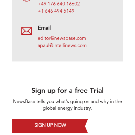
+49 176 640 16602
+1 646 494 5149
Email
editor@newsbase.com
apaul@intellinews.com
Sign up for a free Trial
NewsBase tells you what's going on and why in the
global energy industry.
SIGN UP NOW