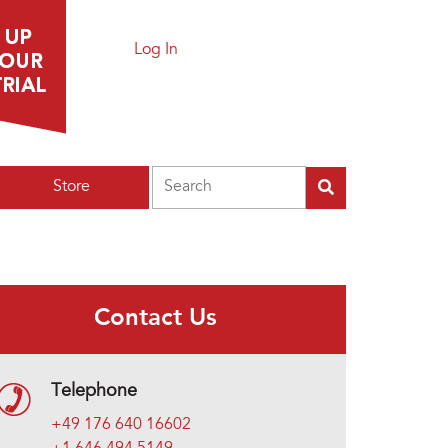
Log In
Search
Store
Contact Us
Telephone
+49 176 640 16602