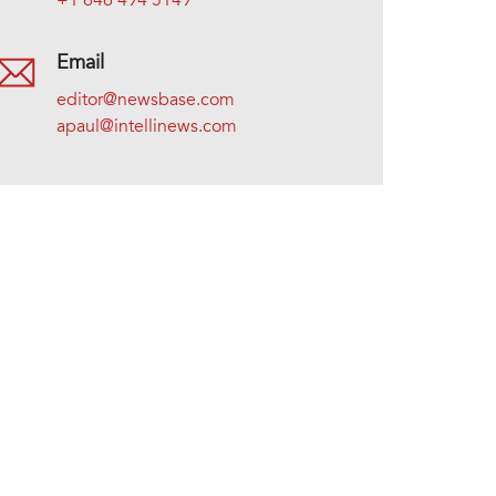
+1 646 494 5149
Email
editor@newsbase.com
apaul@intellinews.com