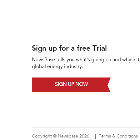
Sign up for a free Trial
NewsBase tells you what's going on and why in 
global energy industry.
SIGN UP NOW
Copyright © Newsbase 2026
Terms & Conditions