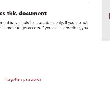
ess this document
nt is available to subscribers only. If you are not
 in order to get access. If you are a subscriber, you
Forgotten password?