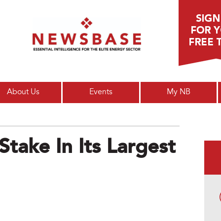
Main menu
About Us
Events
My NB
take In Its Largest