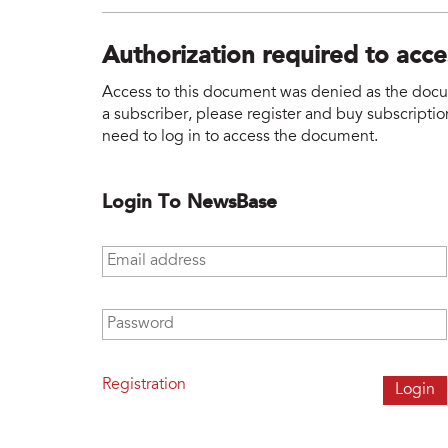
Authorization required to acc
Access to this document was denied as the docume
a subscriber, please register and buy subscription
need to log in to access the document.
Login To NewsBase
Email address
*
Password
*
Registration