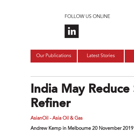
Skip to main content
FOLLOW US ONLINE
Our Publications
Latest Stories
India May Reduce S
Refiner
AsianOil - Asia Oil & Gas
Andrew Kemp in Melbourne 20 November 2019