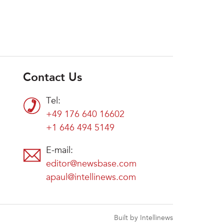
Contact Us
Tel:
+49 176 640 16602
+1 646 494 5149
E-mail:
editor@newsbase.com
apaul@intellinews.com
Built by Intellinews