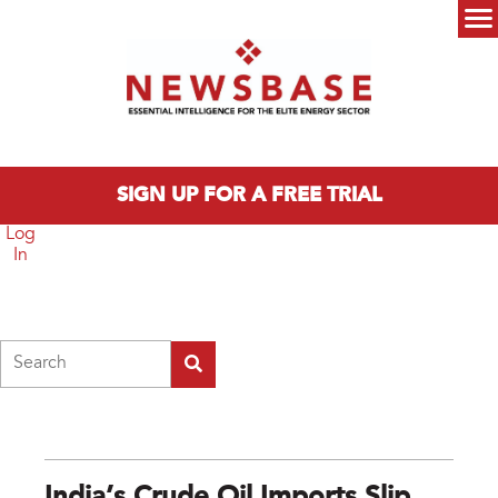
Skip to main content
Main menu
SIGN UP FOR A FREE TRIAL
Log
In
Search