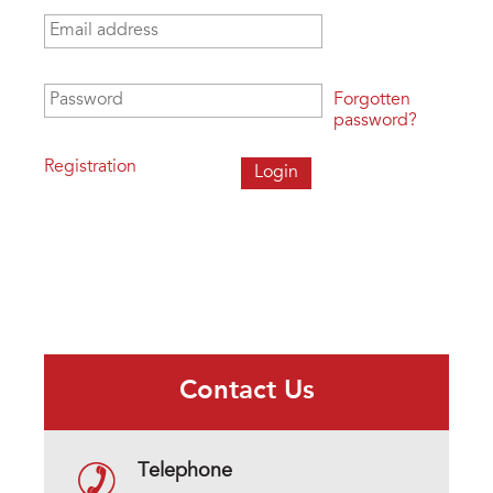
Email address
*
Password
*
Forgotten
password?
Registration
Contact Us
Telephone