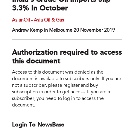
India’s Crude Oil Imports Slip
3.3% In October
AsianOil - Asia Oil & Gas
Andrew Kemp in Melbourne 20 November 2019
Authorization required to access
this document
Access to this document was denied as the
document is available to subscribers only. If you are
not a subscriber, please register and buy
subscription in order to get access. If you are a
subscriber, you need to log in to access the
document.
Login To NewsBase