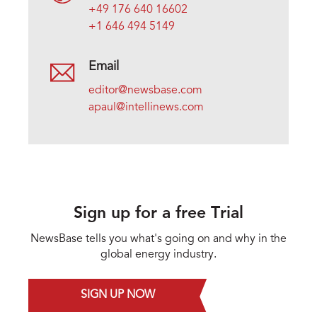
+49 176 640 16602
+1 646 494 5149
Email
editor@newsbase.com
apaul@intellinews.com
Sign up for a free Trial
NewsBase tells you what's going on and why in the
global energy industry.
SIGN UP NOW