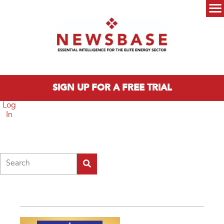
Skip to main content
Main menu
SIGN UP FOR A FREE TRIAL
Log
In
Search