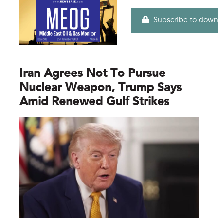
Subscribe to down
Iran Agrees Not To Pursue
Nuclear Weapon, Trump Says
Amid Renewed Gulf Strikes