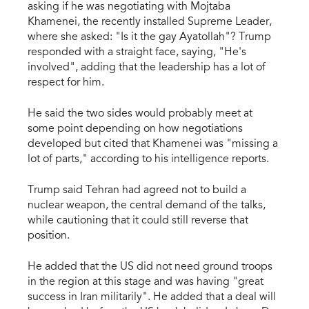
asking if he was negotiating with Mojtaba
Khamenei, the recently installed Supreme Leader,
where she asked: "Is it the gay Ayatollah"? Trump
responded with a straight face, saying, "He's
involved", adding that the leadership has a lot of
respect for him.
He said the two sides would probably meet at
some point depending on how negotiations
developed but cited that Khamenei was "missing a
lot of parts," according to his intelligence reports.
Trump said Tehran had agreed not to build a
nuclear weapon, the central demand of the talks,
while cautioning that it could still reverse that
position.
He added that the US did not need ground troops
in the region at this stage and was having "great
success in Iran militarily". He added that a deal will