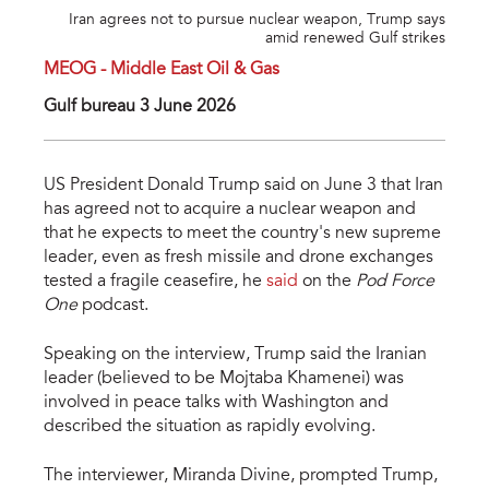
Iran agrees not to pursue nuclear weapon, Trump says
amid renewed Gulf strikes
MEOG - Middle East Oil & Gas
Gulf bureau 3 June 2026
US President Donald Trump said on June 3 that Iran
has agreed not to acquire a nuclear weapon and
that he expects to meet the country's new supreme
leader, even as fresh missile and drone exchanges
tested a fragile ceasefire, he
said
on the
Pod Force
One
podcast.
Speaking on the interview, Trump said the Iranian
leader (believed to be Mojtaba Khamenei) was
involved in peace talks with Washington and
described the situation as rapidly evolving.
The interviewer, Miranda Divine, prompted Trump,