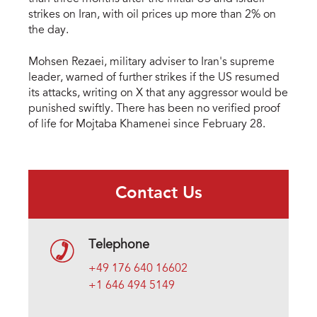
strikes on Iran, with oil prices up more than 2% on
the day.
Mohsen Rezaei, military adviser to Iran's supreme
leader, warned of further strikes if the US resumed
its attacks, writing on X that any aggressor would be
punished swiftly. There has been no verified proof
of life for Mojtaba Khamenei since February 28.
Contact Us
Telephone
+49 176 640 16602
+1 646 494 5149