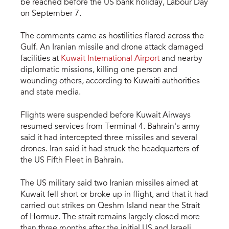
be reached before the US bank holiday, Labour Day
on September 7.
The comments came as hostilities flared across the
Gulf. An Iranian missile and drone attack damaged
facilities at
Kuwait International Airport
and nearby
diplomatic missions, killing one person and
wounding others, according to Kuwaiti authorities
and state media.
Flights were suspended before Kuwait Airways
resumed services from Terminal 4. Bahrain's army
said it had intercepted three missiles and several
drones. Iran said it had struck the headquarters of
the US Fifth Fleet in Bahrain.
The US military said two Iranian missiles aimed at
Kuwait fell short or broke up in flight, and that it had
carried out strikes on Qeshm Island near the Strait
of Hormuz. The strait remains largely closed more
than three months after the initial US and Israeli