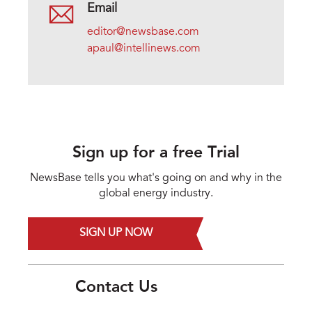
Email
editor@newsbase.com
apaul@intellinews.com
Sign up for a free Trial
NewsBase tells you what's going on and why in the
global energy industry.
SIGN UP NOW
Contact Us