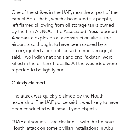
One of the strikes in the UAE, near the airport of the
capital Abu Dhabi, which also injured six people,
left flames billowing from oil storage tanks owned
by the firm ADNOC, The Associated Press reported.
A separate explosion at a construction site at the
airport, also thought to have been caused by a
drone, ignited a fire but caused minor damage, it
said. Two Indian nationals and one Pakistani were
killed in the oil tank fireballs. All the wounded were
reported to be lightly hurt.
Quickly claimed
The attack was quickly claimed by the Houthi
leadership. The UAE police said it was likely to have
been conducted with small flying objects.
“UAE authorities… are dealing… with the heinous
Houthi attack on some civilian installations in Abu