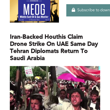
Subscribe to down
Iran-Backed Houthis Claim
Drone Strike On UAE Same Day
Tehran Diplomats Return To
Saudi Arabia