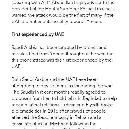
speaking with AFP, Abdul Ilah Hajar, advisor to the
president of the Houthi Supreme Political Council,
warned the attack would be the first of many if the
UAE did not end its hostility towards Yemen.
First experienced by UAE
Saudi Arabia has been targeted by drones and
missiles fired from Yemen throughout the war, but
this drone attack was the first experienced by the
UAE.
Both Saudi Arabia and the UAE have been
attempting to devise formulas for ending the war.
The Saudis in recent months readily agreed to
proposals from Iran to hold talks in Baghdad to help
repair bilateral relations. Tehran and Riyadh broke
diplomatic ties in 2016 after crowds of people
attacked the Saudi embassy in Tehran and a
consulate office in Mashhad following the