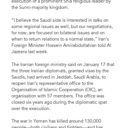
execution of a prominent Shia religious leader by
the Sunni-majority kingdom.
“I believe the Saudi side is interested in talks on
some regional issues as well, but our negotiations,
for now, are focused on bilateral issues and on
when to return relations to a normal state,” Iran’s
Foreign Minister Hossein Amirabdollahian told Al
Jazeera last week.
The Iranian foreign ministry said on January 17 that
the three Iranian diplomats, granted visas by the
Saudis, had arrived in Jeddah, Saudi Arabia, to
reopen Iran’s representative office to the
Organisation of Islamic Cooperation (OIC), an
organisation with 57 members. The office was
closed six years ago during the diplomatic spat
over the execution.
The war in Yemen has killed around 130,000
people—both civilians and fighters—and has