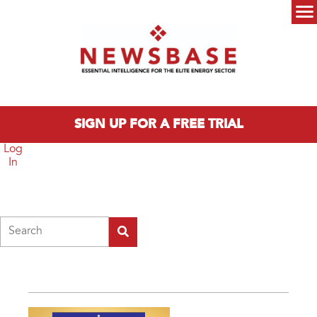
Skip to main content
Main menu
SIGN UP FOR A FREE TRIAL
Log
In
Search