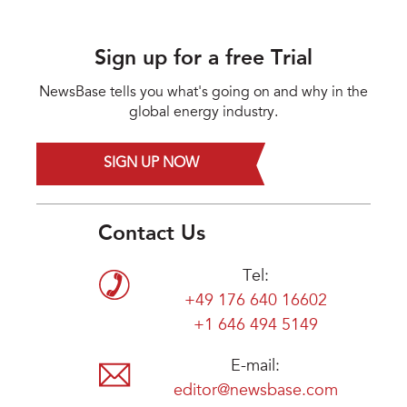
Sign up for a free Trial
NewsBase tells you what's going on and why in the
global energy industry.
SIGN UP NOW
Contact Us
Tel:
+49 176 640 16602
+1 646 494 5149
E-mail:
editor@newsbase.com