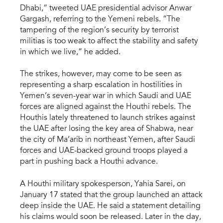
Dhabi,” tweeted UAE presidential advisor Anwar
Gargash, referring to the Yemeni rebels. “The
tampering of the region’s security by terrorist
militias is too weak to affect the stability and safety
in which we live,” he added.
The strikes, however, may come to be seen as
representing a sharp escalation in hostilities in
Yemen’s seven-year war in which Saudi and UAE
forces are aligned against the Houthi rebels. The
Houthis lately threatened to launch strikes against
the UAE after losing the key area of Shabwa, near
the city of Ma’arib in northeast Yemen, after Saudi
forces and UAE-backed ground troops played a
part in pushing back a Houthi advance.
A Houthi military spokesperson, Yahia Sarei, on
January 17 stated that the group launched an attack
deep inside the UAE. He said a statement detailing
his claims would soon be released. Later in the day,