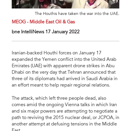
The Houthis have taken the war into the UAE.
MEOG - Middle East Oil & Gas
bne IntelIiNews 17 January 2022
Iranian-backed Houthi forces on January 17
expanded the Yemen conflict into the United Arab
Emirates (UAE) with apparent drone strikes in Abu
Dhabi on the very day that Tehran announced that
three of its diplomats had arrived in Saudi Arabia in
an effort meant to help repair regional relations.
The attack, which left three people dead, also
comes amid the ongoing Vienna talks in which Iran
and six major powers are attempting to negotiate a
path to reviving the 2015 nuclear deal, or JCPOA, in
another attempt at defusing tensions in the Middle
East.