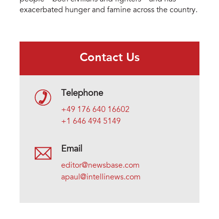
exacerbated hunger and famine across the country.
Contact Us
Telephone
+49 176 640 16602
+1 646 494 5149
Email
editor@newsbase.com
apaul@intellinews.com