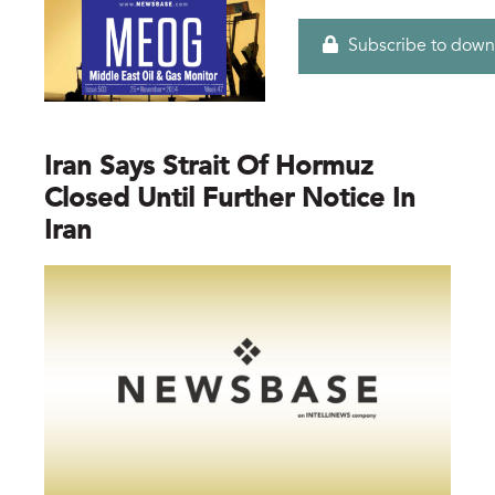
Subscribe to down
Iran Says Strait Of Hormuz
Closed Until Further Notice In
Iran