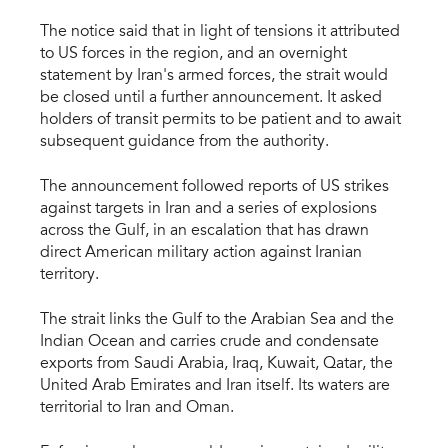
The notice said that in light of tensions it attributed
to US forces in the region, and an overnight
statement by Iran's armed forces, the strait would
be closed until a further announcement. It asked
holders of transit permits to be patient and to await
subsequent guidance from the authority.
The announcement followed reports of US strikes
against targets in Iran and a series of explosions
across the Gulf, in an escalation that has drawn
direct American military action against Iranian
territory.
The strait links the Gulf to the Arabian Sea and the
Indian Ocean and carries crude and condensate
exports from Saudi Arabia, Iraq, Kuwait, Qatar, the
United Arab Emirates and Iran itself. Its waters are
territorial to Iran and Oman.