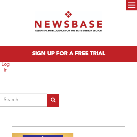
Skip to main content
Main menu
SIGN UP FOR A FREE TRIAL
Log
In
Search