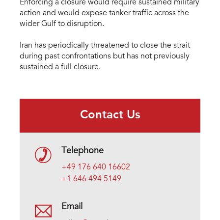
Enforcing a closure would require sustained military
action and would expose tanker traffic across the
wider Gulf to disruption.
Iran has periodically threatened to close the strait
during past confrontations but has not previously
sustained a full closure.
Contact Us
Telephone
+49 176 640 16602
+1 646 494 5149
Email