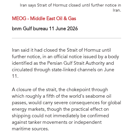
Iran says Strait of Hormuz closed until further notice in
Iran.
MEOG - Middle East Oil & Gas
bnm Gulf bureau 11 June 2026
Iran said it had closed the Strait of Hormuz until
further notice, in an official notice issued by a body
identified as the Persian Gulf Strait Authority and
circulated through state-linked channels on June
11.
A closure of the strait, the chokepoint through
which roughly a fifth of the world's seaborne oil
passes, would carry severe consequences for global
energy markets, though the practical effect on
shipping could not immediately be confirmed
against tanker movements or independent
maritime sources.