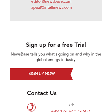
editor@newsbase.com
apaul@intellinews.com
Sign up for a free Trial
NewsBase tells you what's going on and why in the
global energy industry.
SIGN UP NOW
Contact Us
Tel: