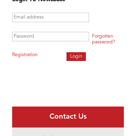
Email address
*
Password
*
Forgotten
password?
Registration
Contact Us