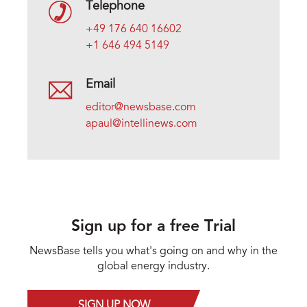
Telephone
+49 176 640 16602
+1 646 494 5149
Email
editor@newsbase.com
apaul@intellinews.com
Sign up for a free Trial
NewsBase tells you what's going on and why in the
global energy industry.
SIGN UP NOW