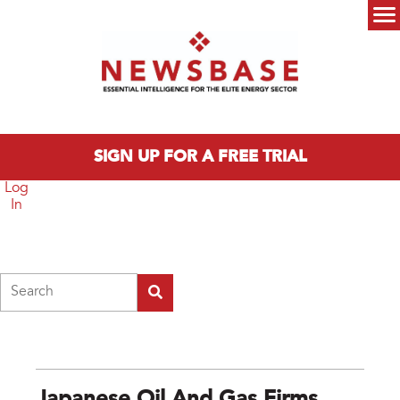
Skip to main content
Main menu
SIGN UP FOR A FREE TRIAL
Log
In
Search