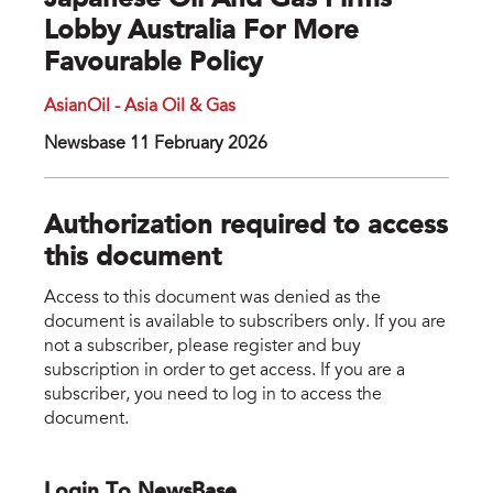
Japanese Oil And Gas Firms
Lobby Australia For More
Favourable Policy
AsianOil - Asia Oil & Gas
Newsbase 11 February 2026
Authorization required to access
this document
Access to this document was denied as the
document is available to subscribers only. If you are
not a subscriber, please register and buy
subscription in order to get access. If you are a
subscriber, you need to log in to access the
document.
Login To NewsBase