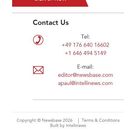
Contact Us
Tel:
+49 176 640 16602
+1 646 494 5149
E-mail:
editor@newsbase.com
apaul@intellinews.com
Copyright © Newsbase 2026
Terms & Conditions
Built by Intellinews