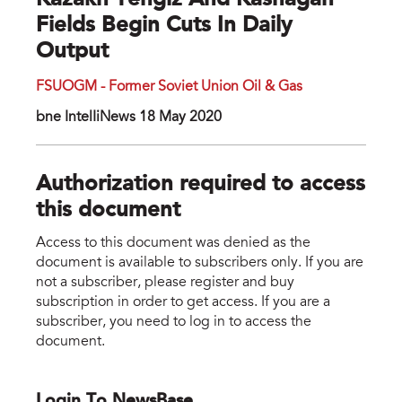
Kazakh Tengiz And Kashagan
Fields Begin Cuts In Daily
Output
FSUOGM - Former Soviet Union Oil & Gas
bne IntelIiNews 18 May 2020
Authorization required to access
this document
Access to this document was denied as the
document is available to subscribers only. If you are
not a subscriber, please register and buy
subscription in order to get access. If you are a
subscriber, you need to log in to access the
document.
Login To NewsBase