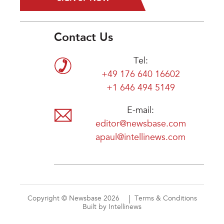
Contact Us
Tel:
+49 176 640 16602
+1 646 494 5149
E-mail:
editor@newsbase.com
apaul@intellinews.com
Copyright © Newsbase 2026
Terms & Conditions
Built by Intellinews