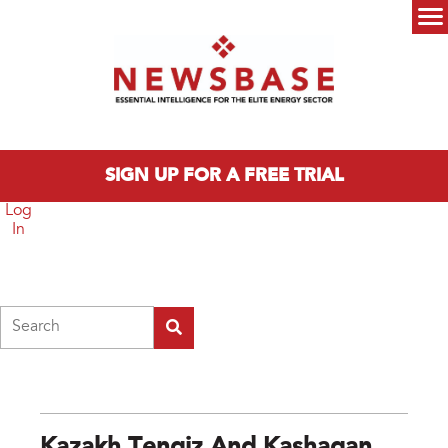
Skip to main content
Main menu
SIGN UP FOR A FREE TRIAL
Log
In
Search