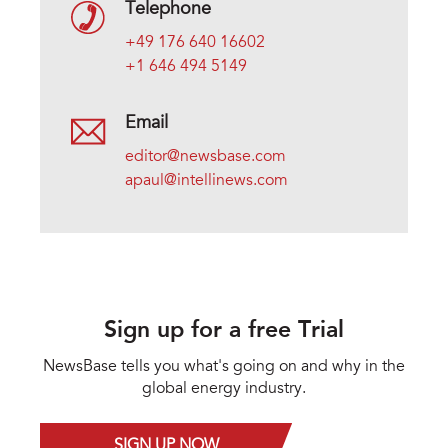
Telephone
+49 176 640 16602
+1 646 494 5149
Email
editor@newsbase.com
apaul@intellinews.com
Sign up for a free Trial
NewsBase tells you what's going on and why in the
global energy industry.
SIGN UP NOW