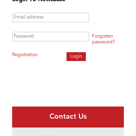
Email address
*
Password
*
Forgotten
password?
Registration
Contact Us