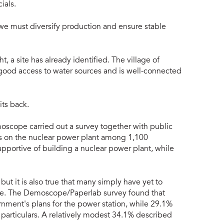
ials.
we must diversify production and ensure stable
, a site has already identified. The village of
 good access to water sources and is well-connected
its back.
scope carried out a survey together with public
es on the nuclear power plant among 1,100
pportive of building a nuclear power plant, while
ut it is also true that many simply have yet to
ssue. The Demoscope/Paperlab survey found that
ment's plans for the power station, while 29.1%
articulars. A relatively modest 34.1% described