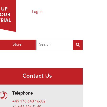
Log In
Search
Store
Contact Us
Telephone
+49 176 640 16602