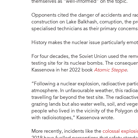
themselves as “well-informed” on the topic.
Opponents cited the danger of accidents and radia
construction on Lake Balkhash, corruption, the pr
specialised technicians as their primary concerns
History makes the nuclear issue particularly emot
For four decades, the Soviet Union used the rem
testing site for its nuclear bombs. The conseque
Kassenova in her 2022 book
Atomic Steppe
.
“Following a nuclear explosion, radioactive partic
atmosphere. In unfavourable weather, this radioa
travelling far beyond the test site. The radioact
grazing lands but also water wells, soil, and ve
people who lived in the vicinity of the Polygon 
with radioisotopes,” Kassenova wrote.
More recently, incidents like the
colossal explos