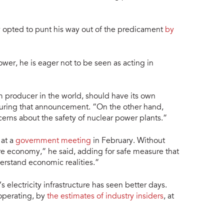
opted to punt his way out of the predicament
by
ower, he is eager not to be seen as acting in
m producer in the world, should have its own
 during that announcement. “On the other hand,
erns about the safety of nuclear power plants.”
 at a
government meeting
in February. Without
ire economy,” he said, adding for safe measure that
erstand economic realities.”
 electricity infrastructure has seen better days.
 operating, by
the estimates of industry insiders
, at