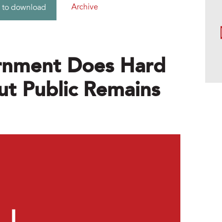
Archive
 to download
rnment Does Hard
ut Public Remains