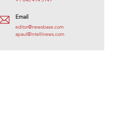
+1 646 494 5149
Email
editor@newsbase.com
apaul@intellinews.com