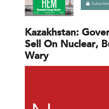
Subscribe
Kazakhstan: Gove
Sell On Nuclear, B
Wary