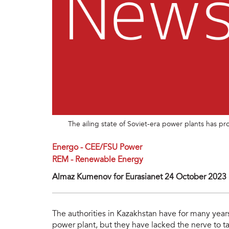
The ailing state of Soviet-era power plants has 
Energo - CEE/FSU Power
REM - Renewable Energy
Almaz Kumenov for Eurasianet 24 October 2023
The authorities in Kazakhstan have for many year
power plant, but they have lacked the nerve to ta