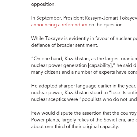
opposition.
In September, President Kassym-Jomart Tokayev 
announcing a referendum
on the question.
While Tokayev is evidently in favour of nuclear p
defiance of broader sentiment.
“On one hand, Kazakhstan, as the largest uraniu
nuclear power generation [capability],” he said
many citizens and a number of experts have conc
He adopted sharper language earlier in the year,
nuclear power, Kazakhstan stood to “lose its ent
nuclear sceptics were “populists who do not und
Few would dispute the assertion that the country’s
Power plants, largely relics of the Soviet era, are
about one-third of their original capacity.