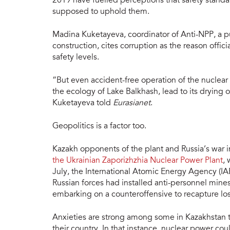
2019 have fuelled perceptions that safety stand
supposed to uphold them.
Madina Kuketayeva, coordinator of Anti-NPP, a pub
construction, cites corruption as the reason offic
safety levels.
“But even accident-free operation of the nuclea
the ecology of Lake Balkhash, lead to its drying o
Kuketayeva told
Eurasianet
.
Geopolitics is a factor too.
Kazakh opponents of the plant and Russia’s war i
the Ukrainian Zaporizhzhia Nuclear Power Plant
, 
July, the International Atomic Energy Agency (I
Russian forces had installed anti-personnel mines
embarking on a counteroffensive to recapture lost
Anxieties are strong among some in Kazakhstan th
their country. In that instance, nuclear power cou