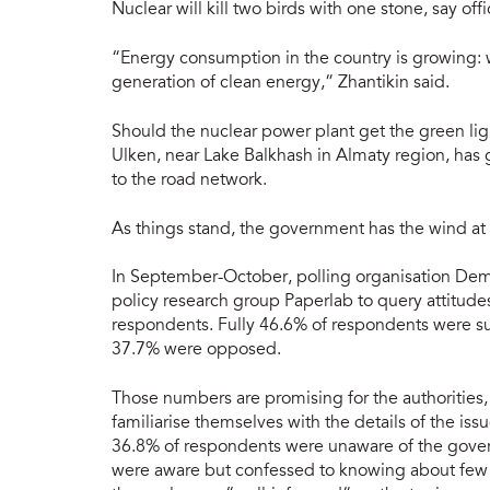
Nuclear will kill two birds with one stone, say offic
“Energy consumption in the country is growing: 
generation of clean energy,” Zhantikin said.
Should the nuclear power plant get the green light
Ulken, near Lake Balkhash in Almaty region, has
to the road network.
As things stand, the government has the wind at 
In September-October, polling organisation Demo
policy research group Paperlab to query attitud
respondents. Fully 46.6% of respondents were su
37.7% were opposed.
Those numbers are promising for the authorities, b
familiarise themselves with the details of the i
36.8% of respondents were unaware of the govern
were aware but confessed to knowing about few p