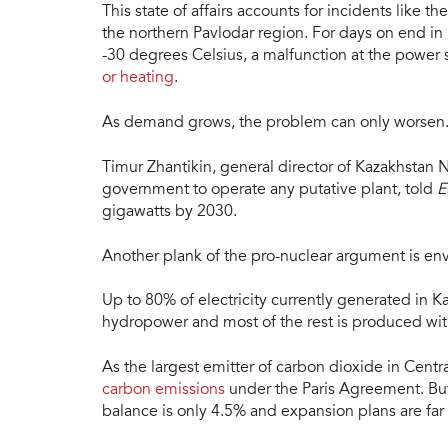
This state of affairs accounts for incidents like the
the northern Pavlodar region. For days on end i
-30 degrees Celsius, a malfunction at the power s
or heating
.
As demand grows, the problem can only worsen
Timur Zhantikin, general director of Kazakhstan
government to operate any putative plant, told
E
gigawatts by 2030.
Another plank of the pro-nuclear argument is en
Up to 80% of electricity currently generated in 
hydropower and most of the rest is produced with
As the largest emitter of carbon dioxide in Centr
carbon emissions
under the Paris Agreement. But
balance is only 4.5% and expansion plans are far