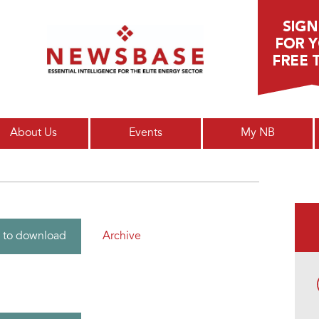
Main menu
About Us
Events
My NB
Archive
 to download