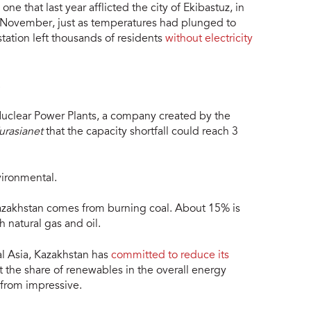
 one that last year afflicted the city of Ekibastuz, in
n November, just as temperatures had plunged to
tation left thousands of residents
without electricity
.
 Nuclear Power Plants, a company created by the
urasianet
that the capacity shortfall could reach 3
vironmental.
Kazakhstan comes from burning coal. About 15% is
 natural gas and oil.
al Asia, Kazakhstan has
committed to reduce its
 the share of renewables in the overall energy
 from impressive.