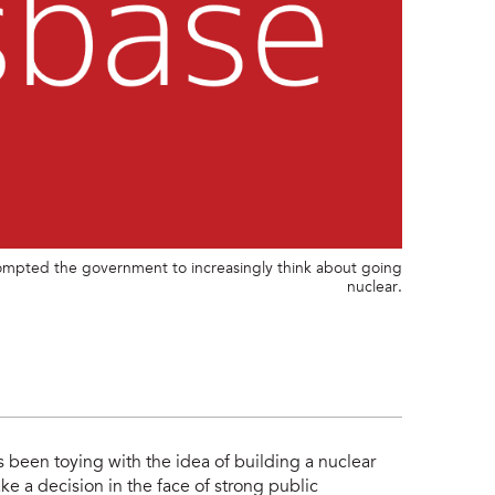
prompted the government to increasingly think about going
nuclear.
s been toying with the idea of building a nuclear
ke a decision in the face of strong public