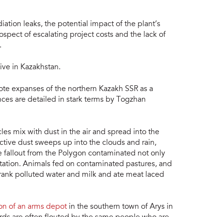
tion leaks, the potential impact of the plant’s
ospect of escalating project costs and the lack of
.
ive in Kazakhstan.
ote expanses of the northern Kazakh SSR as a
nces are detailed in stark terms by Togzhan
les mix with dust in the air and spread into the
ctive dust sweeps up into the clouds and rain,
ive fallout from the Polygon contaminated not only
getation. Animals fed on contaminated pastures, and
drank polluted water and milk and ate meat laced
ion of an arms depot
in the southern town of Arys in