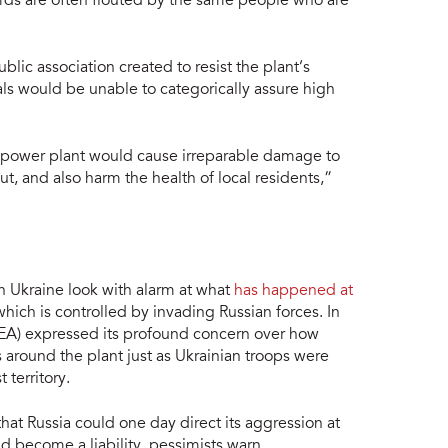
ards are often flouted by the same people who are
lic association created to resist the plant’s
ials would be unable to categorically assure high
r power plant would cause irreparable damage to
ut, and also harm the health of local residents,”
n Ukraine look with alarm at what
has happened at
which is controlled by invading Russian forces. In
AEA) expressed its profound concern over how
 around the plant just as Ukrainian troops were
 territory.
at Russia could one day direct its aggression at
ld become a liability, pessimists warn.