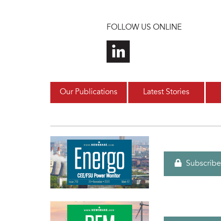
Skip to main content
FOLLOW US ONLINE
Our Publications
Latest Stories
Subscribe