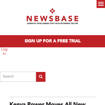
Skip to main content
Main menu
SIGN UP FOR A FREE TRIAL
Log
In
Search