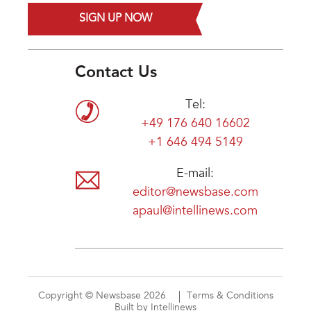
SIGN UP NOW
Contact Us
Tel:
+49 176 640 16602
+1 646 494 5149
E-mail:
editor@newsbase.com
apaul@intellinews.com
Copyright © Newsbase 2026
Terms & Conditions
Built by Intellinews