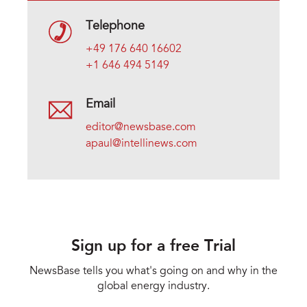
Telephone
+49 176 640 16602
+1 646 494 5149
Email
editor@newsbase.com
apaul@intellinews.com
Sign up for a free Trial
NewsBase tells you what's going on and why in the
global energy industry.