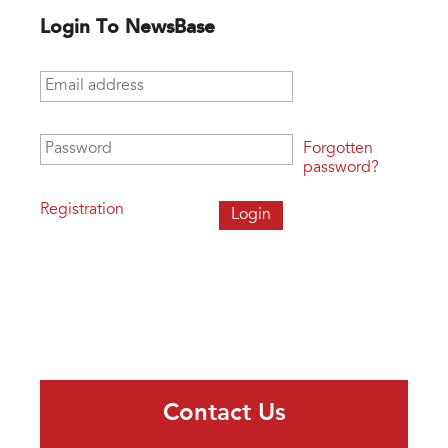
Login To NewsBase
Email address
*
Password
*
Forgotten
password?
Registration
Contact Us