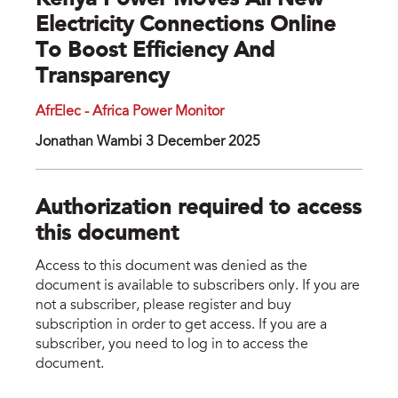
Kenya Power Moves All New
Electricity Connections Online
To Boost Efficiency And
Transparency
AfrElec - Africa Power Monitor
Jonathan Wambi 3 December 2025
Authorization required to access
this document
Access to this document was denied as the
document is available to subscribers only. If you are
not a subscriber, please register and buy
subscription in order to get access. If you are a
subscriber, you need to log in to access the
document.