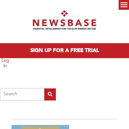
Skip to main content
Main menu
SIGN UP FOR A FREE TRIAL
Log
In
Search