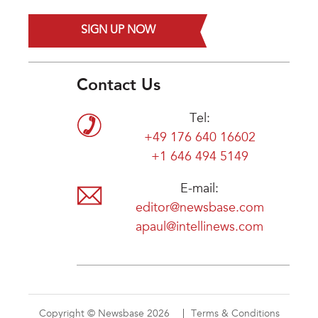
SIGN UP NOW
Contact Us
Tel:
+49 176 640 16602
+1 646 494 5149
E-mail:
editor@newsbase.com
apaul@intellinews.com
Copyright © Newsbase 2026
Terms & Conditions