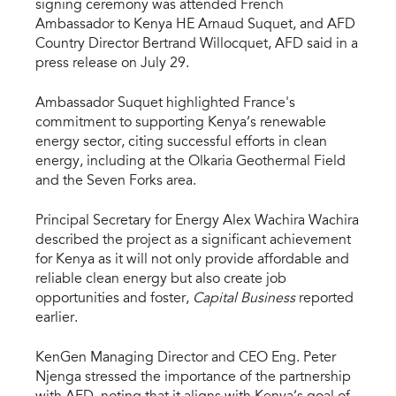
signing ceremony was attended French
Ambassador to Kenya HE Arnaud Suquet, and AFD
Country Director Bertrand Willocquet, AFD said in a
press release on July 29.
Ambassador Suquet highlighted France's
commitment to supporting Kenya’s renewable
energy sector, citing successful efforts in clean
energy, including at the Olkaria Geothermal Field
and the Seven Forks area.
Principal Secretary for Energy Alex Wachira Wachira
described the project as a significant achievement
for Kenya as it will not only provide affordable and
reliable clean energy but also create job
opportunities and foster,
Capital Business
reported
earlier.
KenGen Managing Director and CEO Eng. Peter
Njenga stressed the importance of the partnership