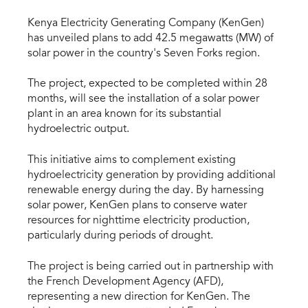
Kenya Electricity Generating Company (KenGen)
has unveiled plans to add 42.5 megawatts (MW) of
solar power in the country's Seven Forks region.
The project, expected to be completed within 28
months, will see the installation of a solar power
plant in an area known for its substantial
hydroelectric output.
This initiative aims to complement existing
hydroelectricity generation by providing additional
renewable energy during the day. By harnessing
solar power, KenGen plans to conserve water
resources for nighttime electricity production,
particularly during periods of drought.
The project is being carried out in partnership with
the French Development Agency (AFD),
representing a new direction for KenGen. The