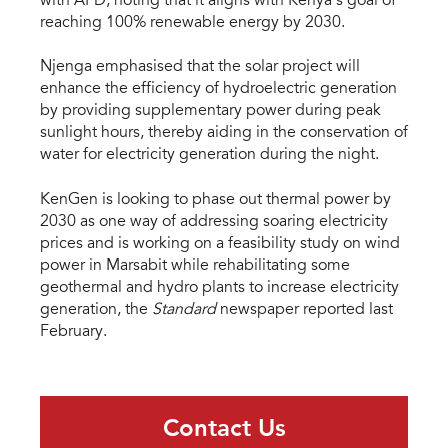
with AFD, noting that it aligns with Kenya’s goal of
reaching 100% renewable energy by 2030.
Njenga emphasised that the solar project will
enhance the efficiency of hydroelectric generation
by providing supplementary power during peak
sunlight hours, thereby aiding in the conservation of
water for electricity generation during the night.
KenGen is looking to phase out thermal power by
2030 as one way of addressing soaring electricity
prices and is working on a feasibility study on wind
power in Marsabit while rehabilitating some
geothermal and hydro plants to increase electricity
generation, the
Standard
newspaper reported last
February.
Contact Us