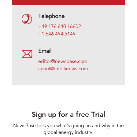
Telephone
+49 176 640 16602
+1 646 494 5149
Email
editor@newsbase.com
apaul@intellinews.com
Sign up for a free Trial
NewsBase tells you what's going on and why in the
global energy industry.