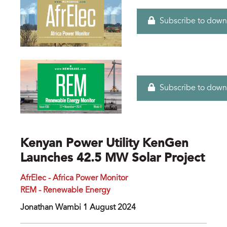
Subscribe to down
Subscribe to down
Kenyan Power Utility KenGen
Launches 42.5 MW Solar Project
AfrElec - Africa Power Monitor
REM - Renewable Energy
Jonathan Wambi 1 August 2024