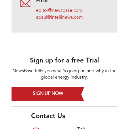
Email
editor@newsbase.com
apaul@intellinews.com
Sign up for a free Trial
NewsBase tells you what's going on and why in the
global energy industry.
SIGN UP NOW
Contact Us