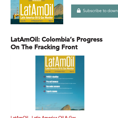
Subscribe to down
LatAmOil: Colombia’s Progress
On The Fracking Front