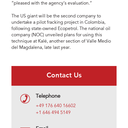
“pleased with the agency’s evaluation.”
The US giant will be the second company to
undertake a pilot fracking project in Colombia,
following state-owned Ecopetrol. The national oil
company (NOC) unveiled plans for using this
technique at Kalé, another section of Valle Medio
del Magdalena, late last year.
Contact Us
Telephone
+49 176 640 16602
+1 646 494 5149