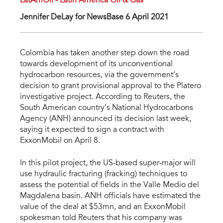
LatAmOil - Latin America Oil & Gas
Jennifer DeLay for NewsBase 6 April 2021
Colombia has taken another step down the road
towards development of its unconventional
hydrocarbon resources, via the government’s
decision to grant provisional approval to the Platero
investigative project. According to Reuters, the
South American country’s National Hydrocarbons
Agency (ANH) announced its decision last week,
saying it expected to sign a contract with
ExxonMobil on April 8.
In this pilot project, the US-based super-major will
use hydraulic fracturing (fracking) techniques to
assess the potential of fields in the Valle Medio del
Magdalena basin. ANH officials have estimated the
value of the deal at $53mn, and an ExxonMobil
spokesman told Reuters that his company was