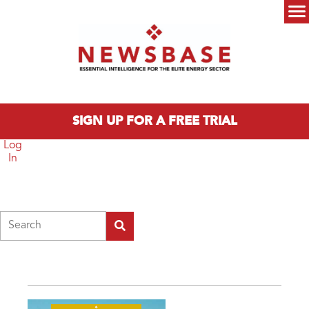
Skip to main content
Main menu
SIGN UP FOR A FREE TRIAL
Log
In
Search