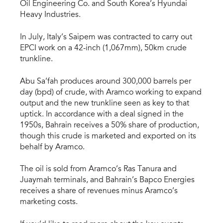
Oil Engineering Co. and South Korea’s Hyundai
Heavy Industries.
In July, Italy’s Saipem was contracted to carry out
EPCI work on a 42-inch (1,067mm), 50km crude
trunkline.
Abu Sa’fah produces around 300,000 barrels per
day (bpd) of crude, with Aramco working to expand
output and the new trunkline seen as key to that
uptick. In accordance with a deal signed in the
1950s, Bahrain receives a 50% share of production,
though this crude is marketed and exported on its
behalf by Aramco.
The oil is sold from Aramco’s Ras Tanura and
Juaymah terminals, and Bahrain’s Bapco Energies
receives a share of revenues minus Aramco’s
marketing costs.