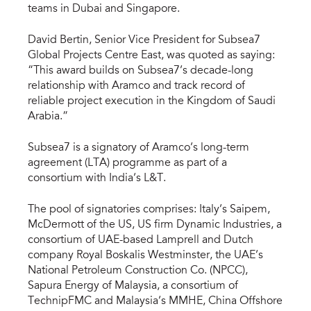
teams in Dubai and Singapore.
David Bertin, Senior Vice President for Subsea7
Global Projects Centre East, was quoted as saying:
“This award builds on Subsea7’s decade-long
relationship with Aramco and track record of
reliable project execution in the Kingdom of Saudi
Arabia.”
Subsea7 is a signatory of Aramco’s long-term
agreement (LTA) programme as part of a
consortium with India’s L&T.
The pool of signatories comprises: Italy’s Saipem,
McDermott of the US, US firm Dynamic Industries, a
consortium of UAE-based Lamprell and Dutch
company Royal Boskalis Westminster, the UAE’s
National Petroleum Construction Co. (NPCC),
Sapura Energy of Malaysia, a consortium of
TechnipFMC and Malaysia’s MMHE, China Offshore