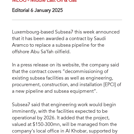
MEOG - Middle East Oil & Gas
Editorial 6 January 2025
Luxembourg-based Subsea7 this week announced
that it has been awarded a contract by Saudi
Aramco to replace a subsea pipeline for the
offshore Abu Sa’fah oilfield.
In a press release on its website, the company said
that the contract covers “decommissioning of
existing subsea facilities as well as engineering,
procurement, construction, and installation [EPCI] of
a new pipeline and subsea equipment”.
Subsea7 said that engineering work would begin
imminently, with the facilities expected to be
operational by 2026. It added that the project,
valued at $150-300mn, will be managed from the
company’s local office in Al Khobar, supported by