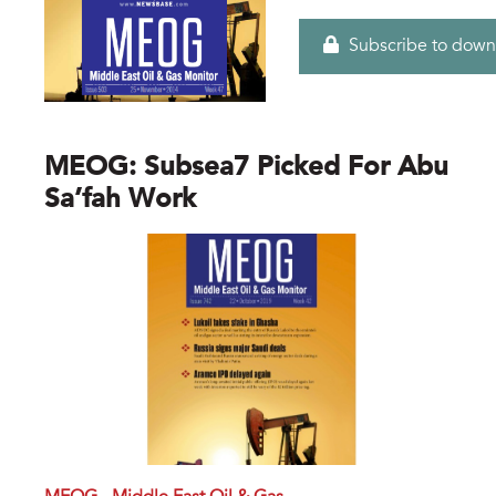
Subscribe to down
MEOG: Subsea7 Picked For Abu
Sa’fah Work