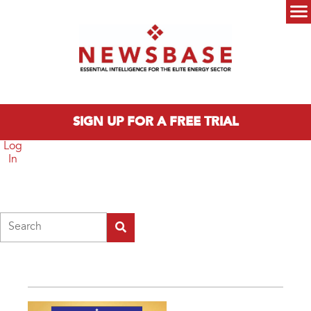
Skip to main content
Main menu
SIGN UP FOR A FREE TRIAL
Log
In
Search