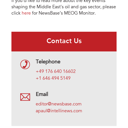
If you’d like to read more about the key events
shaping the Middle East's oil and gas sector, please
click
here
for NewsBase’s MEOG Monitor.
Contact Us
Telephone
+49 176 640 16602
+1 646 494 5149
Email
editor@newsbase.com
apaul@intellinews.com