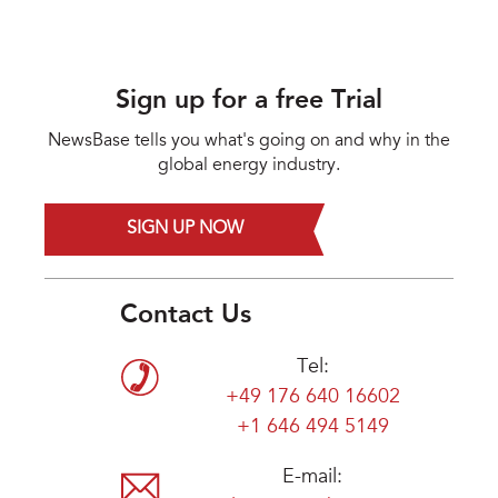
Sign up for a free Trial
NewsBase tells you what's going on and why in the
global energy industry.
SIGN UP NOW
Contact Us
Tel:
+49 176 640 16602
+1 646 494 5149
E-mail: