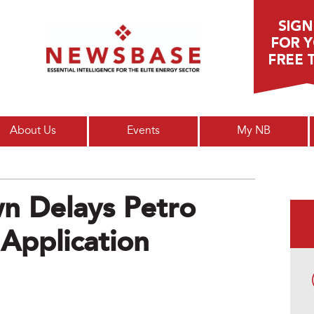
Main menu
About Us
Events
My NB
n Delays Petro
 Application