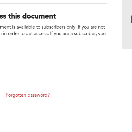
ess this document
nt is available to subscribers only. If you are not
 in order to get access. If you are a subscriber, you
Forgotten password?