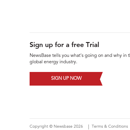
Sign up for a free Trial
NewsBase tells you what's going on and why in 
global energy industry.
SIGN UP NOW
Copyright © Newsbase 2026
Terms & Conditions