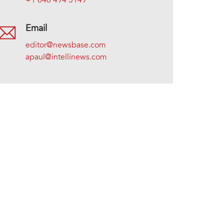
+1 646 494 5149
Email
editor@newsbase.com
apaul@intellinews.com