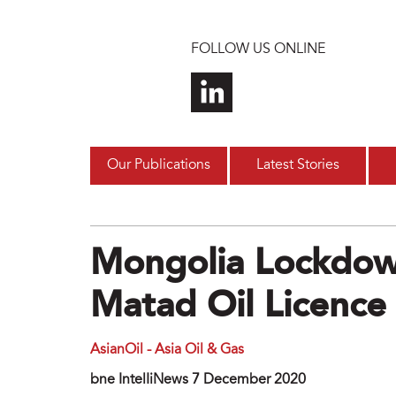
Skip to main content
FOLLOW US ONLINE
Our Publications
Latest Stories
Mongolia Lockdow
Matad Oil Licence
AsianOil - Asia Oil & Gas
bne IntelIiNews 7 December 2020