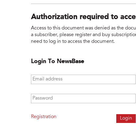
Authorization required to acc
Access to this document was denied as the docume
a subscriber, please register and buy subscription
need to log in to access the document.
Login To NewsBase
Email address
*
Password
*
Registration