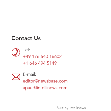
Contact Us
Tel:
+49 176 640 16602
+1 646 494 5149
E-mail:
editor@newsbase.com
apaul@intellinews.com
Built by Intellinews