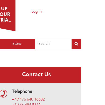
Log In
Search
Store
Contact Us
Telephone
+49 176 640 16602