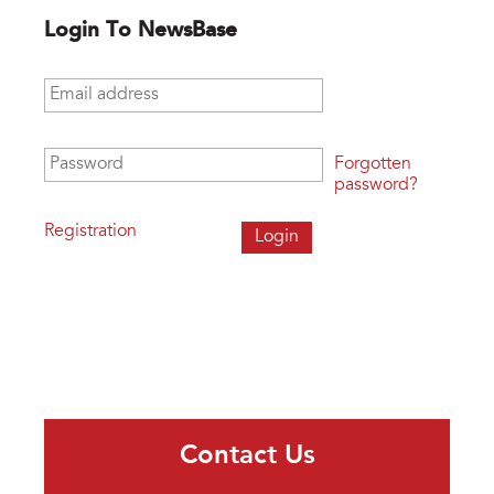
Login To NewsBase
Email address
*
Password
*
Forgotten
password?
Registration
Contact Us