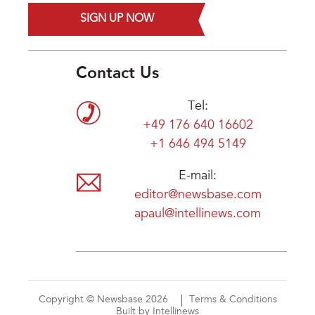
SIGN UP NOW
Contact Us
Tel:
+49 176 640 16602
+1 646 494 5149
E-mail:
editor@newsbase.com
apaul@intellinews.com
Copyright © Newsbase 2026
Terms & Conditions
Built by Intellinews