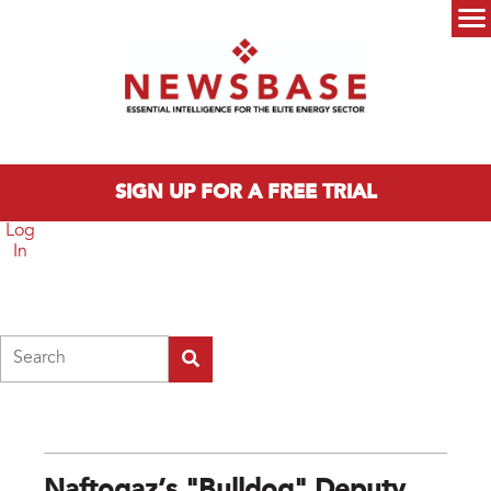
Skip to main content
Main menu
SIGN UP FOR A FREE TRIAL
Log
In
Search