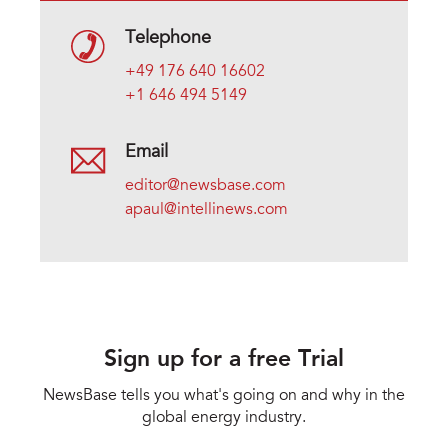
Telephone
+49 176 640 16602
+1 646 494 5149
Email
editor@newsbase.com
apaul@intellinews.com
Sign up for a free Trial
NewsBase tells you what's going on and why in the
global energy industry.