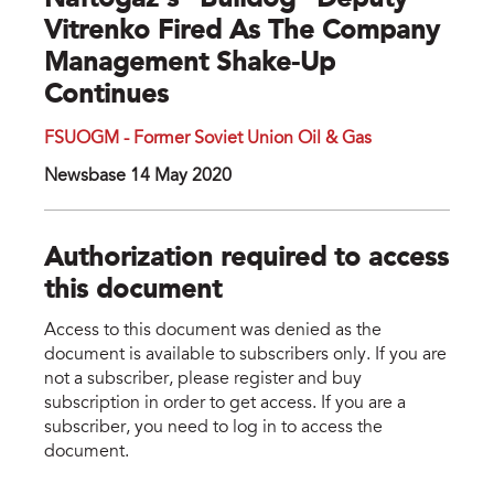
Naftogaz’s "bulldog" Deputy
Vitrenko Fired As The Company
Management Shake-Up
Continues
FSUOGM - Former Soviet Union Oil & Gas
Newsbase 14 May 2020
Authorization required to access
this document
Access to this document was denied as the
document is available to subscribers only. If you are
not a subscriber, please register and buy
subscription in order to get access. If you are a
subscriber, you need to log in to access the
document.