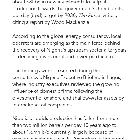
about $35bn in new investments to help lift
production towards the government’s 3mn barrels
per day (bpd) target by 2030,
The Punch
writes,
citing a report by Wood Mackenzie.
According to the global energy consultancy, local
operators are emerging as the main force behind
the recovery of Nigeria’s upstream sector after years
of declining investment and lower production.
The findings were presented during the
consultancy’s Nigeria Executive Briefing in Lagos,
where industry executives reviewed the growing
influence of domestic firms following the
divestment of onshore and shallow-water assets by
international oil companies.
Nigeria’s liquids production has fallen from more
than two million barrels per day 10 years ago to
about 1.6mn b/d currently, largely because of