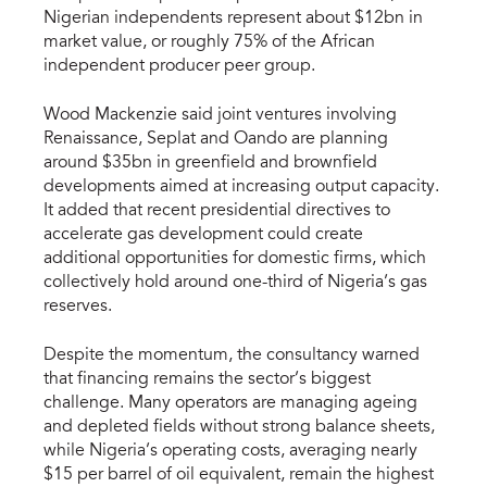
Nigerian independents represent about $12bn in
market value, or roughly 75% of the African
independent producer peer group.
Wood Mackenzie said joint ventures involving
Renaissance, Seplat and Oando are planning
around $35bn in greenfield and brownfield
developments aimed at increasing output capacity.
It added that recent presidential directives to
accelerate gas development could create
additional opportunities for domestic firms, which
collectively hold around one-third of Nigeria’s gas
reserves.
Despite the momentum, the consultancy warned
that financing remains the sector’s biggest
challenge. Many operators are managing ageing
and depleted fields without strong balance sheets,
while Nigeria’s operating costs, averaging nearly
$15 per barrel of oil equivalent, remain the highest