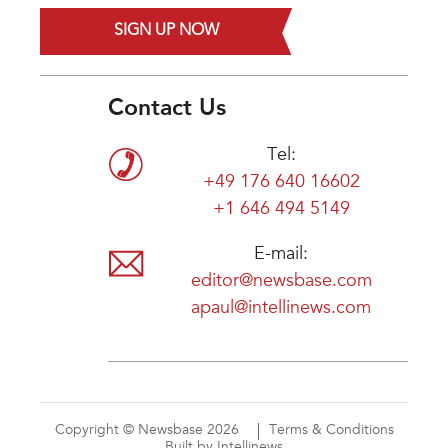
SIGN UP NOW
Contact Us
Tel:
+49 176 640 16602
+1 646 494 5149
E-mail:
editor@newsbase.com
apaul@intellinews.com
Copyright © Newsbase 2026
Terms & Conditions