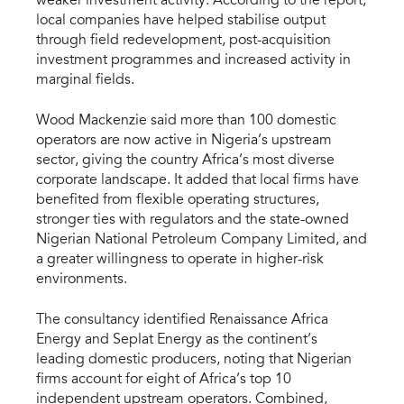
weaker investment activity. According to the report,
local companies have helped stabilise output
through field redevelopment, post-acquisition
investment programmes and increased activity in
marginal fields.
Wood Mackenzie said more than 100 domestic
operators are now active in Nigeria’s upstream
sector, giving the country Africa’s most diverse
corporate landscape. It added that local firms have
benefited from flexible operating structures,
stronger ties with regulators and the state-owned
Nigerian National Petroleum Company Limited, and
a greater willingness to operate in higher-risk
environments.
The consultancy identified Renaissance Africa
Energy and Seplat Energy as the continent’s
leading domestic producers, noting that Nigerian
firms account for eight of Africa’s top 10
independent upstream operators. Combined,