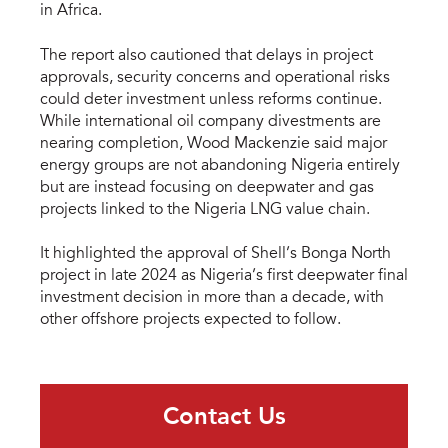
in Africa.
The report also cautioned that delays in project
approvals, security concerns and operational risks
could deter investment unless reforms continue.
While international oil company divestments are
nearing completion, Wood Mackenzie said major
energy groups are not abandoning Nigeria entirely
but are instead focusing on deepwater and gas
projects linked to the Nigeria LNG value chain.
It highlighted the approval of Shell’s Bonga North
project in late 2024 as Nigeria’s first deepwater final
investment decision in more than a decade, with
other offshore projects expected to follow.
Contact Us