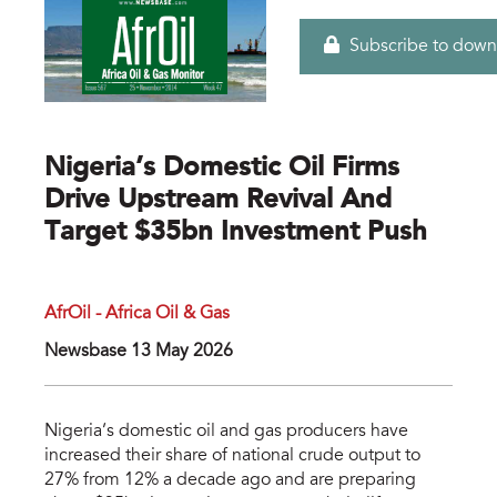
Subscribe to down
Nigeria’s Domestic Oil Firms
Drive Upstream Revival And
Target $35bn Investment Push
AfrOil - Africa Oil & Gas
Newsbase 13 May 2026
Nigeria’s domestic oil and gas producers have
increased their share of national crude output to
27% from 12% a decade ago and are preparing