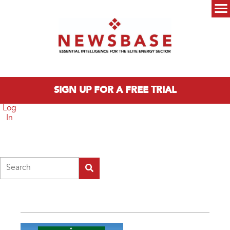
Skip to main content
Main menu
SIGN UP FOR A FREE TRIAL
Log
In
Search