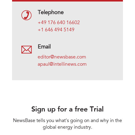
Telephone
+49 176 640 16602
+1 646 494 5149
Email
editor@newsbase.com
apaul@intellinews.com
Sign up for a free Trial
NewsBase tells you what's going on and why in the
global energy industry.