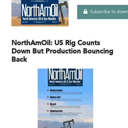
Subscribe to down
NorthAmOil: US Rig Counts
Down But Production Bouncing
Back