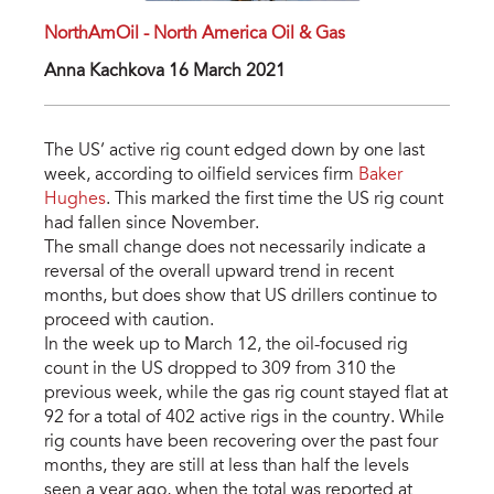
NorthAmOil - North America Oil & Gas
Anna Kachkova 16 March 2021
The US’ active rig count edged down by one last
week, according to oilfield services firm
Baker
Hughes
. This marked the first time the US rig count
had fallen since November.
The small change does not necessarily indicate a
reversal of the overall upward trend in recent
months, but does show that US drillers continue to
proceed with caution.
In the week up to March 12, the oil-focused rig
count in the US dropped to 309 from 310 the
previous week, while the gas rig count stayed flat at
92 for a total of 402 active rigs in the country. While
rig counts have been recovering over the past four
months, they are still at less than half the levels
seen a year ago, when the total was reported at