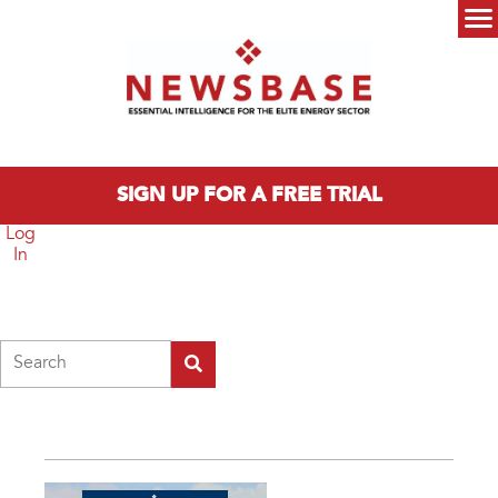
Skip to main content
Main menu
SIGN UP FOR A FREE TRIAL
Log
In
Search