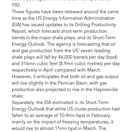
792.
These figures have been released around the same
time as the US Energy Information Administration
(EIA) has issued updates to its Drilling Productivity
Report, which forecasts short-term production
trends in the major shale plays, and its Short-Term
Energy Outlook. The agency is forecasting that oil
and gas production from the US’ seven leading
shale plays will fall by 46,000 barrels per day (bpd)
and 316mn cubic feet (8.9mn cubic metres) per day
respectively in April compared with March.
However, it anticipates that both oil and gas output
will rise slightly in the Permian Basin, with gas
production also projected to rise in the Haynesville
shale.
Separately, the EIA estimated in its Short-Term
Energy Outlook that while US crude production had
fallen to an average of 10.4mn bpd in February,
mainly on the impact of freezing temperatures, it
would rise to almost 11mn bpd in March. The