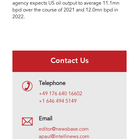
agency expects US oil output to average 11.1mn
bpd over the course of 2021 and 12.0mn bpd in
2022.
Contact Us
Telephone
+49 176 640 16602
+1 646 494 5149
Email
editor@newsbase.com
apaul@intellinews.com