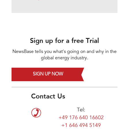
Sign up for a free Trial
NewsBase tells you what's going on and why in the
global energy industry.
SIGN UP NOW
Contact Us
Tel:
+49 176 640 16602
+1 646 494 5149