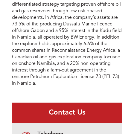
differentiated strategy targeting proven offshore oil
and gas reservoirs through low risk phased
developments. In Africa, the company’s assets are
73.5% of the producing Dussafu Marine licence
offshore Gabon and a 95% interest in the Kudu field
in Namibia, all operated by BW Energy. In addition,
the explorer holds approximately 6.6% of the
common shares in Reconnaissance Energy Africa, a
Canadian oil and gas exploration company focused
on onshore Namibia, and a 20% non-operating
interest through a farm-out agreement in the
onshore Petroleum Exploration License 73 (PEL 73)
in Namibia.
Contact Us