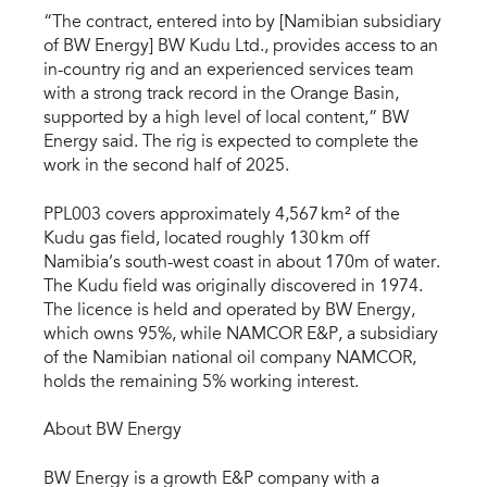
“The contract, entered into by [Namibian subsidiary
of BW Energy] BW Kudu Ltd., provides access to an
in-country rig and an experienced services team
with a strong track record in the Orange Basin,
supported by a high level of local content,” BW
Energy said. The rig is expected to complete the
work in the second half of 2025.
PPL003 covers approximately 4,567 km² of the
Kudu gas field, located roughly 130 km off
Namibia’s south-west coast in about 170m of water.
The Kudu field was originally discovered in 1974.
The licence is held and operated by BW Energy,
which owns 95%, while NAMCOR E&P, a subsidiary
of the Namibian national oil company NAMCOR,
holds the remaining 5% working interest.
About BW Energy
BW Energy is a growth E&P company with a