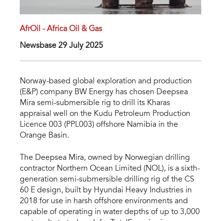
AfrOil - Africa Oil & Gas
Newsbase 29 July 2025
Norway-based global exploration and production
(E&P) company BW Energy has chosen Deepsea
Mira semi-submersible rig to drill its Kharas
appraisal well on the Kudu Petroleum Production
Licence 003 (PPL003) offshore Namibia in the
Orange Basin.
The Deepsea Mira, owned by Norwegian drilling
contractor Northern Ocean Limited (NOL), is a sixth-
generation semi-submersible drilling rig of the CS
60 E design, built by Hyundai Heavy Industries in
2018 for use in harsh offshore environments and
capable of operating in water depths of up to 3,000