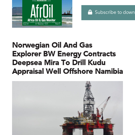
Subscribe to down
Norwegian Oil And Gas
Explorer BW Energy Contracts
Deepsea Mira To Drill Kudu
Appraisal Well Offshore Namibia