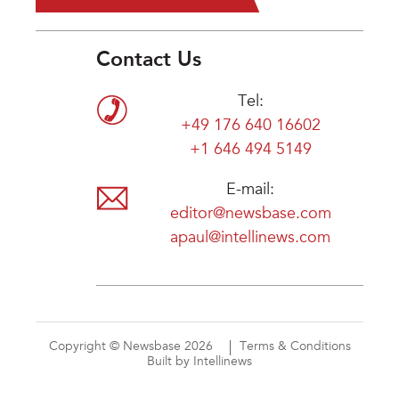
Contact Us
Tel:
+49 176 640 16602
+1 646 494 5149
E-mail:
editor@newsbase.com
apaul@intellinews.com
Copyright © Newsbase 2026
Terms & Conditions
Built by Intellinews