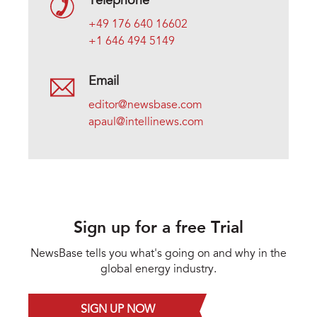
Telephone
+49 176 640 16602
+1 646 494 5149
Email
editor@newsbase.com
apaul@intellinews.com
Sign up for a free Trial
NewsBase tells you what's going on and why in the
global energy industry.
SIGN UP NOW