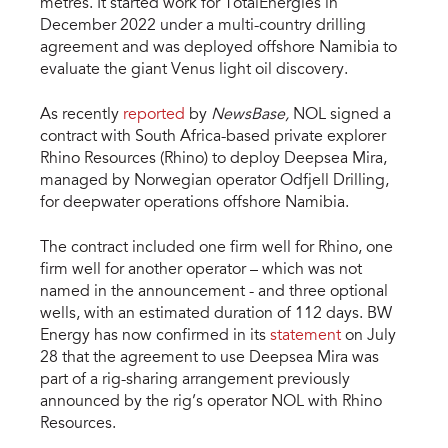
metres. It started work for TotalEnergies in
December 2022 under a multi-country drilling
agreement and was deployed offshore Namibia to
evaluate the giant Venus light oil discovery.
As recently
reported
by
NewsBase,
NOL signed a
contract with South Africa-based private explorer
Rhino Resources (Rhino) to deploy Deepsea Mira,
managed by Norwegian operator Odfjell Drilling,
for deepwater operations offshore Namibia.
The contract included one firm well for Rhino, one
firm well for another operator – which was not
named in the announcement - and three optional
wells, with an estimated duration of 112 days. BW
Energy has now confirmed in its
statement
on July
28 that the agreement to use Deepsea Mira was
part of a rig-sharing arrangement previously
announced by the rig’s operator NOL with Rhino
Resources.