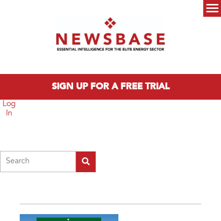
Skip to main content
Main menu
SIGN UP FOR A FREE TRIAL
Log
In
Search