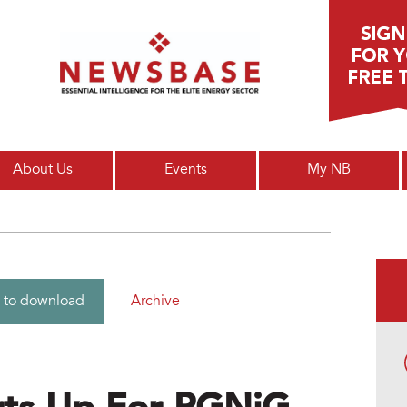
Main menu
About Us
Events
My NB
Archive
 to download