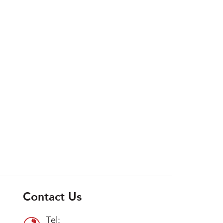
Contact Us
Tel: