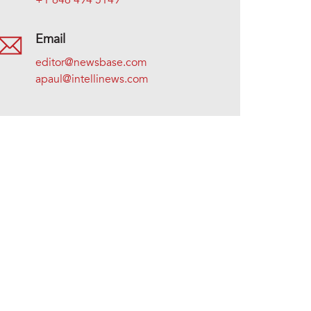
+1 646 494 5149
Email
editor@newsbase.com
apaul@intellinews.com