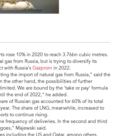
rts rose 10% in 2020 to reach 3.76bn cubic metres.
 gas from Russia, but is trying to diversify its
ct with Russia’s
Gazprom
in 2022.
ting the import of natural gas from Russia,” said the
the other hand, the possibilities of further
 limited. We are bound by the ‘take or pay’ formula
til the end of 2022,” he added.
are of Russian gas accounted for 60% of its total
year. The share of LNG, meanwhile, increased to
ts to continue rising.
he frequency of deliveries. In the second and third
argoes,” Majewski said.
s including the US and Qatar, among others.