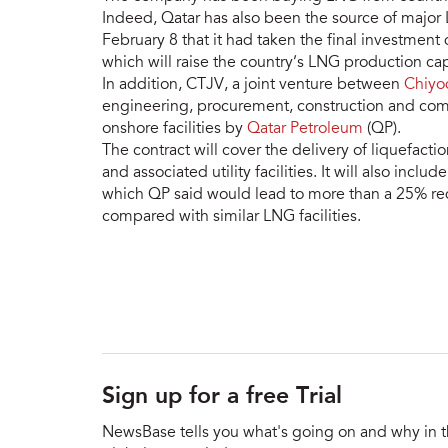
Indeed, Qatar has also been the source of major
February 8 that it had taken the final investment d
which will raise the country’s LNG production c
In addition, CTJV, a joint venture between
Chiyo
engineering, procurement, construction and comm
onshore facilities by
Qatar Petroleum
(QP).
The contract will cover the delivery of liquefacti
and associated utility facilities. It will also incl
which QP said would lead to more than a 25% re
compared with similar LNG facilities.
Sign up for a free Trial
NewsBase tells you what's going on and why in 