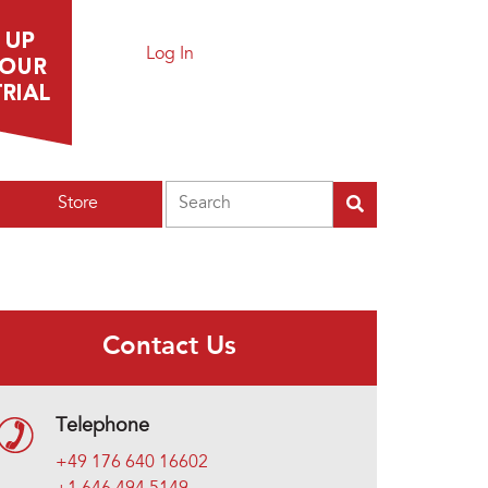
Log In
Search
Store
Contact Us
Telephone
+49 176 640 16602