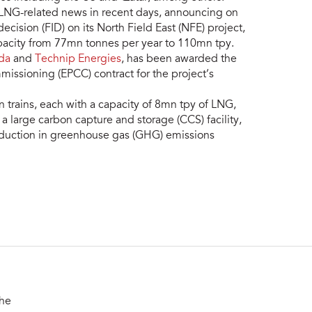
 LNG-related news in recent days, announcing on
ecision (FID) on its North Field East (NFE) project,
apacity from 77mn tonnes per year to 110mn tpy.
da
and
Technip Energies
, has been awarded the
issioning (EPCC) contract for the project’s
on trains, each with a capacity of 8mn tpy of LNG,
ude a large carbon capture and storage (CCS) facility,
duction in greenhouse gas (GHG) emissions
the