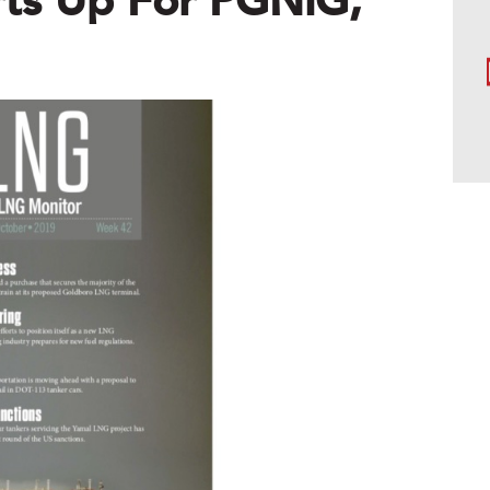
ts Up For PGNiG,