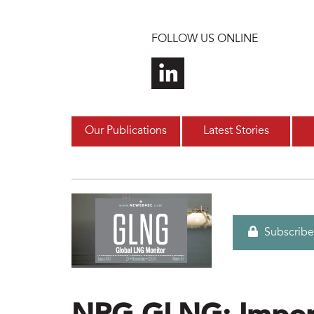
Skip to main content
FOLLOW US ONLINE
Our Publications
Latest Stories
Subscribe