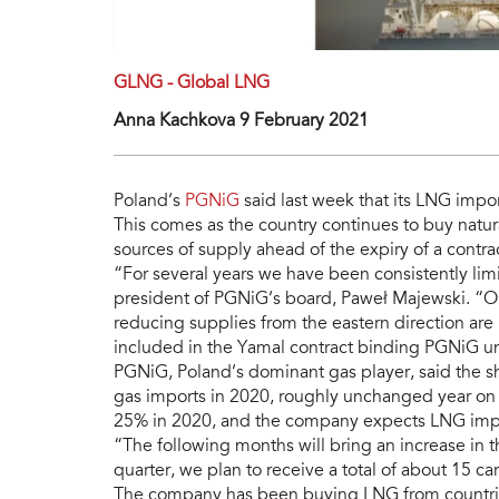
GLNG - Global LNG
Anna Kachkova 9 February 2021
Poland’s
PGNiG
said last week that its LNG impo
This comes as the country continues to buy natural
sources of supply ahead of the expiry of a contra
“For several years we have been consistently limi
president of PGNiG’s board, Paweł Majewski. “On 
reducing supplies from the eastern direction are
included in the Yamal contract binding PGNiG un
PGNiG, Poland’s dominant gas player, said the sh
gas imports in 2020, roughly unchanged year on 
25% in 2020, and the company expects LNG impor
“The following months will bring an increase in t
quarter, we plan to receive a total of about 15 c
The company has been buying LNG from countrie