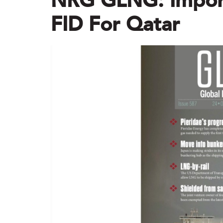
NRG GLNG: Impor
FID For Qatar