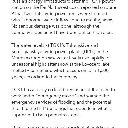
Russia’s energy infrastructure after the TGK1 power
station on the Far Northwest coast reported on June
9 that two of its hydropower units were flooded
with “abnormal water inflow” due to melting snow.
No serious damage was done, although the
company's personnel have been put on high alert.
The water levels at TGK1’s Tulomskiye and
Serebryanskiye hydropower plants (HPPs) in the
Murmansk region saw water levels rise rapidly to
unseasonal highs after snow at the Lovozero lake
–
melted
something which occurs once in 1,000
years, according to the company.
TGK1 has already ordered personnel at the plant to
work under “emergency mode” and warned the
emergency services of flooding and the potential
threat to the HPP buildings that operate in what is
supposed to be a permafrost area.
There are no commercial or residential buildings in