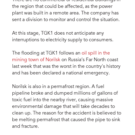
the region that could be affected, as the power
plant was built in a remote area. The company has
sent a division to monitor and control the situation.
At this stage, TGK1 does not anticipate any
interruptions to electricity supply to consumers.
The flooding at TGK1 follows an
oil spill in the
mining town of Norilsk
on Russia’s Far North coast
last week that was the worst in the country's history
and has been declared a national emergency.
Norilsk is also in a permafrost region. A fuel
pipeline broke and dumped millions of gallons of
toxic fuel into the nearby river, causing massive
environmental damage that will take decades to
clean up. The reason for the accident is believed to
be melting permafrost that caused the pipe to sink
and fracture.