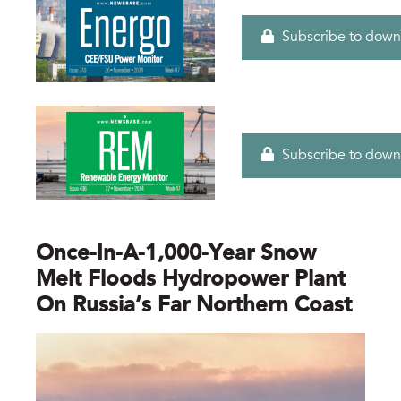
Subscribe to down
Subscribe to down
Once-In-A-1,000-Year Snow
Melt Floods Hydropower Plant
On Russia’s Far Northern Coast