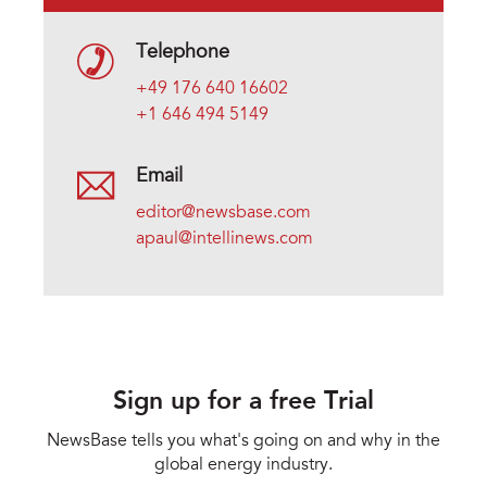
Telephone
+49 176 640 16602
+1 646 494 5149
Email
editor@newsbase.com
apaul@intellinews.com
Sign up for a free Trial
NewsBase tells you what's going on and why in the
global energy industry.