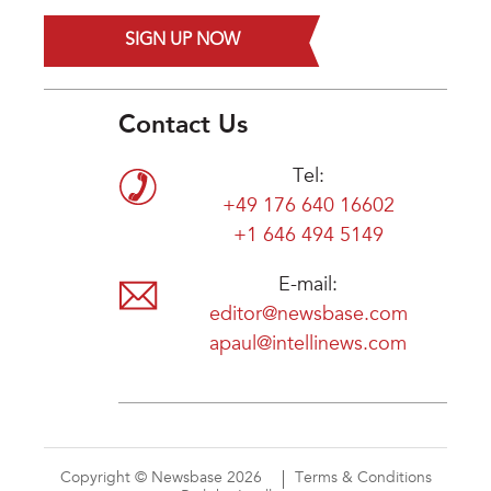
SIGN UP NOW
Contact Us
Tel:
+49 176 640 16602
+1 646 494 5149
E-mail:
editor@newsbase.com
apaul@intellinews.com
Copyright © Newsbase 2026
Terms & Conditions