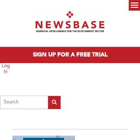
Skip to main content
Main menu
SIGN UP FOR A FREE TRIAL
Log
In
Search