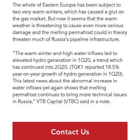
The whole of Eastern Europe has been subject to
two very warm winters, which has caused a glut on
the gas market. But now it seems that the warm
weather is threatening to cause even more serious
damage and the melting permafrost could in theory
threaten much of Russia’s pipeline infrastructure.
“The warm winter and high water inflows led to
elevated hydro generation in 1Q20, a trend which
has continued into 2Q20. (TGK1 reported 18.5%
year-on-year growth of hydro generation in 1Q20).
This latest news about the abnormal increase in
water inflows yet again shows that melting
permafrost continues to bring more technical issues
in Russia,” VTB Capital (VTBC) said in a note.
Contact Us