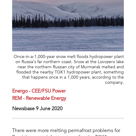
Once-in-a-1,000-year snow melt floods hydropower plant
on Russia’s far northern coast. Snow at the Lovozero lake
near the northern Russian city of Murmansk melted and
flooded the nearby TGK1 hydropower plant, something
that happens once in a 1,000 years, according to the
company.
Energo - CEE/FSU Power
REM - Renewable Energy
Newsbase 9 June 2020
There were more melting permafrost problems for