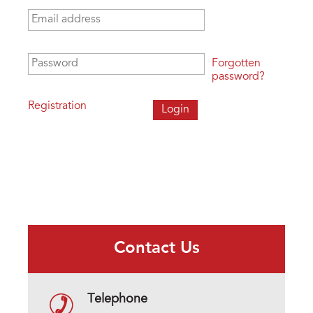
Email address
*
Password
*
Forgotten
password?
Registration
Contact Us
Telephone