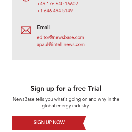
+49 176 640 16602
+1 646 494 5149
Email
editor@newsbase.com
apaul@intellinews.com
Sign up for a free Trial
NewsBase tells you what's going on and why in the
global energy industry.
SIGN UP NOW