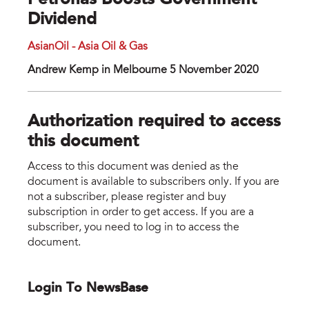
Petronas Boosts Government
Dividend
AsianOil - Asia Oil & Gas
Andrew Kemp in Melbourne 5 November 2020
Authorization required to access
this document
Access to this document was denied as the
document is available to subscribers only. If you are
not a subscriber, please register and buy
subscription in order to get access. If you are a
subscriber, you need to log in to access the
document.
Login To NewsBase