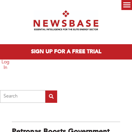
Skip to main content
Main menu
SIGN UP FOR A FREE TRIAL
Log
In
Search