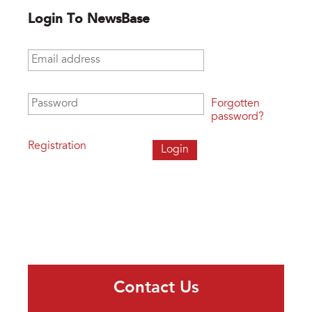
Login To NewsBase
Email address
*
Password
*
Forgotten
password?
Registration
Contact Us