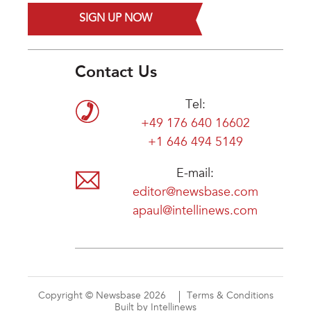
SIGN UP NOW
Contact Us
Tel:
+49 176 640 16602
+1 646 494 5149
E-mail:
editor@newsbase.com
apaul@intellinews.com
Copyright © Newsbase 2026
Terms & Conditions
Built by Intellinews