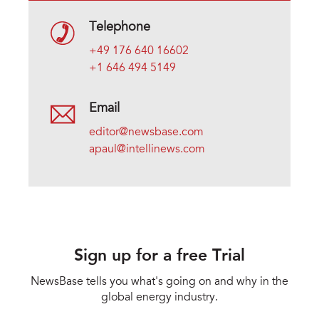
Telephone
+49 176 640 16602
+1 646 494 5149
Email
editor@newsbase.com
apaul@intellinews.com
Sign up for a free Trial
NewsBase tells you what's going on and why in the
global energy industry.