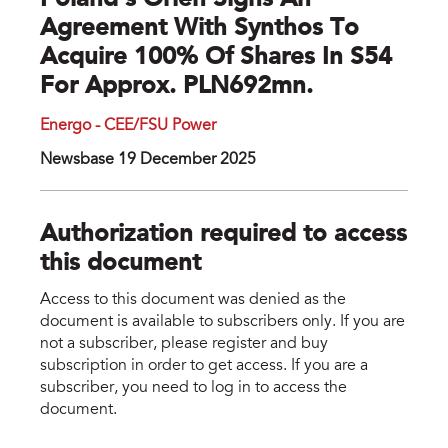
Poland's Orlen Signs An
Agreement With Synthos To
Acquire 100% Of Shares In S54
For Approx. PLN692mn.
Energo - CEE/FSU Power
Newsbase 19 December 2025
Authorization required to access
this document
Access to this document was denied as the
document is available to subscribers only. If you are
not a subscriber, please register and buy
subscription in order to get access. If you are a
subscriber, you need to log in to access the
document.