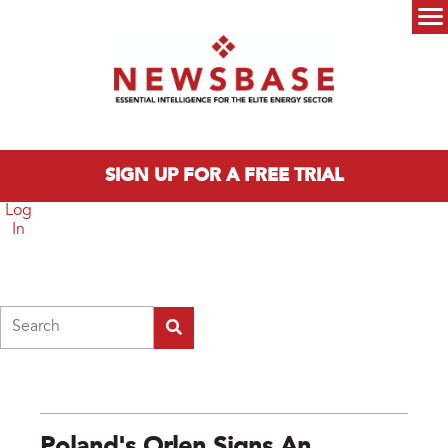
Skip to main content
Main menu
SIGN UP FOR A FREE TRIAL
Log
In
Search