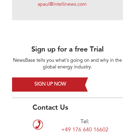
apaul@intellinews.com
Sign up for a free Trial
NewsBase tells you what's going on and why in the
global energy industry.
SIGN UP NOW
Contact Us
Tel:
+49 176 640 16602