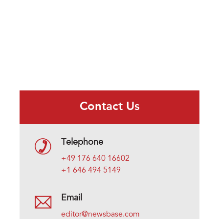
Contact Us
Telephone
+49 176 640 16602
+1 646 494 5149
Email
editor@newsbase.com