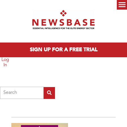
Skip to main content
Main menu
SIGN UP FOR A FREE TRIAL
Log
In
Search