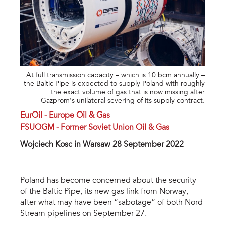
At full transmission capacity – which is 10 bcm annually –
the Baltic Pipe is expected to supply Poland with roughly
the exact volume of gas that is now missing after
Gazprom’s unilateral severing of its supply contract.
EurOil - Europe Oil & Gas
FSUOGM - Former Soviet Union Oil & Gas
Wojciech Kosc in Warsaw 28 September 2022
Poland has become concerned about the security
of the Baltic Pipe, its new gas link from Norway,
after what may have been “sabotage” of both Nord
Stream pipelines on September 27.