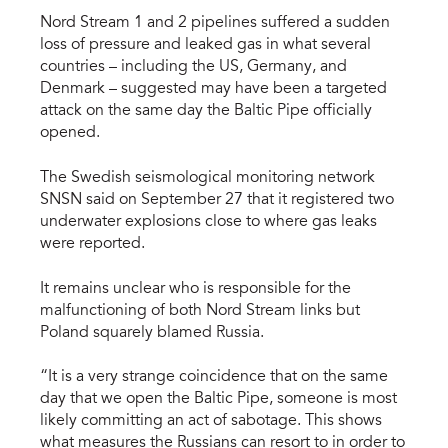
Nord Stream 1 and 2 pipelines suffered a sudden
loss of pressure and leaked gas in what several
countries – including the US, Germany, and
Denmark – suggested may have been a targeted
attack on the same day the Baltic Pipe officially
opened.
The Swedish seismological monitoring network
SNSN said on September 27 that it registered two
underwater explosions close to where gas leaks
were reported.
It remains unclear who is responsible for the
malfunctioning of both Nord Stream links but
Poland squarely blamed Russia.
“It is a very strange coincidence that on the same
day that we open the Baltic Pipe, someone is most
likely committing an act of sabotage. This shows
what measures the Russians can resort to in order to