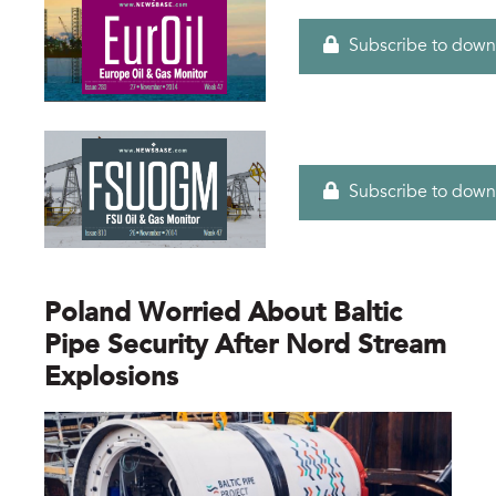
Subscribe to down
Subscribe to down
Poland Worried About Baltic
Pipe Security After Nord Stream
Explosions