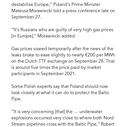
destabilise Europe,” Poland’s Prime Minister
Mateusz Morawiecki told a press conference late on
September 27.
“It’s Russians who are guilty of very high gas prices
[in Europe],” Morawiecki added.
Gas prices soared temporarily after the news of the
leaks broke to ease slightly to nearly €200 per MWh
on the Dutch TTF exchange on September 28. That
is around five times the price paid by market
participants in September 2021.
Some Polish experts say that Poland should now
look closely at what it can do to protect the Baltic
Pipe.
“It is very concerning [that] the … underwater
explosions occurred very close to where both Nord
Stream pipelines cross with the Baltic Pipe,” Robert