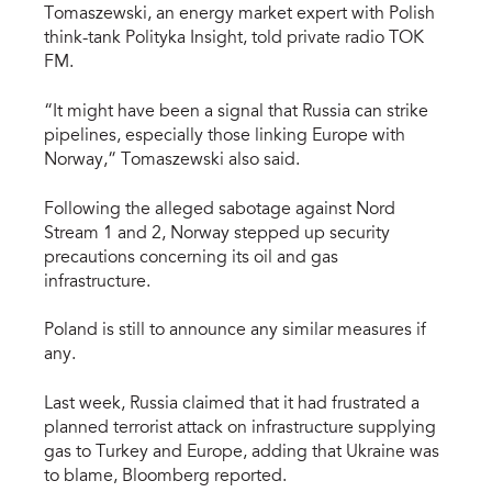
Tomaszewski, an energy market expert with Polish
think-tank Polityka Insight, told private radio TOK
FM.
“It might have been a signal that Russia can strike
pipelines, especially those linking Europe with
Norway,” Tomaszewski also said.
Following the alleged sabotage against Nord
Stream 1 and 2, Norway stepped up security
precautions concerning its oil and gas
infrastructure.
Poland is still to announce any similar measures if
any.
Last week, Russia claimed that it had frustrated a
planned terrorist attack on infrastructure supplying
gas to Turkey and Europe, adding that Ukraine was
to blame, Bloomberg reported.