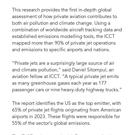
This research provides the first in-depth global
assessment of how private aviation contributes to
both air pollution and climate change. Using a
combination of worldwide aircraft tracking data and
established emissions modelling tools, the ICCT
mapped more than 90% of private jet operations
and emissions to specific airports and nations.
“Private jets are a surprisingly large source of air
and climate pollution,” said Daniel Sitompul, an
aviation fellow at ICCT. “A typical private jet emits
as many greenhouse gases each year as 177
passenger cars or nine heavy-duty highway trucks.”
The report identifies the US as the top emitter, with
65% of private jet flights originating from American
airports in 2023. These flights were responsible for
55% of the sector’s global emissions.