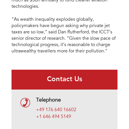
much as $3bn annually to fund cleaner aviation
technologies.
“As wealth inequality explodes globally,
policymakers have begun asking why private jet
taxes are so low,” said Dan Rutherford, the ICCT’s
senior director of research. “Given the slow pace of
technological progress, it’s reasonable to charge
ultrawealthy travellers more for their pollution.”
Contact Us
Telephone
+49 176 640 16602
+1 646 494 5149