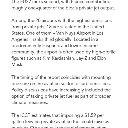
The EU27 ranks second, with France contributing
roughly one-quarter of the bloc’s private jet output.
Among the 20 airports with the highest emissions
from private jets, 18 are situated in the United
States. One of them – Van Nuys Airport in Los
Angeles – ranks third globally. Located in a
predominantly Hispanic and lower-income
community, the airport is often used by high-profile
figures such as Kim Kardashian, Jay-Z and Elon
Musk.
The timing of the report coincides with mounting
pressure on the aviation sector to curb emissions.
Policy discussions have increasingly included the
option of taxing private jet fuel as part of broader
climate measures.
The ICCT estimates that imposing a $1.59 per
gallon levy on private aviation fuel could raise as