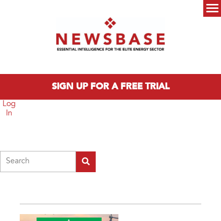
Skip to main content
Main menu
SIGN UP FOR A FREE TRIAL
Log
In
Search