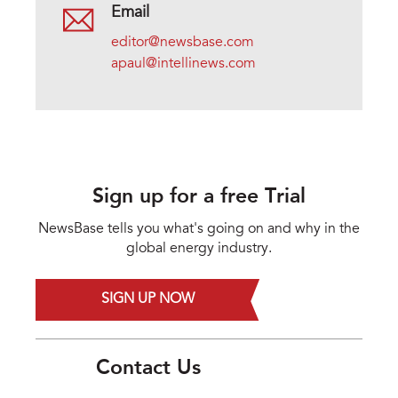
Email
editor@newsbase.com
apaul@intellinews.com
Sign up for a free Trial
NewsBase tells you what's going on and why in the
global energy industry.
SIGN UP NOW
Contact Us