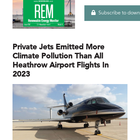
Subscribe to down
Private Jets Emitted More
Climate Pollution Than All
Heathrow Airport Flights In
2023