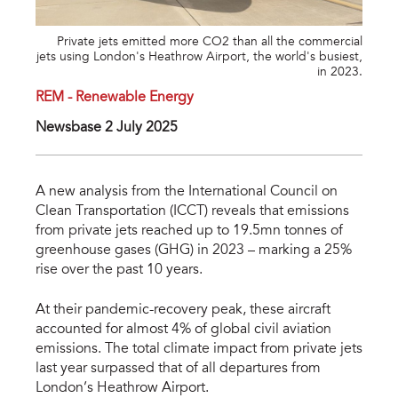
Private jets emitted more CO2 than all the commercial
jets using London's Heathrow Airport, the world's busiest,
in 2023.
REM - Renewable Energy
Newsbase 2 July 2025
A new analysis from the International Council on
Clean Transportation (ICCT) reveals that emissions
from private jets reached up to 19.5mn tonnes of
greenhouse gases (GHG) in 2023 – marking a 25%
rise over the past 10 years.
At their pandemic-recovery peak, these aircraft
accounted for almost 4% of global civil aviation
emissions. The total climate impact from private jets
last year surpassed that of all departures from
London’s Heathrow Airport.