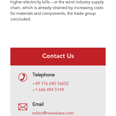
higher electricity bills – or the wind industry supply
chain, which is already strained by increasing costs
for materials and components, the trade group
concluded.
Contact Us
Telephone
+49 176 640 16602
+1 646 494 5149
Email
editor@newsbase.com