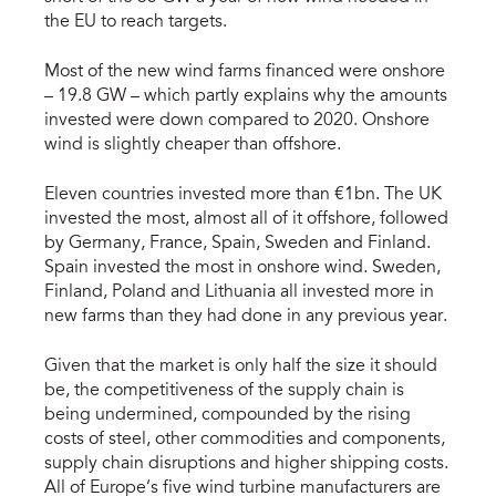
the EU to reach targets.
Most of the new wind farms financed were onshore
– 19.8 GW – which partly explains why the amounts
invested were down compared to 2020. Onshore
wind is slightly cheaper than offshore.
Eleven countries invested more than €1bn. The UK
invested the most, almost all of it offshore, followed
by Germany, France, Spain, Sweden and Finland.
Spain invested the most in onshore wind. Sweden,
Finland, Poland and Lithuania all invested more in
new farms than they had done in any previous year.
Given that the market is only half the size it should
be, the competitiveness of the supply chain is
being undermined, compounded by the rising
costs of steel, other commodities and components,
supply chain disruptions and higher shipping costs.
All of Europe’s five wind turbine manufacturers are