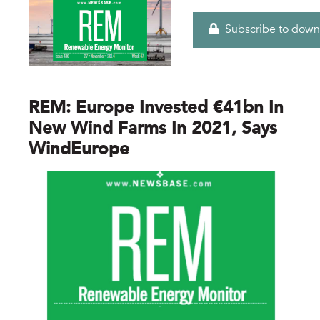
Subscribe to down
REM: Europe Invested €41bn In
New Wind Farms In 2021, Says
WindEurope