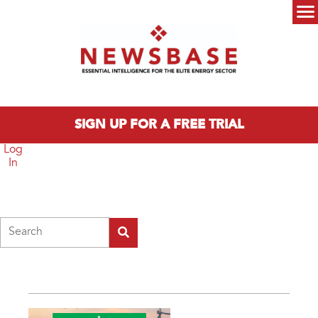
Skip to main content
Main menu
SIGN UP FOR A FREE TRIAL
Log
In
Search