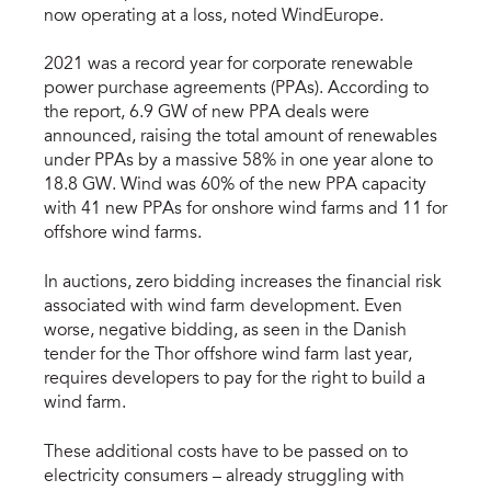
now operating at a loss, noted WindEurope.
2021 was a record year for corporate renewable
power purchase agreements (PPAs). According to
the report, 6.9 GW of new PPA deals were
announced, raising the total amount of renewables
under PPAs by a massive 58% in one year alone to
18.8 GW. Wind was 60% of the new PPA capacity
with 41 new PPAs for onshore wind farms and 11 for
offshore wind farms.
In auctions, zero bidding increases the financial risk
associated with wind farm development. Even
worse, negative bidding, as seen in the Danish
tender for the Thor offshore wind farm last year,
requires developers to pay for the right to build a
wind farm.
These additional costs have to be passed on to
electricity consumers – already struggling with