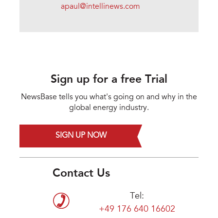
apaul@intellinews.com
Sign up for a free Trial
NewsBase tells you what's going on and why in the
global energy industry.
SIGN UP NOW
Contact Us
Tel:
+49 176 640 16602