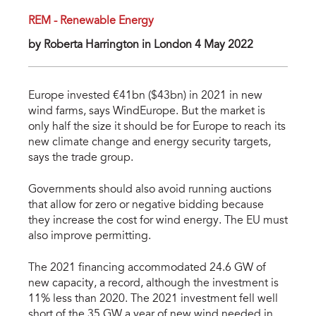
REM - Renewable Energy
by Roberta Harrington in London 4 May 2022
Europe invested €41bn ($43bn) in 2021 in new
wind farms, says WindEurope. But the market is
only half the size it should be for Europe to reach its
new climate change and energy security targets,
says the trade group.
Governments should also avoid running auctions
that allow for zero or negative bidding because
they increase the cost for wind energy. The EU must
also improve permitting.
The 2021 financing accommodated 24.6 GW of
new capacity, a record, although the investment is
11% less than 2020. The 2021 investment fell well
short of the 35 GW a year of new wind needed in