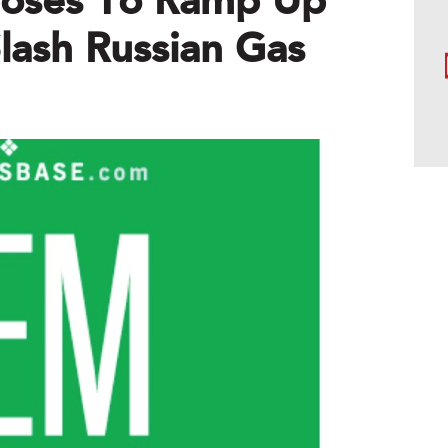
poses To Ramp Up
ash Russian Gas