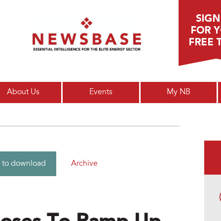
Main menu
About Us
Events
My NB
Archive
 to download