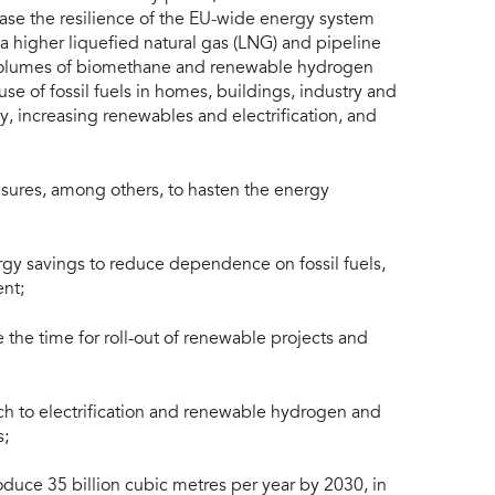
ase the resilience of the EU-wide energy system
ia higher liquefied natural gas (LNG) and pipeline
 volumes of biomethane and renewable hydrogen
se of fossil fuels in homes, buildings, industry and
y, increasing renewables and electrification, and
easures, among others, to hasten the energy
gy savings to reduce dependence on fossil fuels,
nt;
the time for roll-out of renewable projects and
ch to electrification and renewable hydrogen and
s;
duce 35 billion cubic metres per year by 2030, in