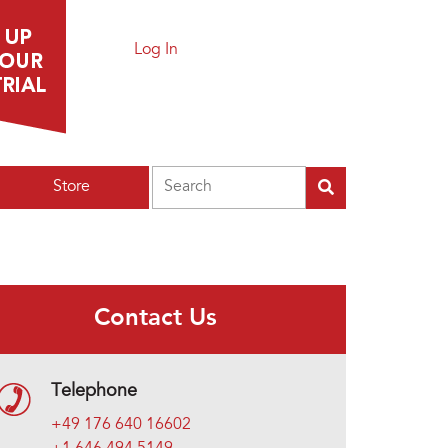
Log In
Search
Store
Contact Us
Telephone
+49 176 640 16602