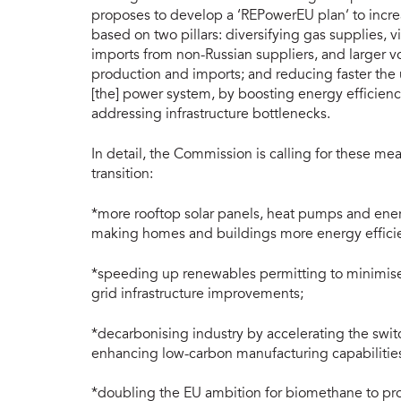
proposes to develop a ‘REPowerEU plan’ to incre
based on two pillars: diversifying gas supplies, v
imports from non-Russian suppliers, and larger
production and imports; and reducing faster the u
[the] power system, by boosting energy efficienc
addressing infrastructure bottlenecks.
In detail, the Commission is calling for these m
transition:
*more rooftop solar panels, heat pumps and ener
making homes and buildings more energy efficie
*speeding up renewables permitting to minimise 
grid infrastructure improvements;
*decarbonising industry by accelerating the swit
enhancing low-carbon manufacturing capabilitie
*doubling the EU ambition for biomethane to pro