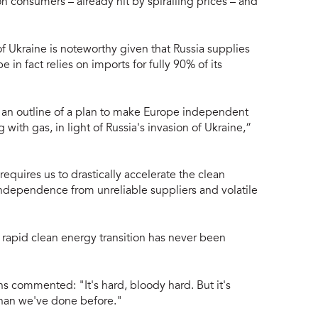
 consumers – already hit by spiralling prices – and
of Ukraine is noteworthy given that Russia supplies
e in fact relies on imports for fully 90% of its
n outline of a plan to make Europe independent
g with gas, in light of Russia's invasion of Ukraine,”
equires us to drastically accelerate the clean
independence from unreliable suppliers and volatile
a rapid clean energy transition has never been
commented: "It's hard, bloody hard. But it's
 than we've done before."