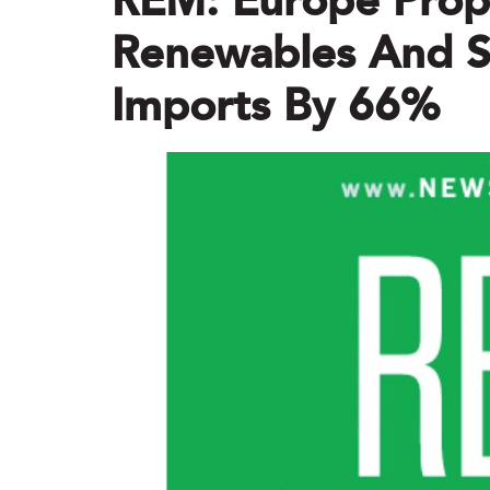
REM: Europe Pro
Renewables And Sl
Imports By 66%