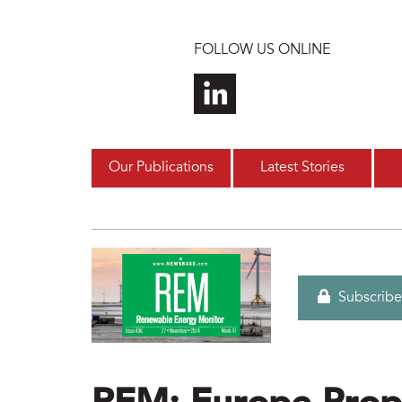
Skip to main content
FOLLOW US ONLINE
Our Publications
Latest Stories
Subscribe