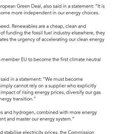
opean Green Deal, also said in a statement: “It is
become more independent in our energy choices.
speed. Renewables are a cheap, clean and
of funding the fossil fuel industry elsewhere, they
rates the urgency of accelerating our clean energy
-member EU to become the first climate neutral
 said in a statement: “We must become
imply cannot rely on a supplier who explicitly
impact of rising energy prices, diversify our gas
nergy transition.”
les and hydrogen, combined with more energy
dent and master our energy system.”
stabilise electricity prices, the Commission