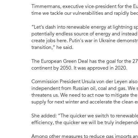
Timmermans, executive vice-president for the Eur
time we tackle our vulnerabilities and rapidly 
“Let's dash into renewable energy at lightning 
potentially endless source of energy and instead 
create jobs here. Putin's war in Ukraine demonst
transition,” he said.
The European Green Deal has the goal for the 27
continent by 2050. It was approved in 2020.
Commission President Ursula von der Leyen also
independent from Russian oil, coal and gas. We s
threatens us. We need to act now to mitigate the 
supply for next winter and accelerate the clean e
She added: “The quicker we switch to renewab
efficiency, the quicker we will be truly indepen
Among other measures to reduce gas imports and 