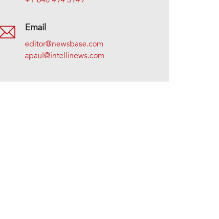
+1 646 494 5149
Email
editor@newsbase.com
apaul@intellinews.com