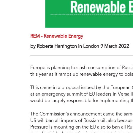
REM - Renewable Energy
by Roberta Harrington in London 9 March 2022
Europe is planning to slash consumption of Russi
this year as it ramps up renewable energy to b
This came in a proposal issued by the European
at an emergency summit of EU leaders in Versail
would be largely responsible for implementing t
The Commission’s announcement came the same 
US will ban all imports of Russian oil, also becau
Pressure is mounting on the EU also to ban all R