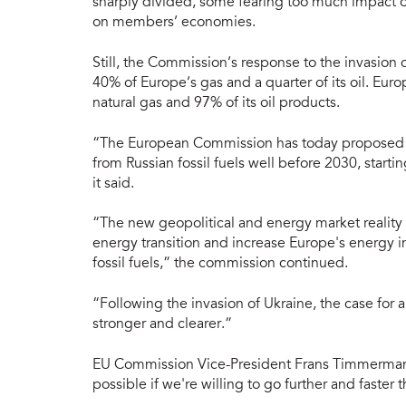
sharply divided, some fearing too much impact on
on members’ economies.
Still, the Commission’s response to the invasion 
40% of Europe’s gas and a quarter of its oil. Europ
natural gas and 97% of its oil products.
“The European Commission has today proposed a
from Russian fossil fuels well before 2030, startin
it said.
“The new geopolitical and energy market reality r
energy transition and increase Europe's energy 
fossil fuels,” the commission continued.
“Following the invasion of Ukraine, the case for 
stronger and clearer.”
EU Commission Vice-President Frans Timmermans 
possible if we're willing to go further and faster