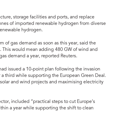
ture, storage facilities and ports, and replace
onnes of imported renewable hydrogen from diverse
 renewable hydrogen.
m of gas demand as soon as this year, said the
30. This would mean adding 480 GW of wind and
gas demand a year, reported Reuters.
had issued a 10-point plan following the invasion
r a third while supporting the European Green Deal.
ew solar and wind projects and maximising electricity
ector, included “practical steps to cut Europe’s
thin a year while supporting the shift to clean