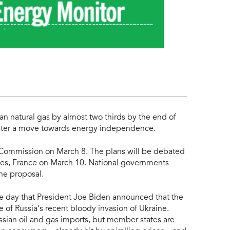
an natural gas by almost two thirds by the end of
olster a move towards energy independence.
 Commission on March 8. The plans will be debated
les, France on March 10. National governments
he proposal.
day that President Joe Biden announced that the
se of Russia’s recent bloody invasion of Ukraine.
ussian oil and gas imports, but member states are