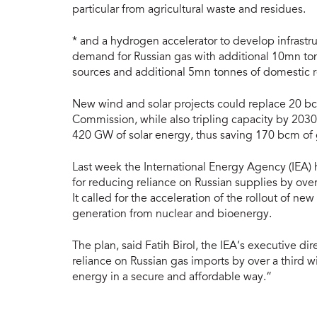
particular from agricultural waste and residues.
* and a hydrogen accelerator to develop infrastruc
demand for Russian gas with additional 10mn t
sources and additional 5mn tonnes of domestic
New wind and solar projects could replace 20 bc
Commission, while also tripling capacity by 20
420 GW of solar energy, thus saving 170 bcm of 
Last week the International Energy Agency (IEA) 
for reducing reliance on Russian supplies by ove
It called for the acceleration of the rollout of n
generation from nuclear and bioenergy.
The plan, said Fatih Birol, the IEA’s executive dir
reliance on Russian gas imports by over a third wi
energy in a secure and affordable way.”