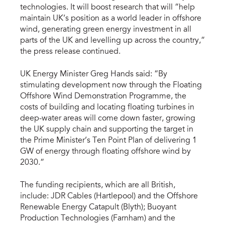
technologies. It will boost research that will “help
maintain UK’s position as a world leader in offshore
wind, generating green energy investment in all
parts of the UK and levelling up across the country,”
the press release continued.
UK Energy Minister Greg Hands said: “By
stimulating development now through the Floating
Offshore Wind Demonstration Programme, the
costs of building and locating floating turbines in
deep-water areas will come down faster, growing
the UK supply chain and supporting the target in
the Prime Minister’s Ten Point Plan of delivering 1
GW of energy through floating offshore wind by
2030.”
The funding recipients, which are all British,
include: JDR Cables (Hartlepool) and the Offshore
Renewable Energy Catapult (Blyth); Buoyant
Production Technologies (Farnham) and the