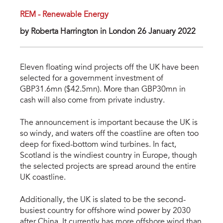
REM - Renewable Energy
by Roberta Harrington in London 26 January 2022
Eleven floating wind projects off the UK have been
selected for a government investment of
GBP31.6mn ($42.5mn). More than GBP30mn in
cash will also come from private industry.
The announcement is important because the UK is
so windy, and waters off the coastline are often too
deep for fixed-bottom wind turbines. In fact,
Scotland is the windiest country in Europe, though
the selected projects are spread around the entire
UK coastline.
Additionally, the UK is slated to be the second-
busiest country for offshore wind power by 2030
after China. It currently has more offshore wind than