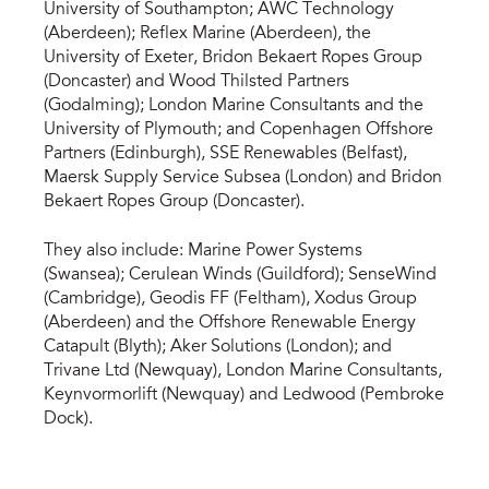
University of Southampton; AWC Technology
(Aberdeen); Reflex Marine (Aberdeen), the
University of Exeter, Bridon Bekaert Ropes Group
(Doncaster) and Wood Thilsted Partners
(Godalming); London Marine Consultants and the
University of Plymouth; and Copenhagen Offshore
Partners (Edinburgh), SSE Renewables (Belfast),
Maersk Supply Service Subsea (London) and Bridon
Bekaert Ropes Group (Doncaster).
They also include: Marine Power Systems
(Swansea); Cerulean Winds (Guildford); SenseWind
(Cambridge), Geodis FF (Feltham), Xodus Group
(Aberdeen) and the Offshore Renewable Energy
Catapult (Blyth); Aker Solutions (London); and
Trivane Ltd (Newquay), London Marine Consultants,
Keynvormorlift (Newquay) and Ledwood (Pembroke
Dock).