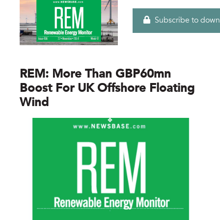
Subscribe to down
REM: More Than GBP60mn
Boost For UK Offshore Floating
Wind