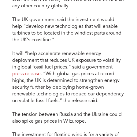
any other country globally.
The UK government said the investment would
help “develop new technologies that will enable
turbines to be located in the windiest parts around
the UK’s coastline.”
It will “help accelerate renewable energy
deployment that reduces UK exposure to volatility
in global fossil fuel prices,” said a government
press release
. “With global gas prices at record
highs, the UK is determined to strengthen energy
security further by deploying home-grown
renewable technologies to reduce our dependency
on volatile fossil fuels,” the release said.
The tension between Russia and the Ukraine could
also spike gas prices in W Europe.
The investment for floating wind is for a variety of