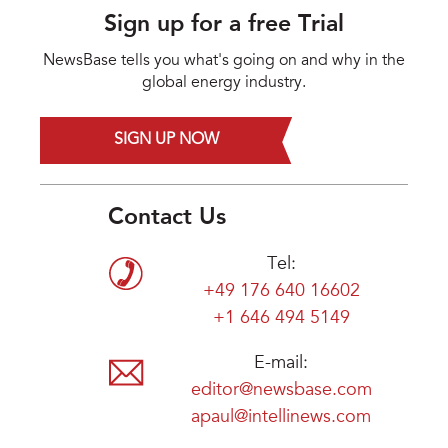
Sign up for a free Trial
NewsBase tells you what's going on and why in the
global energy industry.
SIGN UP NOW
Contact Us
Tel:
+49 176 640 16602
+1 646 494 5149
E-mail:
editor@newsbase.com
apaul@intellinews.com