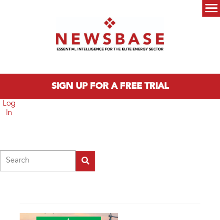
Skip to main content
Main menu
SIGN UP FOR A FREE TRIAL
Log
In
Search