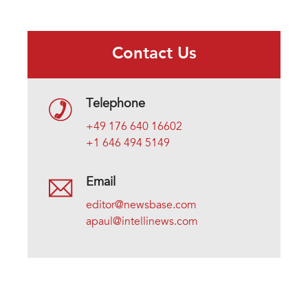
Contact Us
Telephone
+49 176 640 16602
+1 646 494 5149
Email
editor@newsbase.com
apaul@intellinews.com