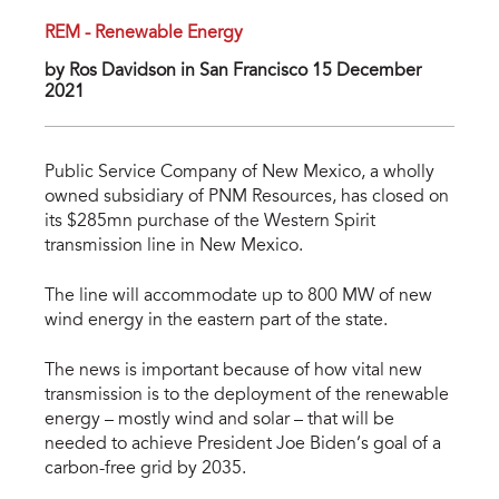
REM - Renewable Energy
by Ros Davidson in San Francisco 15 December
2021
Public Service Company of New Mexico, a wholly
owned subsidiary of PNM Resources, has closed on
its $285mn purchase of the Western Spirit
transmission line in New Mexico.
The line will accommodate up to 800 MW of new
wind energy in the eastern part of the state.
The news is important because of how vital new
transmission is to the deployment of the renewable
energy – mostly wind and solar – that will be
needed to achieve President Joe Biden’s goal of a
carbon-free grid by 2035.