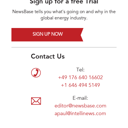
Sign up for a free Trial
NewsBase tells you what's going on and why in the
global energy industry.
SIGN UP NOW
Contact Us
Tel:
+49 176 640 16602
+1 646 494 5149
E-mail:
editor@newsbase.com
apaul@intellinews.com