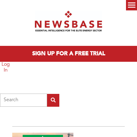
Skip to main content
Main menu
SIGN UP FOR A FREE TRIAL
Log
In
Search