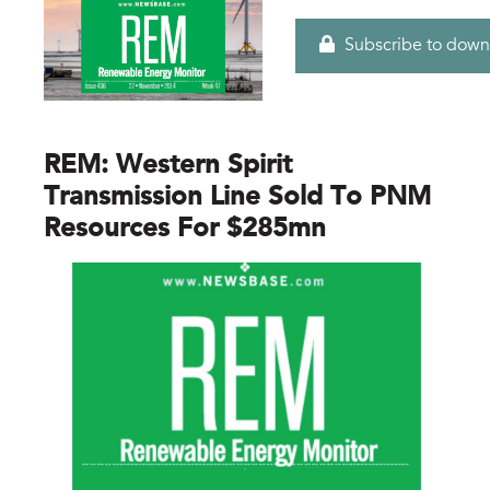
Subscribe to down
REM: Western Spirit
Transmission Line Sold To PNM
Resources For $285mn