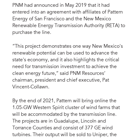
PNM had announced in May 2019 that it had
entered into an agreement with affiliates of Pattern
Energy of San Francisco and the New Mexico
Renewable Energy Transmission Authority (RETA) to
purchase the line.
“This project demonstrates one way New Mexico's
renewable potential can be used to advance the
state's economy, and it also highlights the critical
need for transmission investment to achieve the
clean energy future,” said PNM Resources’
chairman, president and chief executive, Pat
Vincent-Collawn.
By the end of 2021, Pattern will bring online the
1.05-GW Western Spirit cluster of wind farms that
will be accommodated by the transmission line.
The projects are in Guadalupe, Lincoln and
Torrance Counties and consist of 377 GE wind
turbines. Their output will be sold to Uniper, the