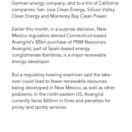
German energy company, and to a trio of California
companies: San Jose Clean Energy, Silicon Valley
Clean Energy and Monterey Bay Clean Power.
Earlier this month, in a surprise decision, New
Mexico regulators denied Connecticut-based
Avangrid's $8bn purchase of PNM Resources.
Avangrid, part of Spain-based energy
conglomerate Iberdrola, is a major renewable
energy developer.
But a regulatory hearing examiner said the take-
over could lead to fewer renewable resources
being developed in New Mexico, as well as other
problems. In the north-eastern US, Avangrid
currently faces $60mn in fines and penalties for
pricey and spotty services.