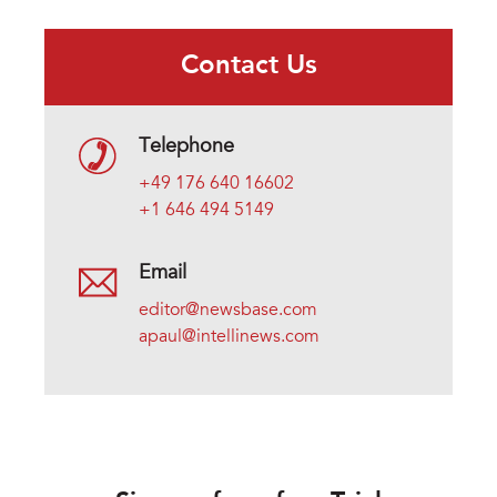
Contact Us
Telephone
+49 176 640 16602
+1 646 494 5149
Email
editor@newsbase.com
apaul@intellinews.com