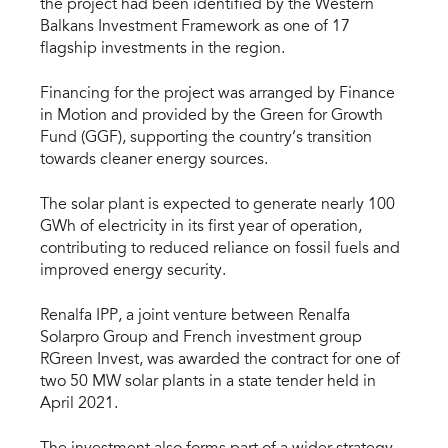
the project had been identified by the Western
Balkans Investment Framework as one of 17
flagship investments in the region.
Financing for the project was arranged by Finance
in Motion and provided by the Green for Growth
Fund (GGF), supporting the country’s transition
towards cleaner energy sources.
The solar plant is expected to generate nearly 100
GWh of electricity in its first year of operation,
contributing to reduced reliance on fossil fuels and
improved energy security.
Renalfa IPP, a joint venture between Renalfa
Solarpro Group and French investment group
RGreen Invest, was awarded the contract for one of
two 50 MW solar plants in a state tender held in
April 2021.