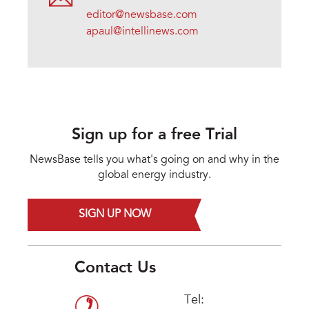
editor@newsbase.com
apaul@intellinews.com
Sign up for a free Trial
NewsBase tells you what's going on and why in the
global energy industry.
SIGN UP NOW
Contact Us
Tel: