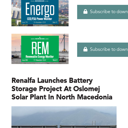
Subscribe to down
Subscribe to down
Renalfa Launches Battery
Storage Project At Oslomej
Solar Plant In North Macedonia