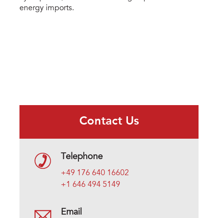
energy imports.
Contact Us
Telephone
+49 176 640 16602
+1 646 494 5149
Email