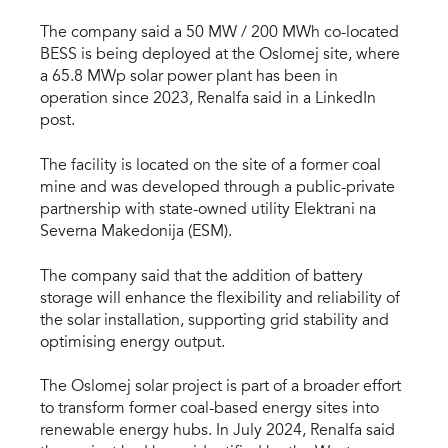
The company said a 50 MW / 200 MWh co-located
BESS is being deployed at the Oslomej site, where
a 65.8 MWp solar power plant has been in
operation since 2023, Renalfa said in a LinkedIn
post.
The facility is located on the site of a former coal
mine and was developed through a public-private
partnership with state-owned utility Elektrani na
Severna Makedonija (ESM).
The company said that the addition of battery
storage will enhance the flexibility and reliability of
the solar installation, supporting grid stability and
optimising energy output.
The Oslomej solar project is part of a broader effort
to transform former coal-based energy sites into
renewable energy hubs. In July 2024, Renalfa said