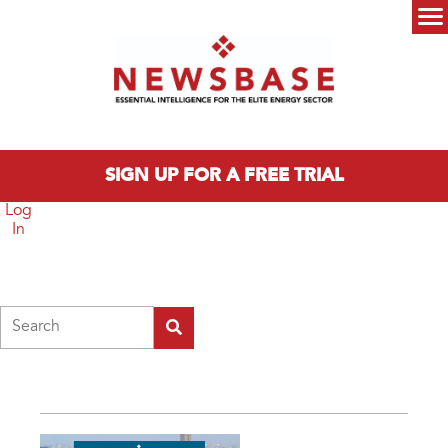
Skip to main content
Main menu
SIGN UP FOR A FREE TRIAL
Log
In
Search