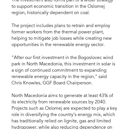
The investment also forms part of a wider strategy
to support economic transition in the Oslomej
region, historically dependent on coal.
The project includes plans to retrain and employ
former workers from the thermal power plant,
helping to mitigate job losses while creating new
opportunities in the renewable energy sector.
“After our first investment in the Bogoslovec wind
park in North Macedonia, this investment in solar is
a sign of continued commitment to expanding
renewable energy capacity in the region,” said
Chris Knowles, GGF Board Chairperson.
North Macedonia aims to generate at least 43% of
its electricity from renewable sources by 2040.
Projects such as Oslomej are expected to play a key
role in diversifying the country’s energy mix, which
has traditionally relied on lignite, gas and limited
hydropower, while also reducing dependence on