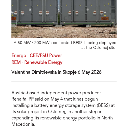
A 50 MW / 200 MWh co-located BESS is being deployed
at the Oslomej site.
Energo - CEE/FSU Power
REM - Renewable Energy
Valentina Dimitrievska in Skopje 6 May 2026
Austria-based independent power producer
Renalfa IPP said on May 4 that it has begun
installing a battery energy storage system (BESS) at
its solar project in Oslomej, in another step in
expanding its renewable energy portfolio in North
Macedonia.