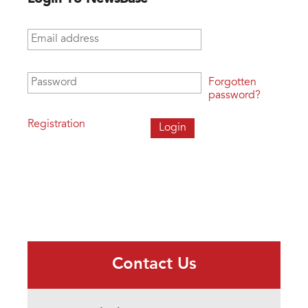
Email address
*
Password
*
Forgotten
password?
Registration
Contact Us