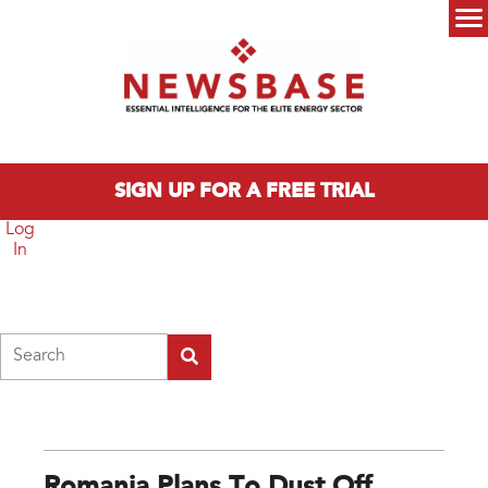
Skip to main content
Main menu
SIGN UP FOR A FREE TRIAL
Log
In
Search