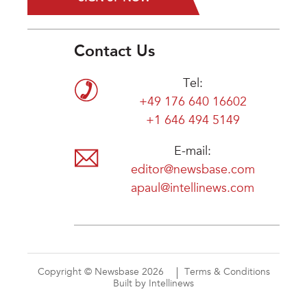
Contact Us
Tel:
+49 176 640 16602
+1 646 494 5149
E-mail:
editor@newsbase.com
apaul@intellinews.com
Copyright © Newsbase 2026
Terms & Conditions
Built by Intellinews