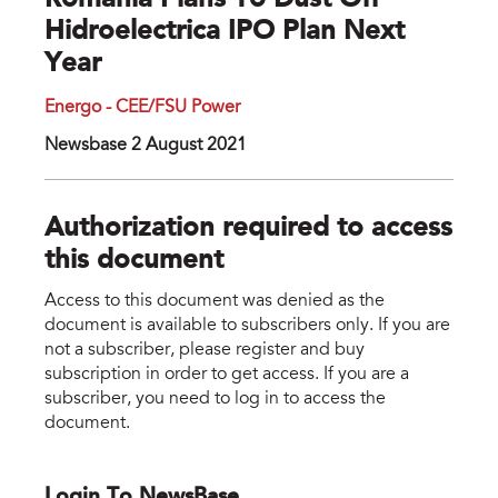
Romania Plans To Dust Off
Hidroelectrica IPO Plan Next
Year
Energo - CEE/FSU Power
Newsbase 2 August 2021
Authorization required to access
this document
Access to this document was denied as the
document is available to subscribers only. If you are
not a subscriber, please register and buy
subscription in order to get access. If you are a
subscriber, you need to log in to access the
document.
Login To NewsBase