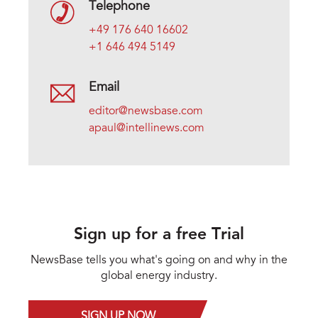
Telephone
+49 176 640 16602
+1 646 494 5149
Email
editor@newsbase.com
apaul@intellinews.com
Sign up for a free Trial
NewsBase tells you what's going on and why in the
global energy industry.
SIGN UP NOW