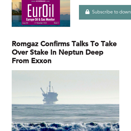
Subscribe to down
Romgaz Confirms Talks To Take
Over Stake In Neptun Deep
From Exxon