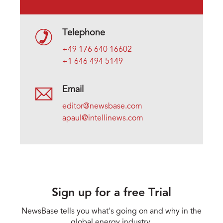
Telephone
+49 176 640 16602
+1 646 494 5149
Email
editor@newsbase.com
apaul@intellinews.com
Sign up for a free Trial
NewsBase tells you what's going on and why in the
global energy industry.