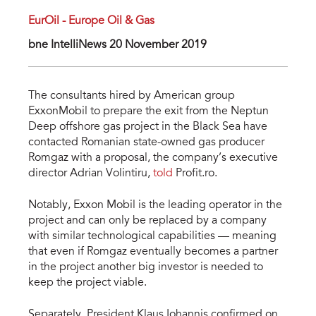
EurOil - Europe Oil & Gas
bne IntelliNews 20 November 2019
The consultants hired by American group
ExxonMobil to prepare the exit from the Neptun
Deep offshore gas project in the Black Sea have
contacted Romanian state-owned gas producer
Romgaz with a proposal, the company’s executive
director Adrian Volintiru,
told
Profit.ro.
Notably, Exxon Mobil is the leading operator in the
project and can only be replaced by a company
with similar technological capabilities — meaning
that even if Romgaz eventually becomes a partner
in the project another big investor is needed to
keep the project viable.
Separately, President Klaus Iohannis confirmed on