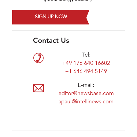
SIGN UP NOW
Contact Us
Tel:
+49 176 640 16602
+1 646 494 5149
E-mail:
editor@newsbase.com
apaul@intellinews.com