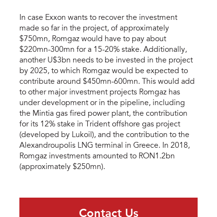
In case Exxon wants to recover the investment
made so far in the project, of approximately
$750mn, Romgaz would have to pay about
$220mn-300mn for a 15-20% stake. Additionally,
another U$3bn needs to be invested in the project
by 2025, to which Romgaz would be expected to
contribute around $450mn-600mn. This would add
to other major investment projects Romgaz has
under development or in the pipeline, including
the Mintia gas fired power plant, the contribution
for its 12% stake in Trident offshore gas project
(developed by Lukoil), and the contribution to the
Alexandroupolis LNG terminal in Greece. In 2018,
Romgaz investments amounted to RON1.2bn
(approximately $250mn).
Contact Us