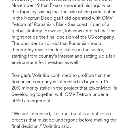
November 19 that Exxon answered his inquiry on
this topic by saying that the sale of the participation
in the Neptun Deep gas field operated with OMV
Petrom off Romania’s Black Sea coast is part of a
global strategy. However, Iohannis implied that this
might not be the final decision of the US company.
The president also said that Romania should
thoroughly revise the legislation in the sector,
starting from country’s interest and setting up a fair
environment for investors as well.
Romgaz’s Volintiru confirmed to profit.ro that the
Romanian company is interested in buying a 15-
20% minority stake in the project that ExxonMobil is
developing together with OMV Petrom under a
50:50 arrangement.
“We are interested, it is true, but it is a multi-step
process that must be undergone before making the
final decision,” Volintiru said.