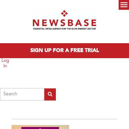
Skip to main content
Main menu
SIGN UP FOR A FREE TRIAL
Log
In
Search