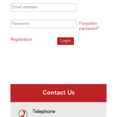
Email address
*
Password
*
Forgotten
password?
Registration
Contact Us
Telephone