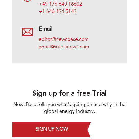
+49 176 640 16602
+1 646 494 5149
Email
editor@newsbase.com
apaul@intellinews.com
Sign up for a free Trial
NewsBase tells you what's going on and why in the
global energy industry.
SIGN UP NOW