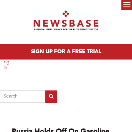
Skip to main content
Main menu
SIGN UP FOR A FREE TRIAL
Log
In
Search