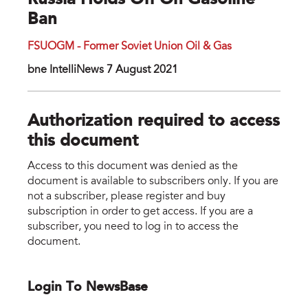
Russia Holds Off On Gasoline
Ban
FSUOGM - Former Soviet Union Oil & Gas
bne IntelliNews 7 August 2021
Authorization required to access
this document
Access to this document was denied as the
document is available to subscribers only. If you are
not a subscriber, please register and buy
subscription in order to get access. If you are a
subscriber, you need to log in to access the
document.
Login To NewsBase