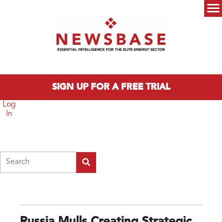
Skip to main content
Main menu
SIGN UP FOR A FREE TRIAL
Log
In
Search