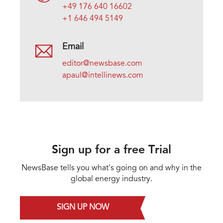
+49 176 640 16602
+1 646 494 5149
Email
editor@newsbase.com
apaul@intellinews.com
Sign up for a free Trial
NewsBase tells you what's going on and why in the
global energy industry.
SIGN UP NOW