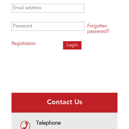
Email address
*
Password
*
Forgotten
password?
Registration
Contact Us
Telephone