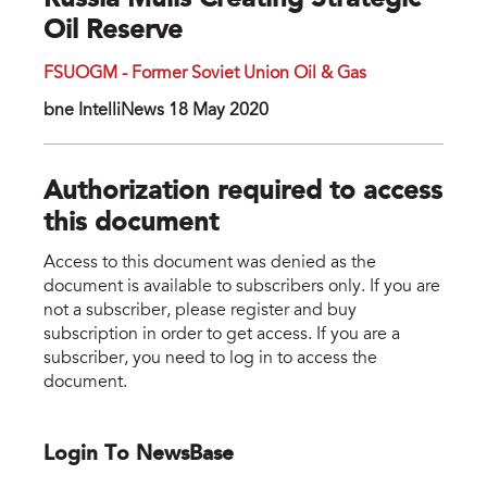
Russia Mulls Creating Strategic
Oil Reserve
FSUOGM - Former Soviet Union Oil & Gas
bne IntelliNews 18 May 2020
Authorization required to access
this document
Access to this document was denied as the
document is available to subscribers only. If you are
not a subscriber, please register and buy
subscription in order to get access. If you are a
subscriber, you need to log in to access the
document.
Login To NewsBase