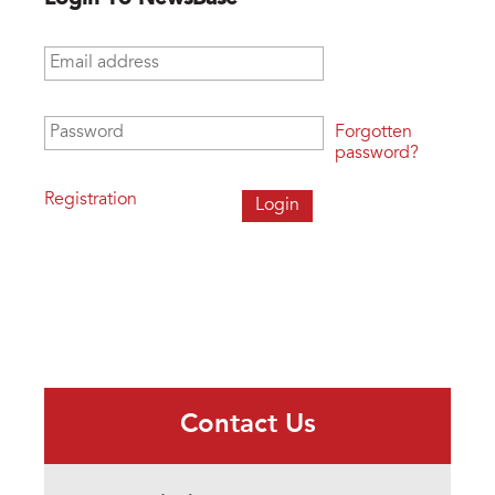
Email address
*
Password
*
Forgotten
password?
Registration
Contact Us