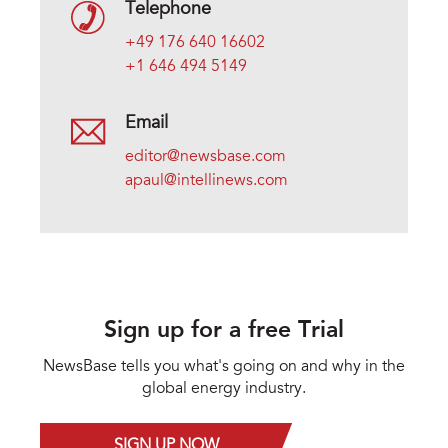
Telephone
+49 176 640 16602
+1 646 494 5149
Email
editor@newsbase.com
apaul@intellinews.com
Sign up for a free Trial
NewsBase tells you what's going on and why in the
global energy industry.
SIGN UP NOW