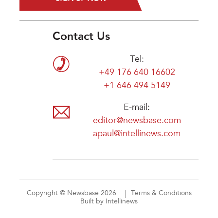
Contact Us
Tel:
+49 176 640 16602
+1 646 494 5149
E-mail:
editor@newsbase.com
apaul@intellinews.com
Copyright © Newsbase 2026
Terms & Conditions
Built by Intellinews