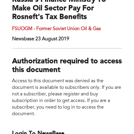
Russia's Finance Ministry To
Make Oil Sector Pay For
Rosneft's Tax Benefits
FSUOGM - Former Soviet Union Oil & Gas
Newsbase 23 August 2019
Authorization required to access
this document
Access to this document was denied as the
document is available to subscribers only. If you are
not a subscriber, please register and buy
subscription in order to get access. If you are a
subscriber, you need to log in to access the
document.
Login To NewsBase