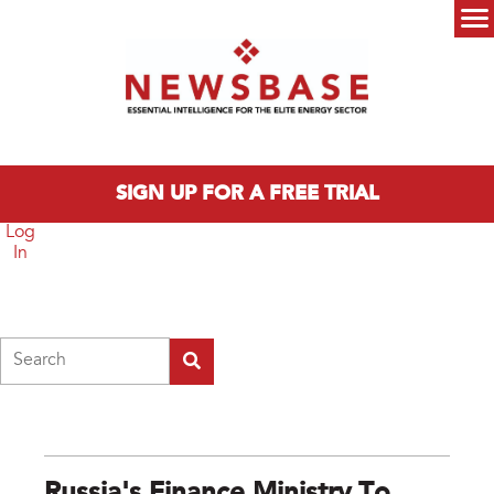
Skip to main content
Main menu
SIGN UP FOR A FREE TRIAL
Log
In
Search