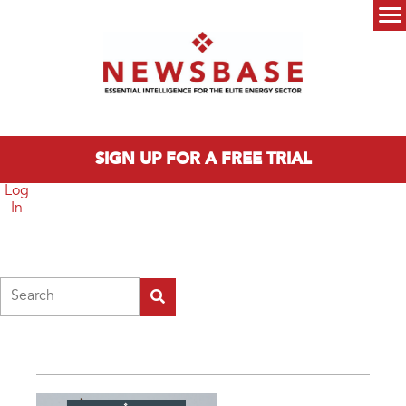
Skip to main content
Main menu
SIGN UP FOR A FREE TRIAL
Log
In
Search