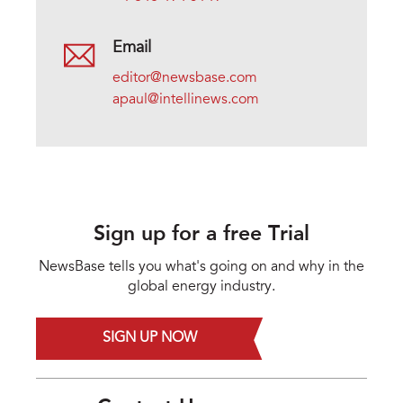
Email
editor@newsbase.com
apaul@intellinews.com
Sign up for a free Trial
NewsBase tells you what's going on and why in the
global energy industry.
SIGN UP NOW