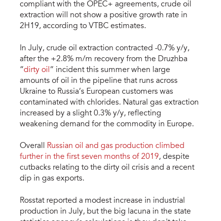
compliant with the OPEC+ agreements, crude oil
extraction will not show a positive growth rate in
2H19, according to VTBC estimates.
In July, crude oil extraction contracted -0.7% y/y,
after the +2.8% m/m recovery from the Druzhba
“
dirty oil
” incident this summer when large
amounts of oil in the pipeline that runs across
Ukraine to Russia’s European customers was
contaminated with chlorides. Natural gas extraction
increased by a slight 0.3% y/y, reflecting
weakening demand for the commodity in Europe.
Overall
Russian oil and gas production climbed
further in the first seven months of 2019
, despite
cutbacks relating to the dirty oil crisis and a recent
dip in gas exports.
Rosstat reported a modest increase in industrial
production in July, but the big lacuna in the state