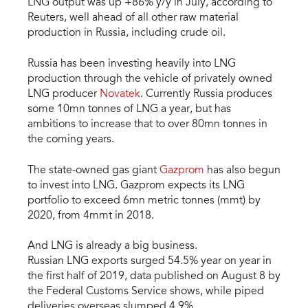
LNG output was up +86% y/y in July, according to
Reuters, well ahead of all other raw material
production in Russia, including crude oil.
Russia has been investing heavily into LNG
production through the vehicle of privately owned
LNG producer
Novatek
. Currently Russia produces
some 10mn tonnes of LNG a year, but has
ambitions to increase that to over 80mn tonnes in
the coming years.
The state-owned gas giant
Gazprom
has also begun
to invest into LNG. Gazprom expects its LNG
portfolio to exceed 6mn metric tonnes (mmt) by
2020, from 4mmt in 2018.
And LNG is already a big business.
Russian LNG exports surged 54.5% year on year in
the first half of 2019, data published on August 8 by
the Federal Customs Service shows, while piped
deliveries overseas slumped 4.9%.