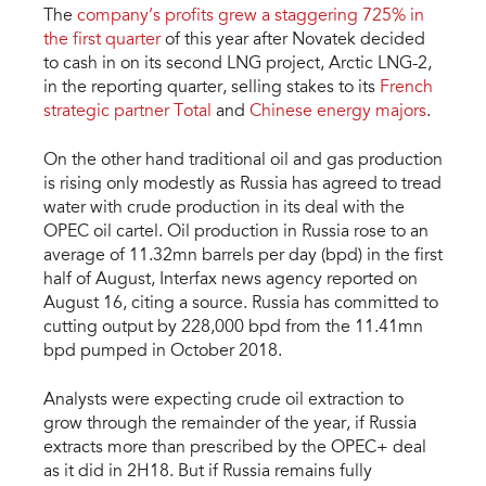
The
company’s profits grew a staggering 725% in
the first quarter
of this year after Novatek decided
to cash in on its second LNG project, Arctic LNG-2,
in the reporting quarter, selling stakes to its
French
strategic partner Total
and
Chinese energy majors
.
On the other hand traditional oil and gas production
is rising only modestly as Russia has agreed to tread
water with crude production in its deal with the
OPEC oil cartel. Oil production in Russia rose to an
average of 11.32mn barrels per day (bpd) in the first
half of August, Interfax news agency reported on
August 16, citing a source. Russia has committed to
cutting output by 228,000 bpd from the 11.41mn
bpd pumped in October 2018.
Analysts were expecting crude oil extraction to
grow through the remainder of the year, if Russia
extracts more than prescribed by the OPEC+ deal
as it did in 2H18. But if Russia remains fully