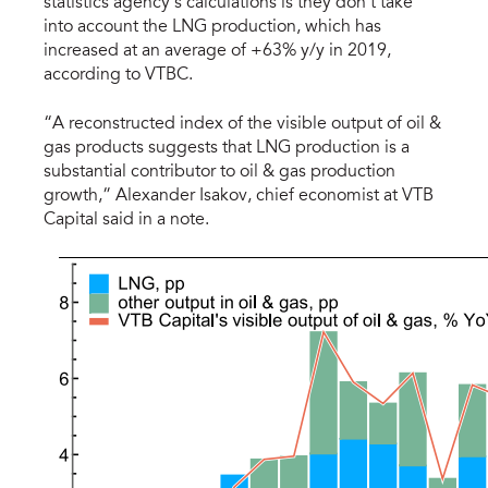
statistics agency’s calculations is they don't take
into account the LNG production, which has
increased at an average of +63% y/y in 2019,
according to VTBC.
“A reconstructed index of the visible output of oil &
gas products suggests that LNG production is a
substantial contributor to oil & gas production
growth,” Alexander Isakov, chief economist at VTB
Capital said in a note.