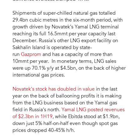
Shipments of super-chilled natural gas totalled
29.4bn cubic metres in the six-month period, with
growth driven by Novatek’s Yamal LNG terminal
reaching its full 16.5mmt per year capacity last
December. Russia’s other LNG export facility on
Sakhalin Island is operated by state-
run
Gazprom
and has a capacity of more than
10mmt per year. In monetary terms, LNG sales
were up 70.1% y/y at $4.5bn, on the back of higher
international gas prices.
Novatek’s stock has doubled in value
in the last
year on the back of ballooning profits it is making
from the LNG business based on the Yamal gas
field in Russia’s north.
Yamal LNG posted revenues
of $2.3bn in 1H19
, while Ebitda stood at $1.9bn,
down just 5% half-on-half even though spot gas
prices dropped 40-45% h/h.