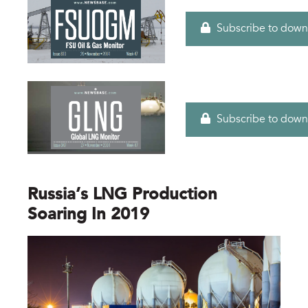
Subscribe to down
Subscribe to down
Russia’s LNG Production
Soaring In 2019