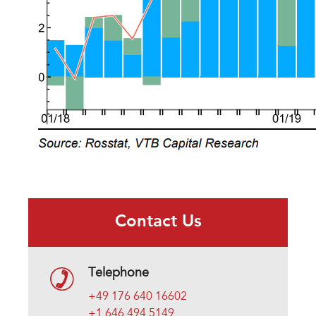
Contact Us
Telephone
+49 176 640 16602
+1 646 494 5149