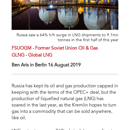
Russia saw a 64% h/h surge in LNG shipments to 9.1mn
tonnes in the first half of this year
FSUOGM - Former Soviet Union Oil & Gas
GLNG - Global LNG
Ben Aris in Berlin 16 August 2019
Russia has kept its oil and gas production capped in
keeping with the terms of the OPEC+ deal, but the
production of liquefied natural gas (LNG) has
soared in the last year, as the Kremlin hopes to turn
gas into a commodity that can be sold anywhere,
like oil.