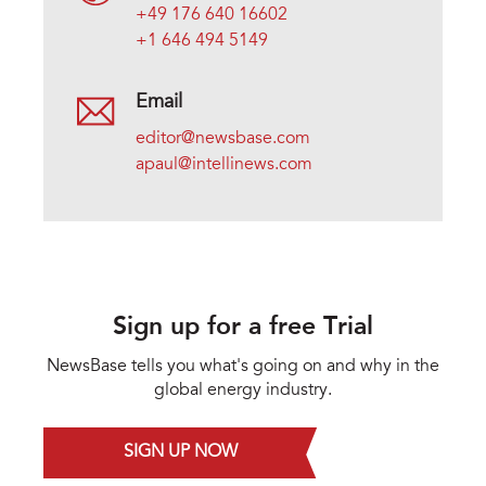
+49 176 640 16602
+1 646 494 5149
Email
editor@newsbase.com
apaul@intellinews.com
Sign up for a free Trial
NewsBase tells you what's going on and why in the
global energy industry.
SIGN UP NOW