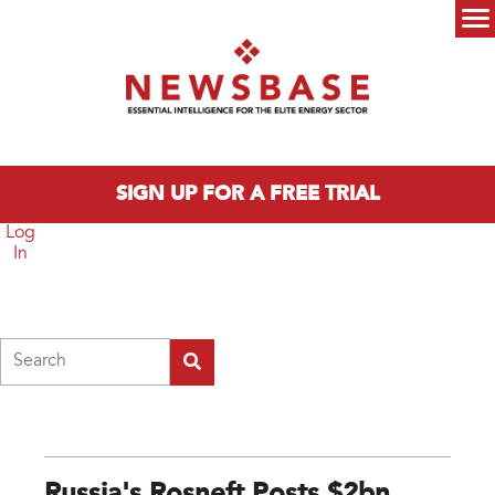
Skip to main content
Main menu
SIGN UP FOR A FREE TRIAL
Log
In
Search