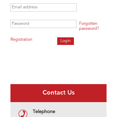
Email address
*
Password
*
Forgotten
password?
Registration
Contact Us
Telephone