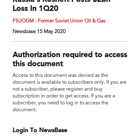
Russia's Rosneft Posts $2bn
Loss In 1Q20
FSUOGM - Former Soviet Union Oil & Gas
Newsbase 15 May 2020
Authorization required to access
this document
Access to this document was denied as the
document is available to subscribers only. If you are
not a subscriber, please register and buy
subscription in order to get access. If you are a
subscriber, you need to log in to access the
document.
Login To NewsBase