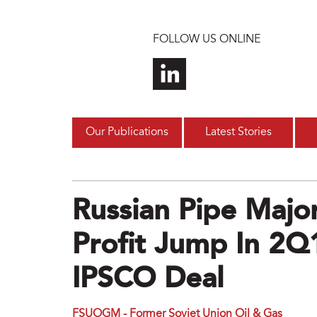
Skip to main content
FOLLOW US ONLINE
Our Publications
Latest Stories
Russian Pipe Maj
Profit Jump In 2
IPSCO Deal
FSUOGM - Former Soviet Union Oil & Gas