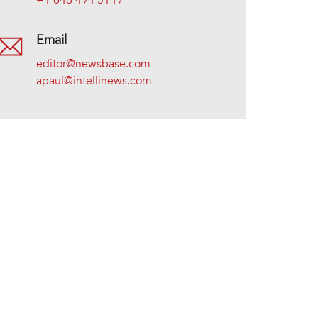
+1 646 494 5149
Email
editor@newsbase.com
apaul@intellinews.com