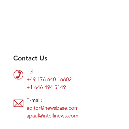
Contact Us
Tel:
+49 176 640 16602
+1 646 494 5149
E-mail:
editor@newsbase.com
apaul@intellinews.com