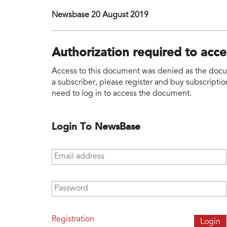
Newsbase 20 August 2019
Authorization required to acc
Access to this document was denied as the docume
a subscriber, please register and buy subscription
need to log in to access the document.
Login To NewsBase
Email address
*
Password
*
Registration