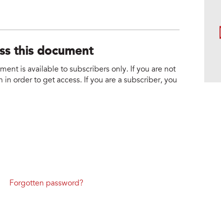
ess this document
nt is available to subscribers only. If you are not
 in order to get access. If you are a subscriber, you
Forgotten password?