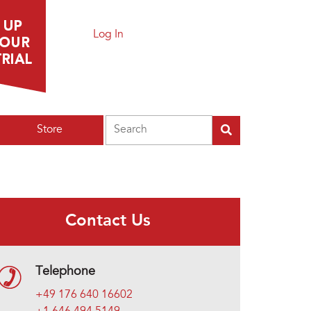
Log In
Search
Store
Contact Us
Telephone
+49 176 640 16602