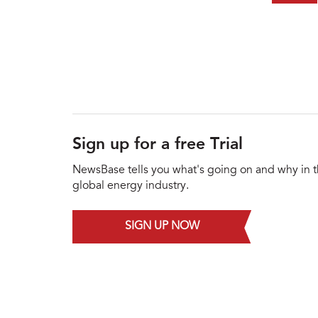
Sign up for a free Trial
NewsBase tells you what's going on and why in 
global energy industry.
SIGN UP NOW