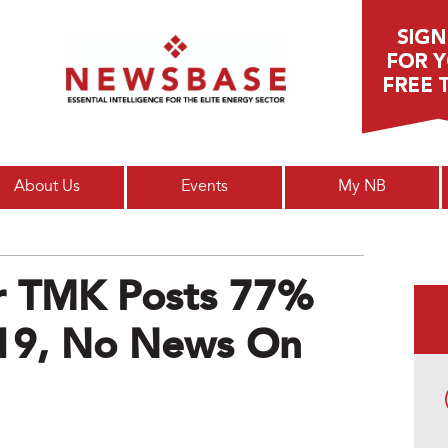
Main menu
About Us
Events
My NB
or TMK Posts 77%
Q19, No News On