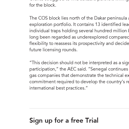
for the block.
The COS block lies north of the Dakar peninsula 
exploration portfolio. It contains 13 identified le
individual traps holding several hundred million b
long been regarded as underexplored compared w
flexibility to reassess its prospectivity and decid
future licensing rounds.
“This decision should not be interpreted as a si
participation,” the AEC said. “Senegal continues
gas companies that demonstrate the technical exp
commitment required to develop the country’s res
international best practices.”
Sign up for a free Trial