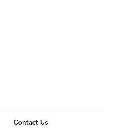
Contact Us