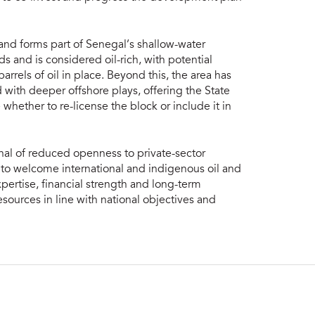
and forms part of Senegal’s shallow-water
ads and is considered oil-rich, with potential
arrels of oil in place. Beyond this, the area has
ith deeper offshore plays, offering the State
e whether to re-license the block or include it in
gnal of reduced openness to private-sector
 to welcome international and indigenous oil and
ertise, financial strength and long-term
ources in line with national objectives and