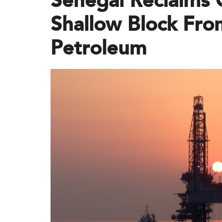
Senegal Reclaims 
Shallow Block Fro
Petroleum