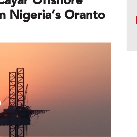
Cayar Offshore
m Nigeria’s Oranto