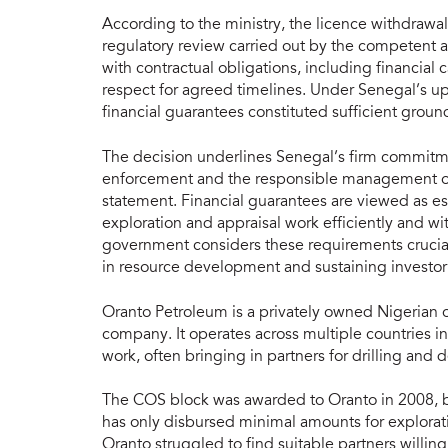
According to the ministry, the licence withdrawa
regulatory review carried out by the competent 
with contractual obligations, including financia
respect for agreed timelines. Under Senegal’s up
financial guarantees constituted sufficient ground
The decision underlines Senegal’s firm commitmen
enforcement and the responsible management of
statement. Financial guarantees are viewed as ess
exploration and appraisal work efficiently and w
government considers these requirements crucial 
in resource development and sustaining investor
Oranto Petroleum is a privately owned Nigerian o
company. It operates across multiple countries in
work, often bringing in partners for drilling an
The COS block was awarded to Oranto in 2008, bu
has only disbursed minimal amounts for explorat
Oranto struggled to find suitable partners willi