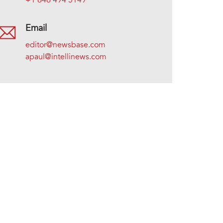
+1 646 494 5149
Email
editor@newsbase.com
apaul@intellinews.com