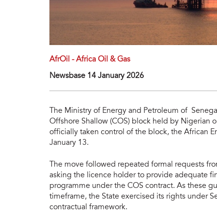
AfrOil - Africa Oil & Gas
Newsbase 14 January 2026
The Ministry of Energy and Petroleum of Senegal
Offshore Shallow (COS) block held by Nigerian oi
officially taken control of the block, the Africa
January 13.
The move followed repeated formal requests fro
asking the licence holder to provide adequate fi
programme under the COS contract. As these gua
timeframe, the State exercised its rights under S
contractual framework.