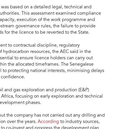
l was based on a detailed legal, technical and
authorities. This assessment examined compliance
l capacity, execution of the work programme and
stream governance rules, the failure to provide
s for the licence to be reverted to the State.
t to contractual discipline, regulatory
 hydrocarbon resources, the AEC said in the
ential to ensure licence holders can carry out
ithin the allocated timeframes. The Senegalese
to protecting national interests, minimising delays
 confidence.
il and gas exploration and production (E&P)
 Africa, focusing on early exploration and technical
d development phases.
t the company has not carried out any drilling and
ion over the years.
According
to industry sources,
ng to co-invest and progress the development plan