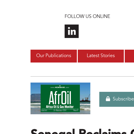
Skip to main content
FOLLOW US ONLINE
Our Publications
Latest Stories
Subscribe