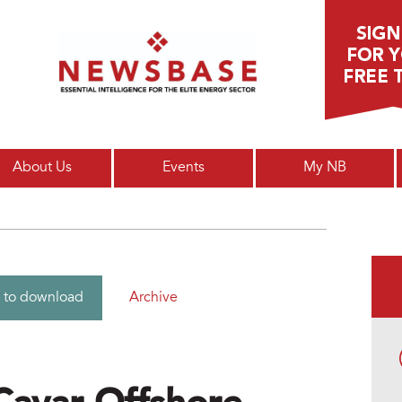
Main menu
About Us
Events
My NB
Archive
 to download