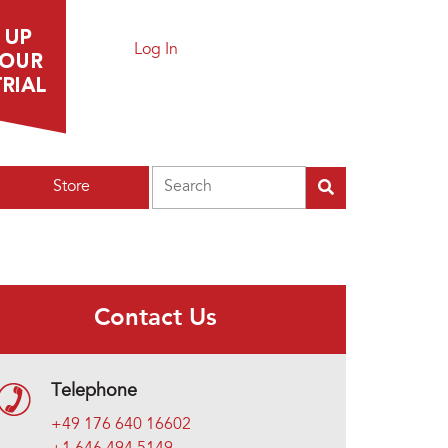
Log In
Search
Store
Contact Us
Telephone
+49 176 640 16602