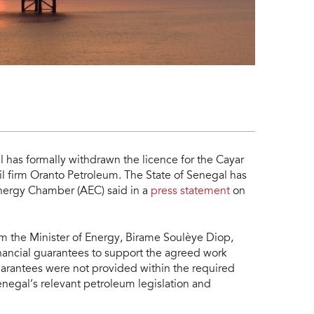
 has formally withdrawn the licence for the Cayar
l firm Oranto Petroleum. The State of Senegal has
n Energy Chamber (AEC) said in a
press statement
on
m the Minister of Energy, Birame Soulèye Diop,
nancial guarantees to support the agreed work
rantees were not provided within the required
enegal’s relevant petroleum legislation and