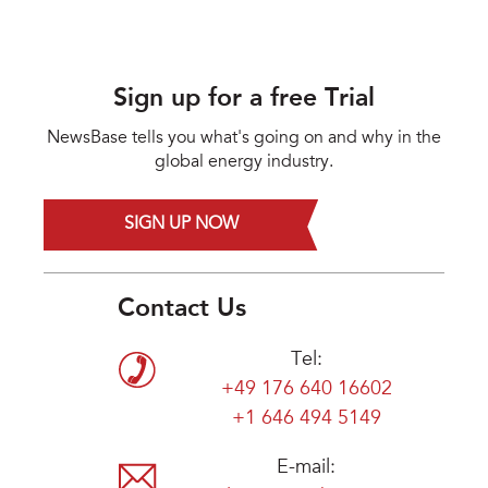
Sign up for a free Trial
NewsBase tells you what's going on and why in the
global energy industry.
SIGN UP NOW
Contact Us
Tel:
+49 176 640 16602
+1 646 494 5149
E-mail: