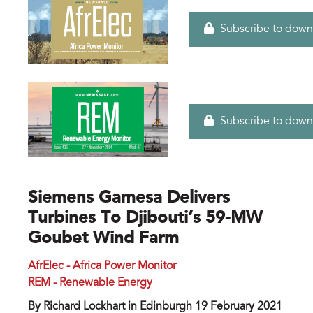
Subscribe to down
Subscribe to down
Siemens Gamesa Delivers
Turbines To Djibouti’s 59-MW
Goubet Wind Farm
AfrElec - Africa Power Monitor
REM - Renewable Energy
By Richard Lockhart in Edinburgh 19 February 2021