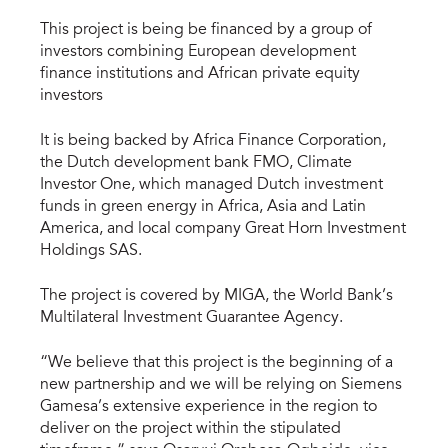
This project is being be financed by a group of
investors combining European development
finance institutions and African private equity
investors
It is being backed by Africa Finance Corporation,
the Dutch development bank FMO, Climate
Investor One, which managed Dutch investment
funds in green energy in Africa, Asia and Latin
America, and local company Great Horn Investment
Holdings SAS.
The project is covered by MIGA, the World Bank’s
Multilateral Investment Guarantee Agency.
“We believe that this project is the beginning of a
new partnership and we will be relying on Siemens
Gamesa’s extensive experience in the region to
deliver on the project within the stipulated