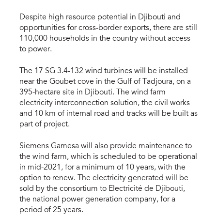
Despite high resource potential in Djibouti and
opportunities for cross-border exports, there are still
110,000 households in the country without access
to power.
The 17 SG 3.4-132 wind turbines will be installed
near the Goubet cove in the Gulf of Tadjoura, on a
395-hectare site in Djibouti. The wind farm
electricity interconnection solution, the civil works
and 10 km of internal road and tracks will be built as
part of project.
Siemens Gamesa will also provide maintenance to
the wind farm, which is scheduled to be operational
in mid-2021, for a minimum of 10 years, with the
option to renew. The electricity generated will be
sold by the consortium to Electricité de Djibouti,
the national power generation company, for a
period of 25 years.