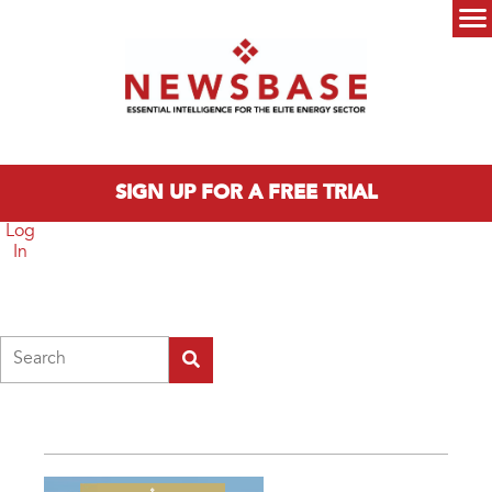
Skip to main content
Main menu
SIGN UP FOR A FREE TRIAL
Log
In
Search