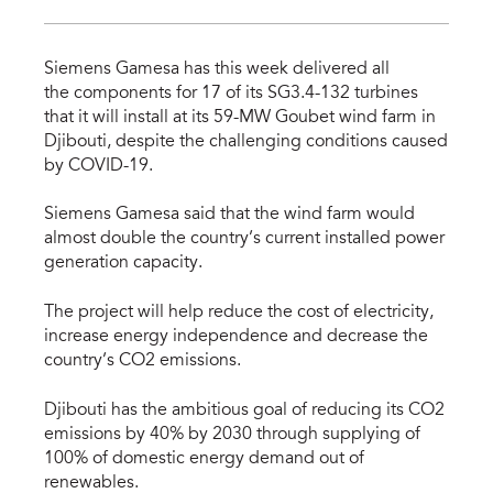
Siemens Gamesa has this week delivered all
the components for 17 of its SG3.4-132 turbines
that it will install at its 59-MW Goubet wind farm in
Djibouti, despite the challenging conditions caused
by COVID-19.
Siemens Gamesa said that the wind farm would
almost double the country’s current installed power
generation capacity.
The project will help reduce the cost of electricity,
increase energy independence and decrease the
country’s CO2 emissions.
Djibouti has the ambitious goal of reducing its CO2
emissions by 40% by 2030 through supplying of
100% of domestic energy demand out of
renewables.