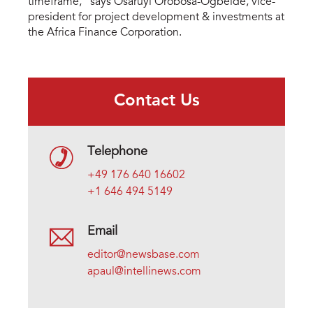
timeframe,” says Osaruyi Orobosa-Ogbeide, vice-
president for project development & investments at
the Africa Finance Corporation.
Contact Us
Telephone
+49 176 640 16602
+1 646 494 5149
Email
editor@newsbase.com
apaul@intellinews.com